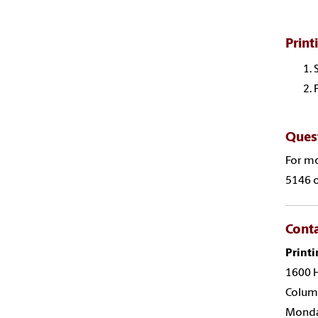
Print
Ques
For mo
5146 o
Cont
Printi
1600 H
Colum
Monday