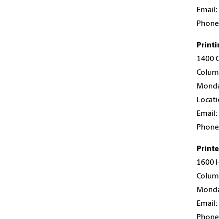
Email:
Phone
Printi
1400 G
Colum
Monday
Locati
Email:
Phone
Print
1600 H
Colum
Monday
Email:
Phone