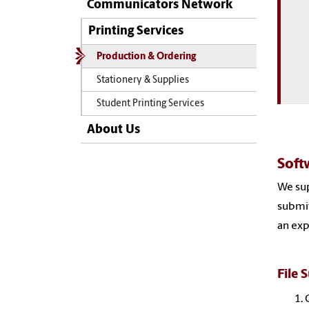
Communicators Network
Printing Services
Production & Ordering
Stationery & Supplies
Student Printing Services
About Us
Soft
We sup
submit
an exp
File 