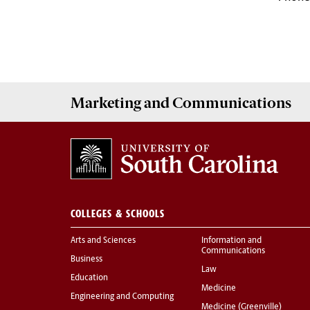
Marketing
and
Communications
COLLEGES & SCHOOLS
Arts and Sciences
Information and
Communications
Business
Law
Education
Medicine
Engineering and Computing
Medicine (Greenville)