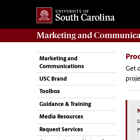
Marketing
and
Communica
Pro
Marketing and
Communications
Get d
proje
USC Brand
Toolbox
Guidance & Training
Media Resources
U
Request Services
P