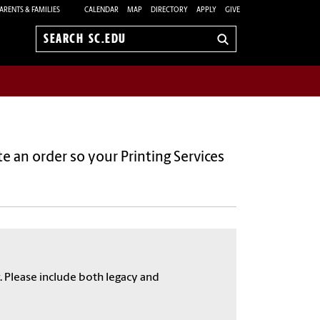
ARENTS & FAMILIES
CALENDAR
MAP
DIRECTORY
APPLY
GIVE
Search
sc.edu
 an order so your Printing Services
. Please include both legacy and