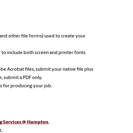
 and other file forms) used to create your
to include both screen and printer fonts
 Acrobat files, submit your native file plus
e, submit a PDF only.
ns for producing your job.
ng Services @ Hampton
.
t.