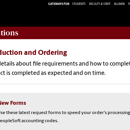
GATEWAYS FOR:
STUDENTS
FACULTY & STAFF
ALUMNI
P
tions
duction and Ordering
etails about file requirements and how to complete
ct is completed as expected and on time.
New Forms
se these latest request forms to speed your order's processing
eopleSoft accounting codes.