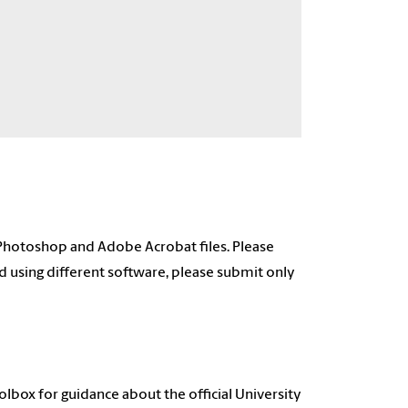
Photoshop and Adobe Acrobat files. Please
ed using different software, please submit only
lbox for guidance about the official University