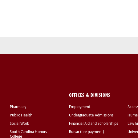
OFFICES & DIVISIONS
Pharmacy
Employment
Acces
Public Health
Undergraduate Admissions
Human
Social Work
Financial Aid and Scholarships
Law E
South Carolina Honors
Bursar (fee payment)
Univer
College