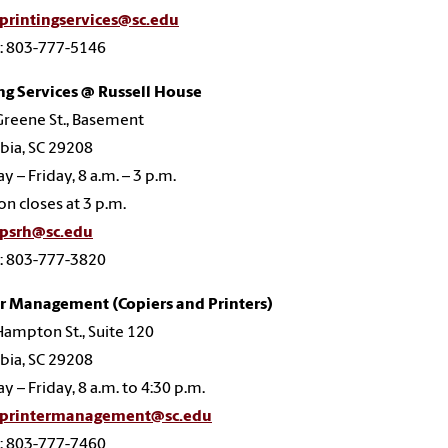
printingservices@sc.edu
: 803-777-5146
ng Services @ Russell House
reene St., Basement
bia, SC 29208
 – Friday, 8 a.m. – 3 p.m.
on closes at 3 p.m.
psrh@sc.edu
: 803-777-3820
er Management (Copiers and Printers)
ampton St., Suite 120
bia, SC 29208
 – Friday, 8 a.m. to 4:30 p.m.
printermanagement@sc.edu
: 803-777-7460