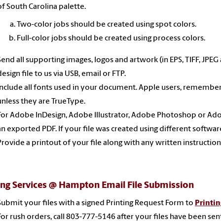
of South Carolina palette.
Two-color jobs should be created using spot colors.
Full-color jobs should be created using process colors.
Send all supporting images, logos and artwork (in EPS, TIFF, JPEG
design file to us via USB, email or FTP.
Include all fonts used in your document. Apple users, remember 
unless they are TrueType.
For Adobe InDesign, Adobe Illustrator, Adobe Photoshop or Adobe
an exported PDF. If your file was created using different softwar
Provide a printout of your file along with any written instructio
ing Services @ Hampton Email File Submission
Submit
your files with a signed Printing Request Form
to
Printi
For rush orders, call 803-777-5146 after your files have been sen