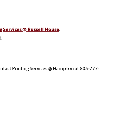
g Services @ Russell House
.
t.
ntact Printing Services @ Hampton at 803-777-