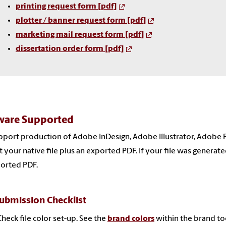
printing request form [pdf]
plotter / banner request form
[pdf]
marketing mail request form
[pdf]
dissertation order form [pdf]
ware Supported
port production of Adobe InDesign, Adobe Illustrator, Adobe 
 your native file plus an exported PDF. If your file was generat
orted PDF.
Submission Checklist
Check file color set-up. See the
brand colors
within the brand too