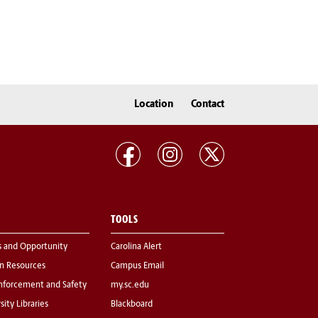
Location
Contact
TOOLS
s and Opportunity
Carolina Alert
 Resources
Campus Email
nforcement and Safety
my.sc.edu
sity Libraries
Blackboard