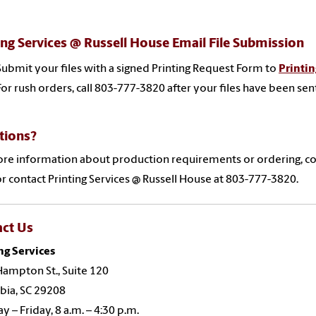
ing Services @ Russell House Email File Submission
Submit your files
with a signed Printing Request Form
to
Printin
For rush orders, call 803-777-3820 after your files have been sen
tions?
re information about production requirements or ordering, co
r contact Printing Services @ Russell House at 803-777-3820.
act Us
ng Services
ampton St., Suite 120
bia, SC 29208
 – Friday, 8 a.m. – 4:30 p.m.