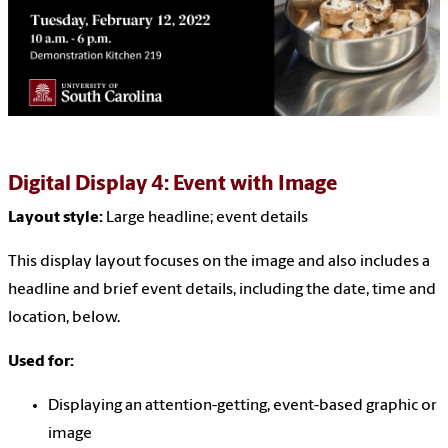
Digital Display 4: Event with Image
Layout style:
Large headline
; event details
This display layout focuses on the image and also includes a
headline and brief event details, including the date, time and
location, below.
Used for:
Displaying an attention-getting, event-based graphic or
image