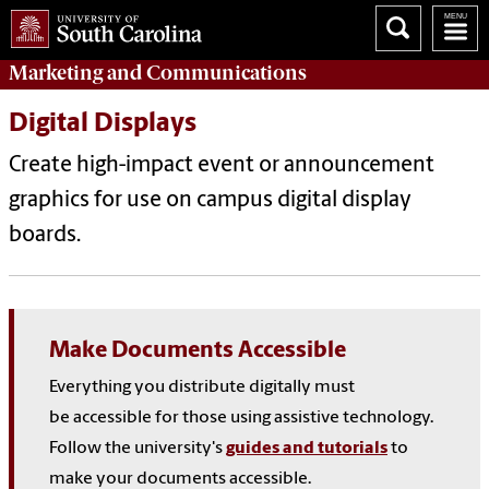
Marketing
and
Communications
Digital Displays
Create high-impact event or announcement
graphics for use on campus digital display
boards.
Make Documents Accessible
Everything you distribute digitally must
be
accessible for those using assistive technology.
Follow the university's
guides and tutorials
to
make your documents accessible
.