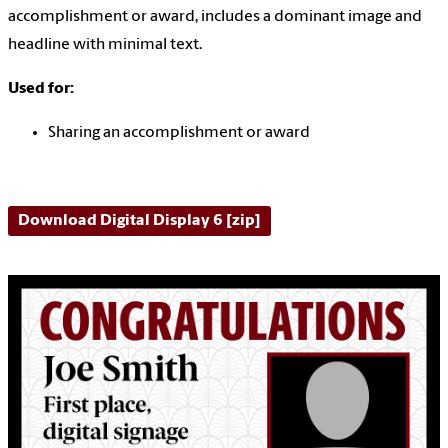
accomplishment or award, includes a dominant image and
headline with minimal text.
Used for:
Sharing an accomplishment or award
Download Digital Display 6 [zip]