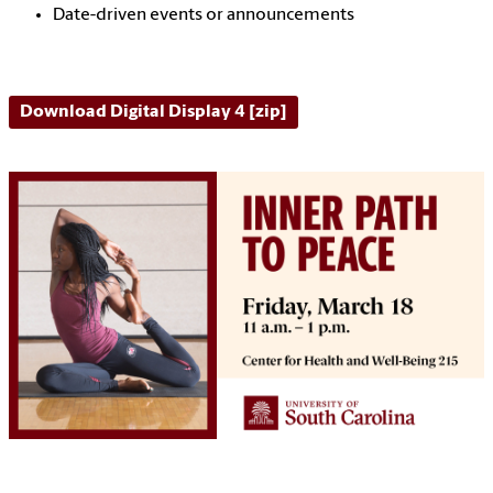
Date-driven events or announcements
Download Digital Display 4 [zip]