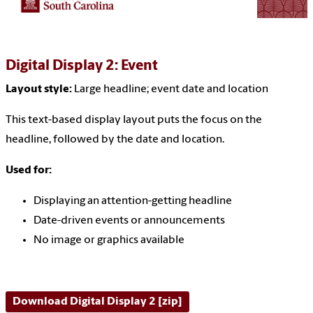
Digital Display 2: Event
Layout style:
Large headline
; event date and location
This text-based display layout puts the focus on the
headline, followed by the date and location.
Used for:
Displaying an attention-getting headline
Date-driven events or announcements
No image or graphics available
Download Digital Display 2 [zip]