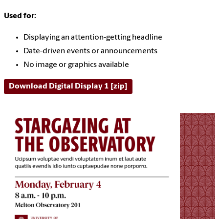
Used for:
Displaying an attention-getting headline
Date-driven events or announcements
No image or graphics available
Download Digital Display 1 [zip]