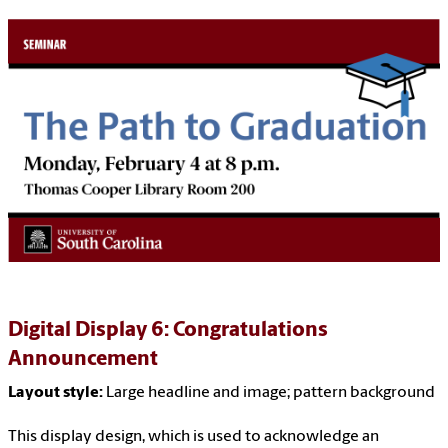
Digital Display 6: Congratulations
Announcement
Layout style:
Large headline and image; pattern background
This display design, which is used to acknowledge an