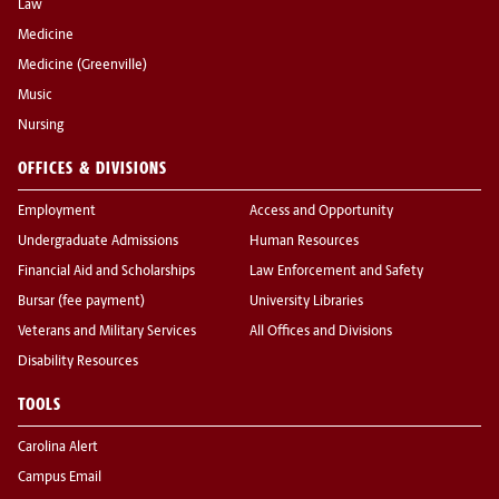
Law
Medicine
Medicine (Greenville)
Music
Nursing
OFFICES & DIVISIONS
Employment
Access and Opportunity
Undergraduate Admissions
Human Resources
Financial Aid and Scholarships
Law Enforcement and Safety
Bursar (fee payment)
University Libraries
Veterans and Military Services
All Offices and Divisions
Disability Resources
TOOLS
Carolina Alert
Campus Email