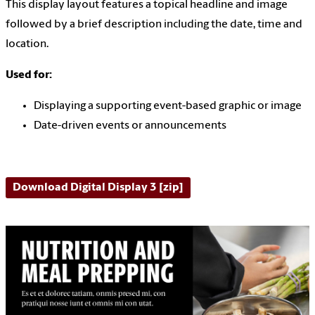
This display layout features a topical headline and image
followed by a brief description including the date, time and
location.
Used for:
Displaying a supporting event-based graphic or image
Date-driven events or announcements
Download Digital Display 3 [zip]