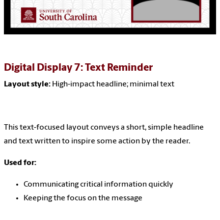
Digital Display 7: Text Reminder
Layout style:
High-impact headline; minimal text
This text-focused layout conveys a short, simple headline
and text written to inspire some action by the reader.
Used for:
Communicating critical information quickly
Keeping the focus on the message