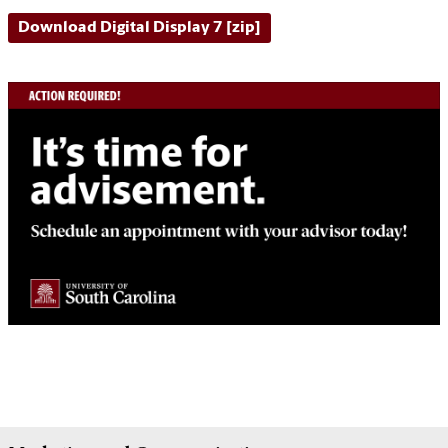
Download Digital Display 7 [zip]