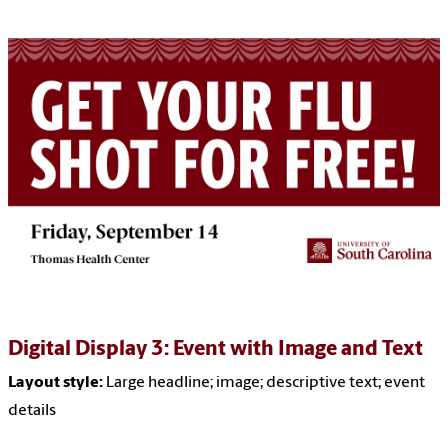
Digital Display 3: Event with Image and Text
Layout style:
Large headline
; image; descriptive text; event
details