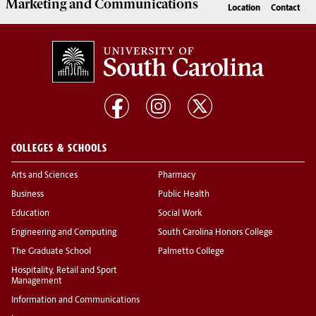
Marketing
and
Communications
Location
Contact
COLLEGES & SCHOOLS
Arts and Sciences
Pharmacy
Business
Public Health
Education
Social Work
Engineering and Computing
South Carolina Honors College
The Graduate School
Palmetto College
Hospitality, Retail and Sport
Management
Information and Communications