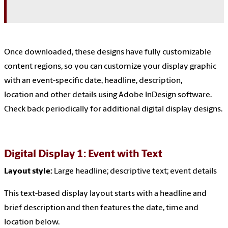
Once downloaded, these designs have fully customizable
content regions, so you can customize your display graphic
with an event-specific date, headline, description,
location and other details using Adobe InDesign software.
Check back periodically for additional digital display designs.
Digital Display 1: Event with Text
Layout style:
Large headline
; descriptive text; event details
This text-based display layout starts with a headline and
brief description and then features the date, time and
location below.