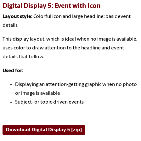
Digital Display 5: Event with Icon
Layout style:
Colorful icon and large headline
; basic event
details
This display layout, which is ideal when no image is available,
uses color to draw attention to the headline and event
details that follow.
Used for:
Displaying an attention-getting graphic when no photo
or image is available
Subject- or topic-driven events
Download Digital Display 5 [zip]