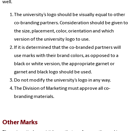
well.
The university’s logo should be visually equal to other
co-branding partners. Consideration should be given to
the size, placement, color, orientation and which
version of the university logo to use.
If it is determined that the co-branded partners will
use marks with their brand colors, as opposed to a
black or white version, the appropriate garnet or
garnet and black logo should be used.
Do not modify the university’s logo in any way.
The Division of Marketing must approve all co-
branding materials.
Other Marks