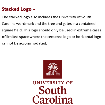
Stacked Logo
The stacked logo also includes the University of South
Carolina wordmark and the tree and gates in a contained
square field. This logo should only be used in extreme cases
of limited space where the centered logo or horizontal logo
cannot be accommodated.