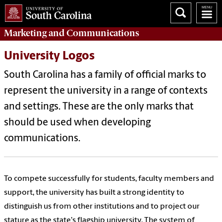
Marketing
and
Communications
University Logos
South Carolina has a family of official marks to
represent the university in a range of contexts
and settings. These are the only marks that
should be used when developing
communications.
To compete successfully for students, faculty members and
support, the university has built a strong identity to
distinguish us from other institutions and to project our
stature as the state's flagship university. The system of