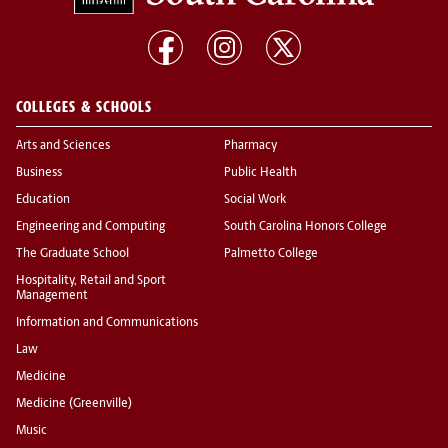
COLLEGES & SCHOOLS
Arts and Sciences
Pharmacy
Business
Public Health
Education
Social Work
Engineering and Computing
South Carolina Honors College
The Graduate School
Palmetto College
Hospitality, Retail and Sport
Management
Information and Communications
Law
Medicine
Medicine (Greenville)
Music