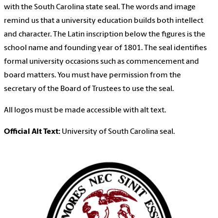
with the South Carolina state seal. The words and image
remind us that a university education builds both intellect
and character. The Latin inscription below the figures is the
school name and founding year of 1801. The seal identifies
formal university occasions such as commencement and
board matters. You must have permission from the
secretary of the Board of Trustees to use the seal.
All logos must be made accessible with alt text.
Official Alt Text:
University of South Carolina seal.