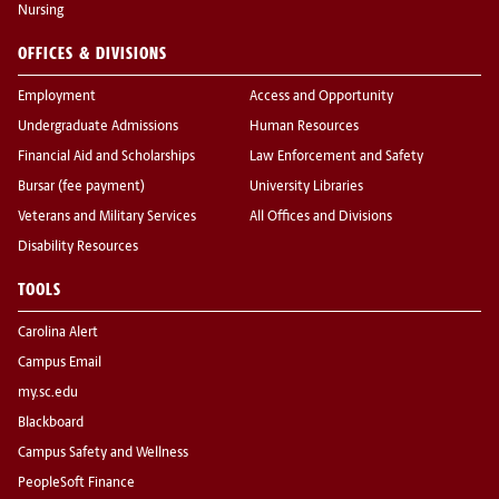
Nursing
OFFICES & DIVISIONS
Employment
Access and Opportunity
Undergraduate Admissions
Human Resources
Financial Aid and Scholarships
Law Enforcement and Safety
Bursar (fee payment)
University Libraries
Veterans and Military Services
All Offices and Divisions
Disability Resources
TOOLS
Carolina Alert
Campus Email
my.sc.edu
Blackboard
Campus Safety and Wellness
PeopleSoft Finance