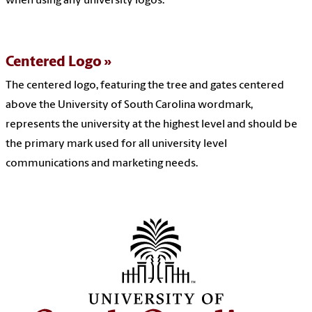
when using any university logos.
Centered Logo
The centered logo, featuring the tree and gates centered
above the University of South Carolina wordmark,
represents the university at the highest level and should be
the primary mark used for all university level
communications and marketing needs.