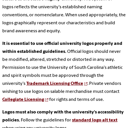
logos reflects the university's established naming
conventions, or nomenclature. When used appropriately, the
logos graphically represent our characteristics and build
brand awareness and equity.
It is essential to use official university logos properly and
within established guidelines.
Official logos should never
be modified, altered, stretched or distorted in any way.
Permission to use the University of South Carolina's athletic
and spirit symbols must be approved through the
university's
Trademark Licensing Office
. Private vendors
wishing to use logos on salable merchandise must contact
Collegiate Licensing
for rights and terms of use.
Logos must also comply with the university's accessibility
policies.
Follow the guidelines for
standard logo alt text