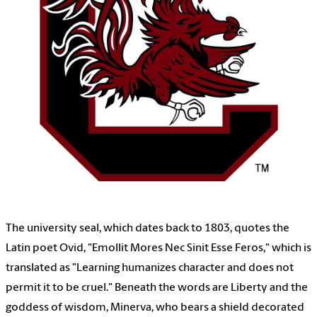
The university seal, which dates back to 1803, quotes the
Latin poet Ovid, "Emollit Mores Nec Sinit Esse Feros," which is
translated as "Learning humanizes character and does not
permit it to be cruel." Beneath the words are Liberty and the
goddess of wisdom, Minerva, who bears a shield decorated