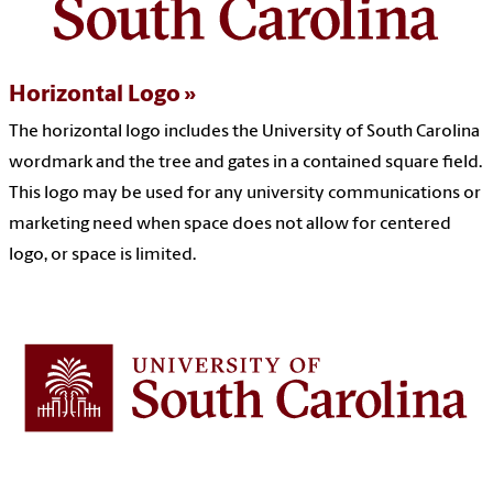
Horizontal Logo
The horizontal logo includes the University of South Carolina
wordmark and the tree and gates in a contained square field.
This logo may be used for any university communications or
marketing need when s
pace does not allow for centered
logo, or space is limited.