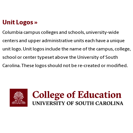
Unit Logos
Columbia campus colleges and schools, university-wide
centers and upper administrative units each have a unique
unit logo. Unit logos include the name of the campus, college,
school or center typeset above the University of South
Carolina. These logos should not be re-created or modified.