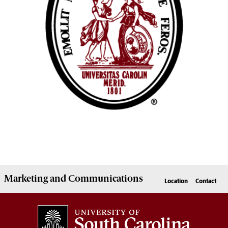
Marketing
and
Communications
Location
Contact