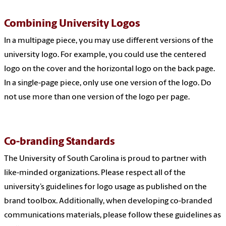
Combining University Logos
In a multipage piece, you may use different versions of the
university logo. For example, you could use the centered
logo on the cover and the horizontal logo on the back page.
In a single-page piece, only use one version of the logo. Do
not use more than one version of the logo per page.
Co-branding Standards
The University of South Carolina is proud to partner with
like-minded organizations. Please respect all of the
university’s guidelines for logo usage as published on the
brand toolbox
. Additionally, when developing co-branded
communications materials, please follow these guidelines as