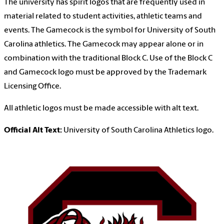
The university has spirit logos that are frequently used in
material related to student activities, athletic teams and
events. The Gamecock is the symbol for University of South
Carolina athletics. The Gamecock may appear alone or in
combination with the traditional Block C. Use of the Block C
and Gamecock logo must be approved by the Trademark
Licensing Office.
All athletic logos must be made accessible with alt text.
Official Alt Text:
University of South Carolina Athletics logo.