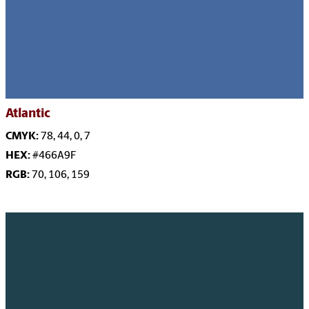
Atlantic
CMYK:
78, 44, 0, 7
HEX:
#466A9F
RGB:
70, 106, 159