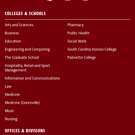
COLLEGES & SCHOOLS
Arts and Sciences
Pharmacy
Business
Public Health
Education
Social Work
Engineering and Computing
South Carolina Honors College
The Graduate School
Palmetto College
Hospitality, Retail and Sport
Management
Information and Communications
Law
Medicine
Medicine (Greenville)
Music
Nursing
OFFICES & DIVISIONS