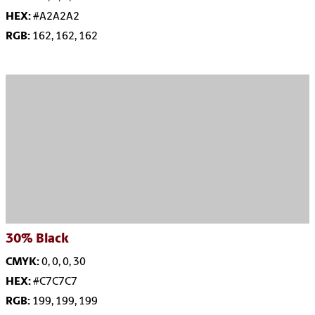
HEX:
#A2A2A2
RGB:
162, 162, 162
30%
Black
CMYK:
0, 0, 0, 30
HEX:
#C7C7C7
RGB:
199, 199, 199