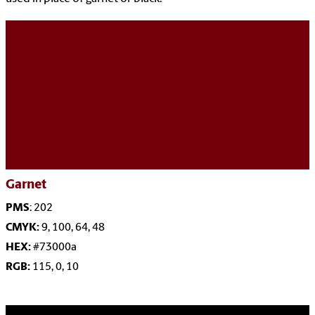
Garnet
PMS
: 202
CMYK:
9, 100, 64, 48
HEX:
#73000a
RGB:
115, 0, 10