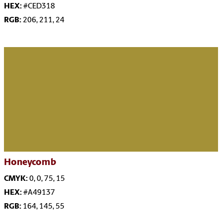
HEX:
#CED318
RGB:
206, 211, 24
Honeycomb
CMYK:
0, 0, 75, 15
HEX:
#A49137
RGB:
164, 145, 55