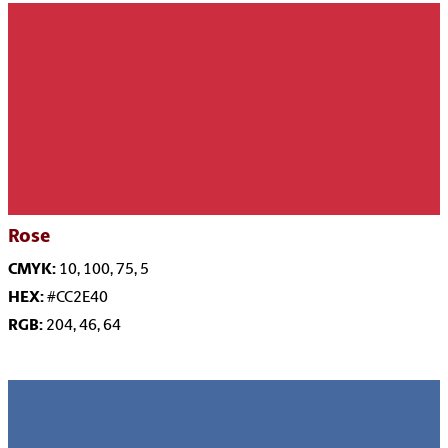
Rose
CMYK:
10, 100, 75, 5
HEX:
#CC2E40
RGB:
204, 46, 64