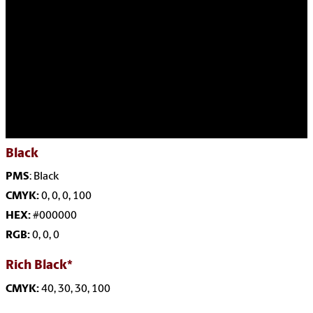
Black
PMS
: Black
CMYK:
0, 0, 0, 100
HEX:
#000000
RGB:
0, 0, 0
Rich Black*
CMYK:
40, 30, 30, 100