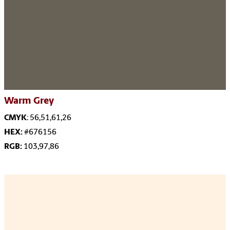
Warm Grey
CMYK
: 56,51,61,26
HEX:
#676156
RGB:
103,97,86