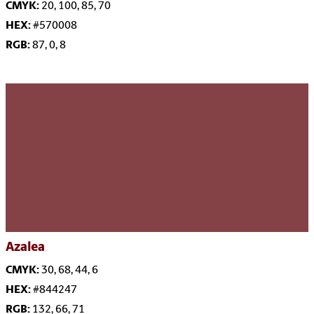
CMYK:
20, 100, 85, 70
HEX:
#570008
RGB:
87, 0, 8
Azalea
CMYK:
30, 68, 44, 6
HEX:
#844247
RGB:
132, 66, 71