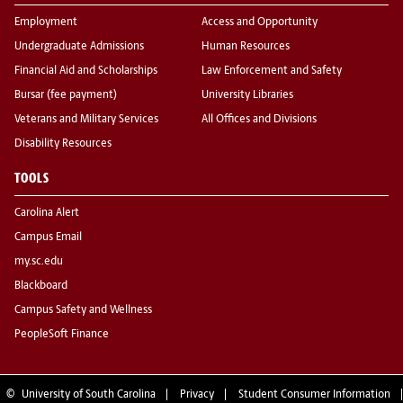
Employment
Access and Opportunity
Undergraduate Admissions
Human Resources
Financial Aid and Scholarships
Law Enforcement and Safety
Bursar (fee payment)
University Libraries
Veterans and Military Services
All Offices and Divisions
Disability Resources
TOOLS
Carolina Alert
Campus Email
my.sc.edu
Blackboard
Campus Safety and Wellness
PeopleSoft Finance
©
University of South Carolina
Privacy
Student Consumer Information