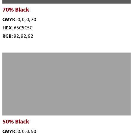
70%
Black
CMYK:
0, 0, 0, 70
HEX
: #5C5C5C
RGB:
92, 92, 92
50%
Black
CMYK:
0, 0, 0, 50