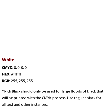
White
CMYK:
0, 0, 0, 0
HEX:
#ffffff
RGB:
255, 255, 255
* Rich Black should only be used for large floods of
black that
will be printed with the CMYK process. Use regular black for
all text and other instances.