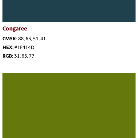
Congaree
CMYK:
88, 63, 51, 41
HEX:
#1F414D
RGB:
31, 65, 77