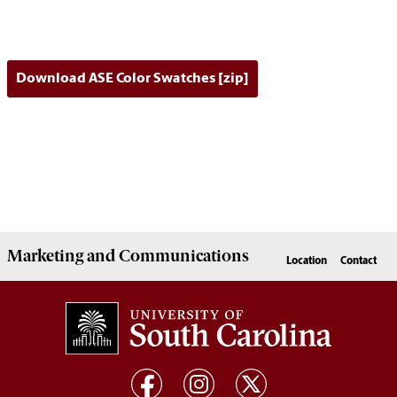
Download ASE Color Swatches [zip]
Marketing
and
Communications
Location
Contact