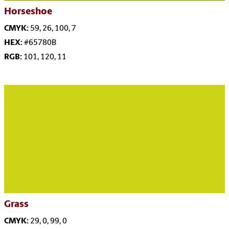
Horseshoe
CMYK:
59, 26, 100, 7
HEX:
#65780B
RGB:
101, 120, 11
Grass
CMYK:
29, 0, 99, 0