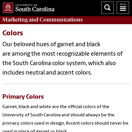
Marketing
and
Communications
Colors
Our beloved hues of garnet and black
are among the most recognizable elements of
the South Carolina color system, which also
includes neutral and accent colors.
Primary Colors
Garnet, black and white are the official colors of the
University of South Carolina and should always be the
primary colors used in design.
Accent
colors should never be
used in place of garnet or black.