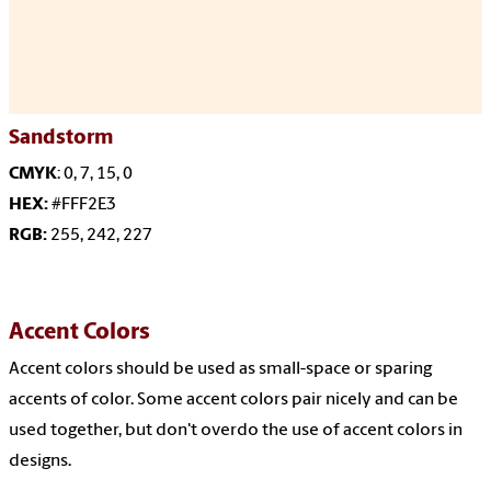
Sandstorm
CMYK
: 0, 7, 15, 0
HEX:
#FFF2E3
RGB:
255, 242, 227
Accent Colors
Accent
colors should be used as small-space or sparing
accents of color. Some accent colors pair nicely and can be
used together, but don't overdo the use of accent colors in
designs.