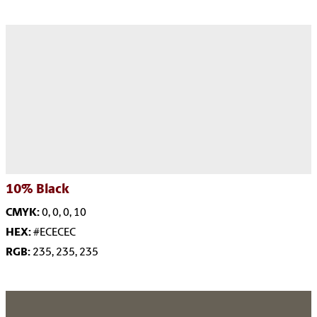
10%
Black
CMYK:
0, 0, 0, 10
HEX:
#ECECEC
RGB:
235, 235, 235