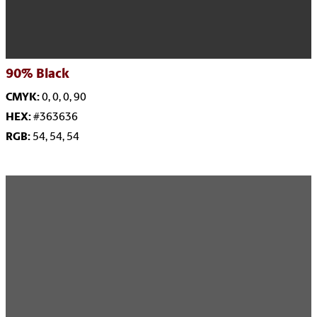
90% Black
CMYK:
0, 0, 0, 90
HEX:
#363636
RGB:
54, 54, 54