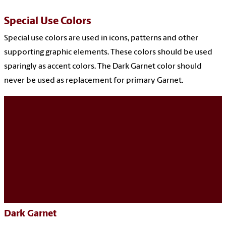
Special Use Colors
Special use colors are used in icons, patterns and other
supporting graphic elements. These colors should be used
sparingly as accent colors. The Dark Garnet color should
never be used as replacement for primary Garnet.
Dark Garnet