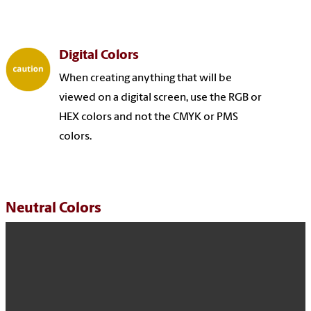
Digital Colors
When creating anything that will be
viewed on a digital screen, use the RGB or
HEX colors and not the CMYK or PMS
colors.
Neutral Colors