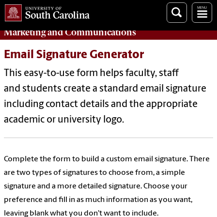
Marketing
and
Communications
Email Signature Generator
This easy-to-use form helps faculty, staff
and students create a standard email signature
including contact details and the appropriate
academic or university logo.
Complete the form to build a custom email signature. There
are two types of signatures to choose from, a simple
signature and a more detailed signature. Choose your
preference and fill in as much information as you want,
leaving blank what you don't want to include.