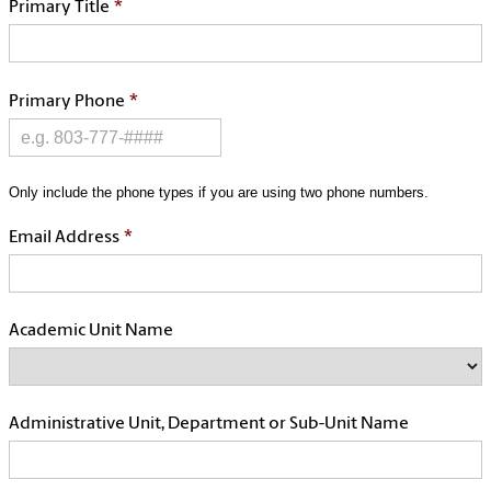
*
Primary Title
*
Primary Phone
Only include the phone types if you are using two phone numbers.
*
Email Address
Academic Unit Name
Administrative Unit, Department or Sub-Unit Name