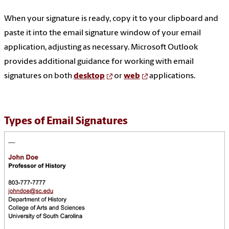
When your signature is ready, copy it to your clipboard and
paste it into the email signature window of your email
application, adjusting as necessary. Microsoft Outlook
provides additional guidance for working with email
signatures on both
desktop
or
web
applications.
Types of Email Signatures