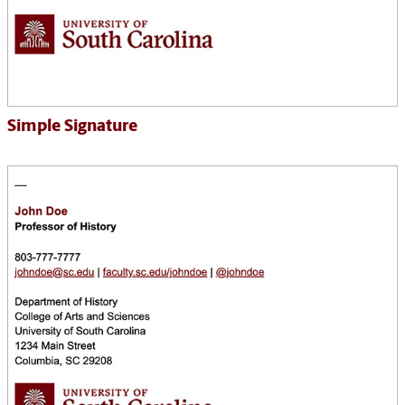
Simple Signature