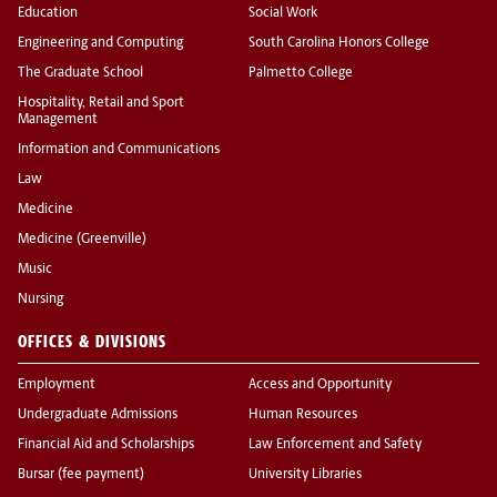
Education
Social Work
Engineering and Computing
South Carolina Honors College
The Graduate School
Palmetto College
Hospitality, Retail and Sport
Management
Information and Communications
Law
Medicine
Medicine (Greenville)
Music
Nursing
OFFICES & DIVISIONS
Employment
Access and Opportunity
Undergraduate Admissions
Human Resources
Financial Aid and Scholarships
Law Enforcement and Safety
Bursar (fee payment)
University Libraries