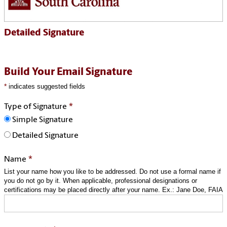
Detailed Signature
Build Your Email Signature
*
indicates suggested fields
*
Type of Signature
Simple Signature
Detailed Signature
*
Name
List your name how you like to be addressed. Do not use a formal name if
you do not go by it. When applicable, professional designations or
certifications may be placed directly after your name. Ex.: Jane Doe, FAIA