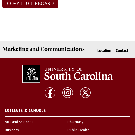
COPY TO CLIPBOARD
Marketing
and
Communications
Location
Contact
COLLEGES & SCHOOLS
Arts and Sciences
Pharmacy
Business
Public Health