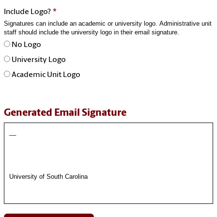
*
Include Logo?
Signatures can include an academic or university logo. Administrative unit
staff should include the university logo in their email signature.
No Logo
University Logo
Academic Unit Logo
Generated Email Signature
__
University of South Carolina