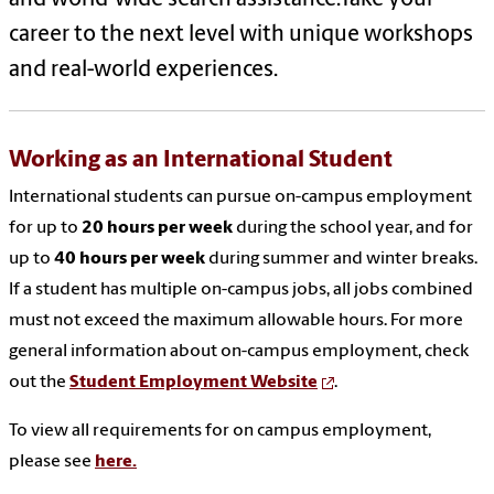
and world-wide search assistance.Take your
career to the next level with unique workshops
and real-world experiences.
Working as an International Student
International students can pursue on-campus employment
for up to
20 hours per week
during the school year, and for
up to
40 hours per week
during summer and winter breaks.
If a student has multiple on-campus jobs, all jobs combined
must not exceed the maximum allowable hours. For more
general information about on-campus employment, check
out the
Student Employment Website
.
To view all requirements for on campus employment,
please see
here.