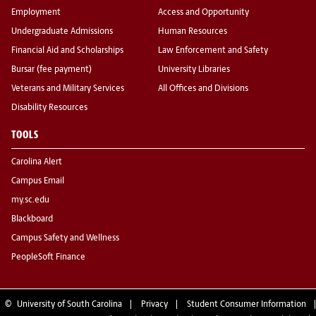
Employment
Access and Opportunity
Undergraduate Admissions
Human Resources
Financial Aid and Scholarships
Law Enforcement and Safety
Bursar (fee payment)
University Libraries
Veterans and Military Services
All Offices and Divisions
Disability Resources
TOOLS
Carolina Alert
Campus Email
my.sc.edu
Blackboard
Campus Safety and Wellness
PeopleSoft Finance
©
University of South Carolina
Privacy
Student Consumer Information