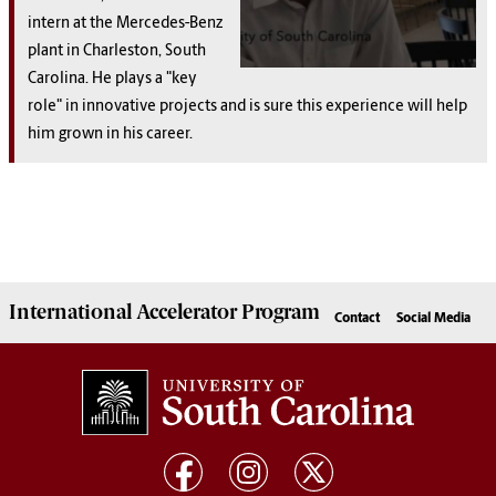
intern at the Mercedes-Benz
plant in Charleston, South
Carolina. He plays a "key
role" in innovative projects and is sure this experience will help
him grown in his career.
International Accelerator
Program
Contact
Social Media