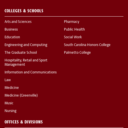
COLLEGES & SCHOOLS
Arts and Sciences
Pharmacy
Business
Public Health
Education
Social Work
Engineering and Computing
South Carolina Honors College
The Graduate School
Palmetto College
Hospitality, Retail and Sport
Management
Information and Communications
Law
Medicine
Medicine (Greenville)
Music
Nursing
OFFICES & DIVISIONS