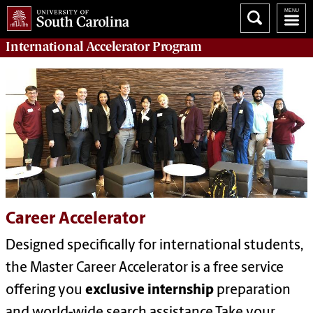
International Accelerator
Program
Career Accelerator
Designed specifically for international students,
the Master Career Accelerator is a free service
offering you
exclusive internship
preparation