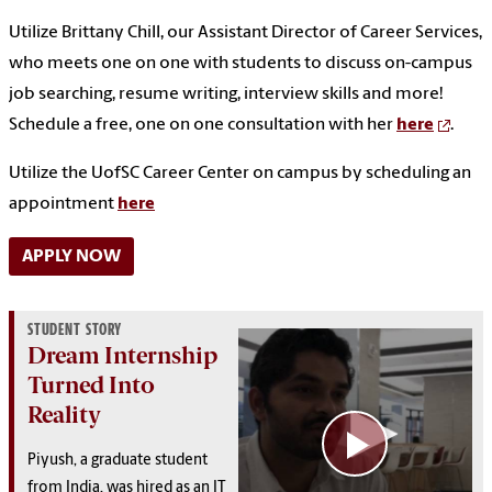
Utilize Brittany Chill, our Assistant Director of Career Services,
who meets one on one with students to discuss on-campus
job searching, resume writing, interview skills and more!
Schedule a free, one on one consultation with her
here
.
Utilize the UofSC Career Center on campus by scheduling an
appointment
here
APPLY NOW
STUDENT STORY
Dream Internship
Turned Into
Reality
Piyush, a graduate student
from India, was hired as an IT