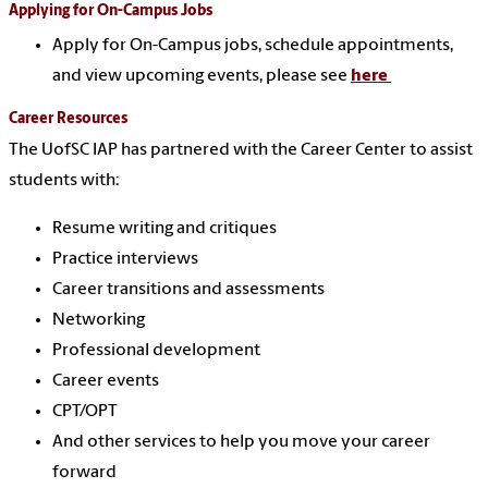
Applying for On-Campus Jobs
Apply for On-Campus jobs, schedule appointments,
and view upcoming events, please see
here
Career Resources
The UofSC IAP has partnered with the Career Center to assist
students with:
Resume writing and critiques
Practice interviews
Career transitions and assessments
Networking
Professional development
Career events
CPT/OPT
And other services to help you move your career
forward