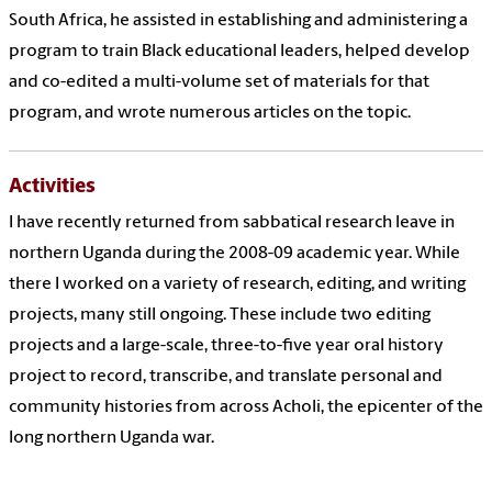
South Africa, he assisted in establishing and administering a
program to train Black educational leaders, helped develop
and co-edited a multi-volume set of materials for that
program, and wrote numerous articles on the topic.
Activities
I have recently returned from sabbatical research leave in
northern Uganda during the 2008-09 academic year. While
there I worked on a variety of research, editing, and writing
projects, many still ongoing. These include two editing
projects and a large-scale, three-to-five year oral history
project to record, transcribe, and translate personal and
community histories from across Acholi, the epicenter of the
long northern Uganda war.