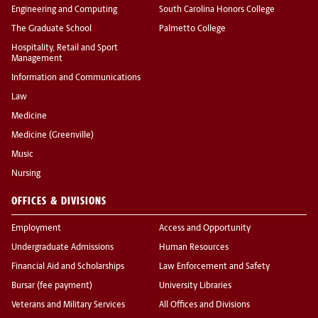
Engineering and Computing
South Carolina Honors College
The Graduate School
Palmetto College
Hospitality, Retail and Sport
Management
Information and Communications
Law
Medicine
Medicine (Greenville)
Music
Nursing
OFFICES & DIVISIONS
Employment
Access and Opportunity
Undergraduate Admissions
Human Resources
Financial Aid and Scholarships
Law Enforcement and Safety
Bursar (fee payment)
University Libraries
Veterans and Military Services
All Offices and Divisions