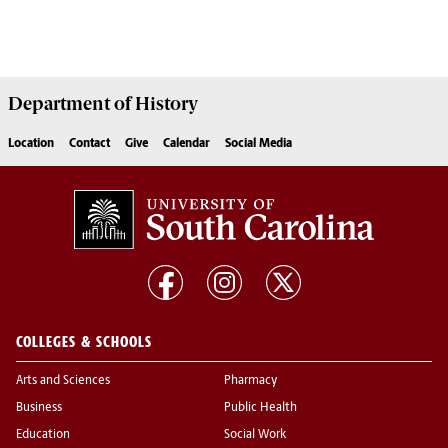
Department of
History
Location
Contact
Give
Calendar
Social Media
COLLEGES & SCHOOLS
Arts and Sciences
Pharmacy
Business
Public Health
Education
Social Work