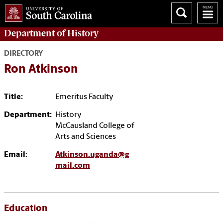
Department of
History
DIRECTORY
Ron Atkinson
Title:
Emeritus Faculty
Department:
History
McCausland College of
Arts and Sciences
Email:
Atkinson.uganda@g
mail.com
Education