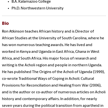
B.A. Kalamazoo College
Ph.D. Northwestern University
Bio
Ron Atkinson teaches African history and is Director of
African Studies at the University of South Carolina, where he
has won numerous teaching awards. He has lived and
worked in Kenya and Uganda in East Africa, Ghana in West
Africa, and South Africa. His major focus of research and
writing is the Acholi region and people in northern Uganda.
He has published The Origins of the Acholi of Uganda (1999),
co-wrote Traditional Ways of Coping in Acholi: Cultural
Provisions for Reconciliation and Healing from War (2006),
and is the author or co-author of numerous articles on Acholi
history and contemporary affairs. In addition, for nearly
seven years during the political transition from apartheid in