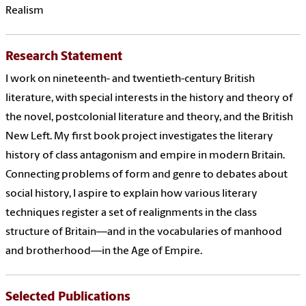
Realism
Research Statement
I work on nineteenth- and twentieth-century British
literature, with special interests in the history and theory of
the novel, postcolonial literature and theory, and the British
New Left. My first book project investigates the literary
history of class antagonism and empire in modern Britain.
Connecting problems of form and genre to debates about
social history, I aspire to explain how various literary
techniques register a set of realignments in the class
structure of Britain—and in the vocabularies of manhood
and brotherhood—in the Age of Empire.
Selected Publications