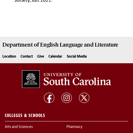
Society, Jun. 2021.
Department of
English Language and Literature
Location
Contact
Give
Calendar
Social Media
COLLEGES & SCHOOLS
Arts and Sciences
Pharmacy