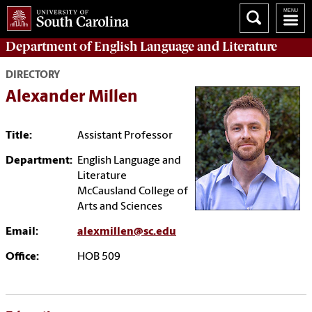
Department of
English Language and Literature
DIRECTORY
Alexander Millen
Title:
Assistant Professor
Department:
English Language and
Literature
McCausland College of
Arts and Sciences
Email:
alexmillen@sc.edu
Office:
HOB 509