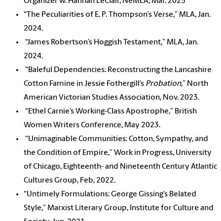
Organizer w. Hannah LeClair, NeMLA, Mar. 2025
“The Peculiarities of E. P. Thompson’s Verse,” MLA, Jan.
2024.
“James Robertson’s Hoggish Testament,” MLA, Jan.
2024.
“Baleful Dependencies: Reconstructing the Lancashire
Cotton Famine in Jessie Fothergill’s
Probation
,” North
American Victorian Studies Association, Nov. 2023.
“Ethel Carnie’s Working-Class Apostrophe,” British
Women Writers Conference, May 2023.
“Unimaginable Communities: Cotton, Sympathy, and
the Condition of Empire,” Work in Progress, University
of Chicago, Eighteenth- and Nineteenth Century Atlantic
Cultures Group, Feb, 2022.
“Untimely Formulations: George Gissing’s Belated
Style,” Marxist Literary Group, Institute for Culture and