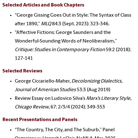
Selected Articles and Book Chapters
“George Gissing Goes Out in Style: The Syntax of Class
after 1890,”
MLQ
84:3 (Sept. 2023): 323-346.
“Affective Fictions: George Saunders and the
Wonderful-Sounding Words of Neoliberalism,”
Critique: Studies in Contemporary Fiction
59:2 (2018):
127-141
Selected Reviews
George Ciccariello-Maher,
Decolonizing Dialectics
,
Journal of American Studies
53:3 (Aug 2019)
Review Essay on Ludovico Silva’s
Marx’s Literary Style
,
Chicago Review
, 67: 2/3/4 (2024): 349-353
Recent Presentations and Panels
“The Country, The City, and The Suburb,” Panel