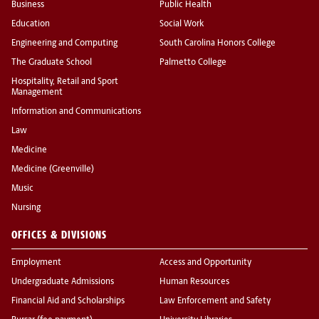
Business
Public Health
Education
Social Work
Engineering and Computing
South Carolina Honors College
The Graduate School
Palmetto College
Hospitality, Retail and Sport
Management
Information and Communications
Law
Medicine
Medicine (Greenville)
Music
Nursing
OFFICES & DIVISIONS
Employment
Access and Opportunity
Undergraduate Admissions
Human Resources
Financial Aid and Scholarships
Law Enforcement and Safety