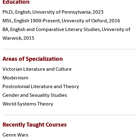
Education
Ph.D., English, University of Pennsylvania, 2023
MSt., English 1900-Present, University of Oxford, 2016
BA, English and Comparative Literary Studies, University of
Warwick, 2015
Areas of Specialization
Victorian Literature and Culture
Modernism
Postcolonial Literature and Theory
Gender and Sexuality Studies
World-Systems Theory
Recently Taught Courses
Genre Wars