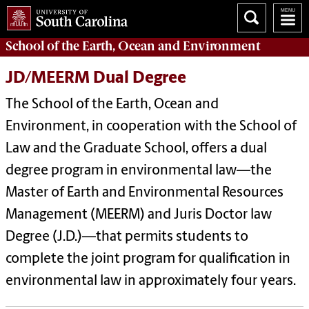
School of the
Earth, Ocean and Environment
JD/MEERM Dual Degree
The School of the Earth, Ocean and
Environment, in cooperation with the
School of
Law
and the Graduate School, offers a dual
degree program in environmental law—the
Master of Earth and Environmental Resources
Management (MEERM) and Juris Doctor law
Degree (J.D.)—that permits students to
complete the joint program for qualification in
environmental law in approximately four years.