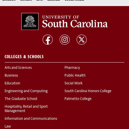
COLLEGES & SCHOOLS
Arts and Sciences
Pharmacy
Business
Public Health
Education
Social Work
Engineering and Computing
South Carolina Honors College
The Graduate School
Palmetto College
Hospitality, Retail and Sport
Management
Information and Communications
Law