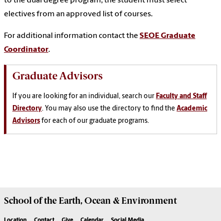
to the dual degree program, the student must select
electives from an approved list of courses.
For additional information contact the
SEOE Graduate
Coordinator
.
Graduate Advisors
If you are looking for an individual, search our
Faculty and Staff
Directory
. You may also use the directory to find the
Academic
Advisors
for each of our graduate programs.
School of the
Earth, Ocean & Environment
Location
Contact
Give
Calendar
Social Media