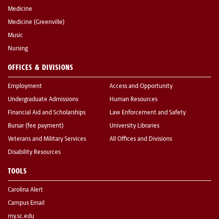
Medicine
Medicine (Greenville)
Music
Nursing
OFFICES & DIVISIONS
Employment
Access and Opportunity
Undergraduate Admissions
Human Resources
Financial Aid and Scholarships
Law Enforcement and Safety
Bursar (fee payment)
University Libraries
Veterans and Military Services
All Offices and Divisions
Disability Resources
TOOLS
Carolina Alert
Campus Email
my.sc.edu