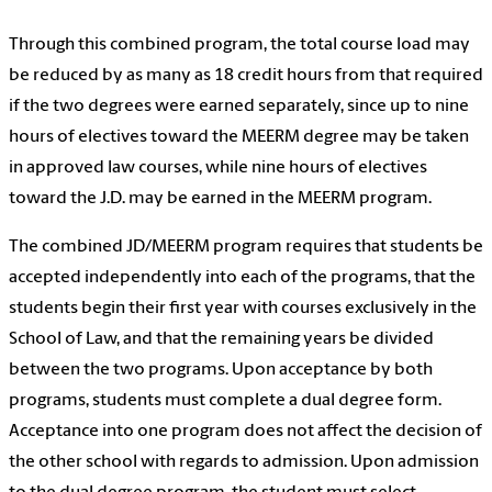
Through this combined program, the total course load may
be reduced by as many as 18 credit hours from that required
if the two degrees were earned separately, since up to nine
hours of electives toward the MEERM degree may be taken
in approved law courses, while nine hours of electives
toward the J.D. may be earned in the MEERM program.
The combined JD/MEERM program requires that students be
accepted independently into each of the programs, that the
students begin their first year with courses exclusively in the
School of Law, and that the remaining years be divided
between the two programs. Upon acceptance by both
programs, students must complete a dual degree form.
Acceptance into one program does not affect the decision of
the other school with regards to admission. Upon admission