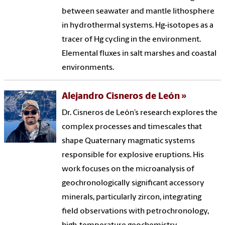
between seawater and mantle lithosphere
in hydrothermal systems. Hg-isotopes as a
tracer of Hg cycling in the environment.
Elemental fluxes in salt marshes and coastal
environments.
Alejandro Cisneros de León
Dr. Cisneros de León’s research explores the
complex processes and timescales that
shape Quaternary magmatic systems
responsible for explosive eruptions. His
work focuses on the microanalysis of
geochronologically significant accessory
minerals, particularly zircon, integrating
field observations with petrochronology,