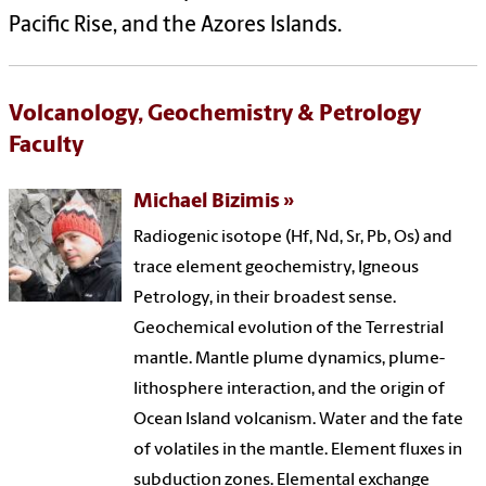
Pacific Rise, and the Azores Islands.
Volcanology, Geochemistry & Petrology
Faculty
Michael Bizimis
Radiogenic isotope (Hf, Nd, Sr, Pb, Os) and
trace element geochemistry, Igneous
Petrology, in their broadest sense.
Geochemical evolution of the Terrestrial
mantle. Mantle plume dynamics, plume-
lithosphere interaction, and the origin of
Ocean Island volcanism. Water and the fate
of volatiles in the mantle. Element fluxes in
subduction zones. Elemental exchange