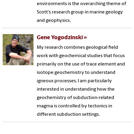
environments is the overarching theme of
Scott's research group in marine geology
and geophysics.
Gene Yogodzinski
My research combines geological field
work with geochemical studies that focus
primarily on the use of trace element and
isotope geochemistry to understand
igneous processes. I am particularly
interested in understanding how the
geochemistry of subduction-related
magma is controlled by tectonics in
different subduction settings.