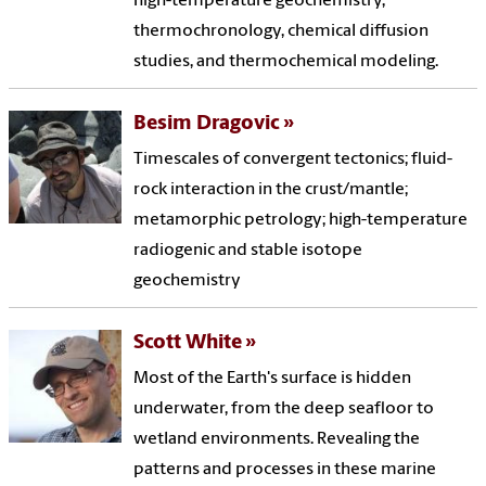
high-temperature geochemistry,
thermochronology, chemical diffusion
studies, and thermochemical modeling.
Besim Dragovic
Timescales of convergent tectonics; fluid-
rock interaction in the crust/mantle;
metamorphic petrology; high-temperature
radiogenic and stable isotope
geochemistry
Scott White
Most of the Earth's surface is hidden
underwater, from the deep seafloor to
wetland environments. Revealing the
patterns and processes in these marine