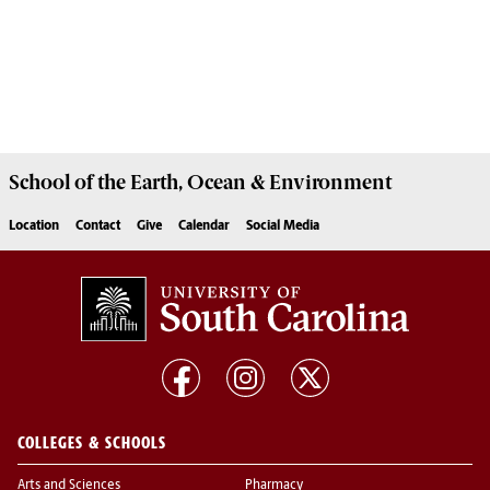
School of the
Earth, Ocean & Environment
Location
Contact
Give
Calendar
Social Media
COLLEGES & SCHOOLS
Arts and Sciences
Pharmacy