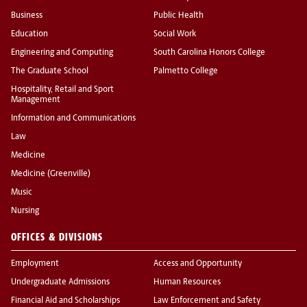
Business
Public Health
Education
Social Work
Engineering and Computing
South Carolina Honors College
The Graduate School
Palmetto College
Hospitality, Retail and Sport
Management
Information and Communications
Law
Medicine
Medicine (Greenville)
Music
Nursing
OFFICES & DIVISIONS
Employment
Access and Opportunity
Undergraduate Admissions
Human Resources
Financial Aid and Scholarships
Law Enforcement and Safety