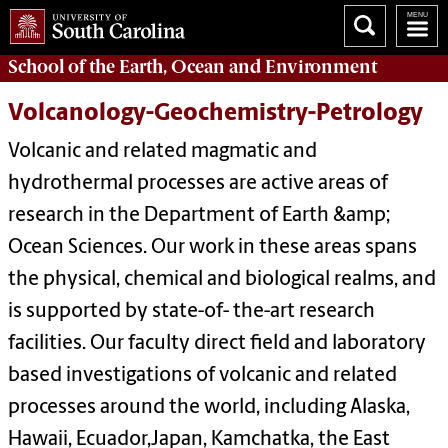
School of the
Earth, Ocean and Environment
Volcanology-Geochemistry-Petrology
Volcanic and related magmatic and
hydrothermal processes are active areas of
research in the Department of Earth &amp;
Ocean Sciences. Our work in these areas spans
the physical, chemical and biological realms, and
is supported by state-of- the-art research
facilities. Our faculty direct field and laboratory
based investigations of volcanic and related
processes around the world, including Alaska,
Hawaii, Ecuador,Japan, Kamchatka, the East