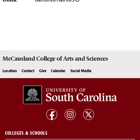
Office:
Gambrell Hall 003-D
McCausland College of
Arts and Sciences
Location
Contact
Give
Calendar
Social Media
COLLEGES & SCHOOLS