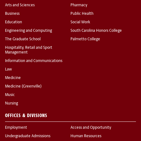
Arts and Sciences
Pharmacy
Business
Public Health
Education
Social Work
Engineering and Computing
South Carolina Honors College
The Graduate School
Palmetto College
Hospitality, Retail and Sport
Management
Information and Communications
Law
Medicine
Medicine (Greenville)
Music
Nursing
OFFICES & DIVISIONS
Employment
Access and Opportunity
Undergraduate Admissions
Human Resources