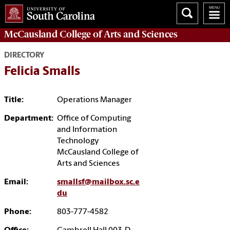
McCausland College of
Arts and Sciences
DIRECTORY
Felicia Smalls
Title:
Operations Manager
Department:
Office of Computing
and Information
Technology
McCausland College of
Arts and Sciences
Email:
smallsf@mailbox.sc.e
du
Phone:
803-777-4582