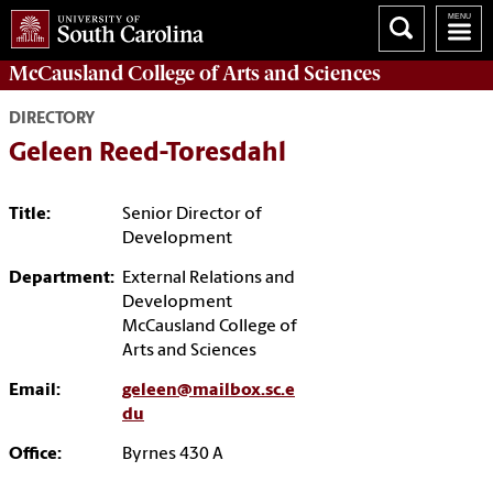
McCausland College of
Arts and Sciences
DIRECTORY
Geleen Reed-Toresdahl
Title:
Senior Director of
Development
Department:
External Relations and
Development
McCausland College of
Arts and Sciences
Email:
geleen@mailbox.sc.e
du
Office:
Byrnes 430 A