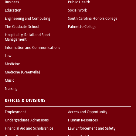
Business
Public Health
Education
Social Work
Engineering and Computing
South Carolina Honors College
The Graduate School
Palmetto College
Hospitality, Retail and Sport
Management
Information and Communications
Law
Medicine
Medicine (Greenville)
Music
Nursing
OFFICES & DIVISIONS
Employment
Access and Opportunity
Undergraduate Admissions
Human Resources
Financial Aid and Scholarships
Law Enforcement and Safety