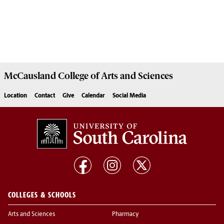
McCausland College of
Arts and Sciences
Location
Contact
Give
Calendar
Social Media
COLLEGES & SCHOOLS
Arts and Sciences
Pharmacy