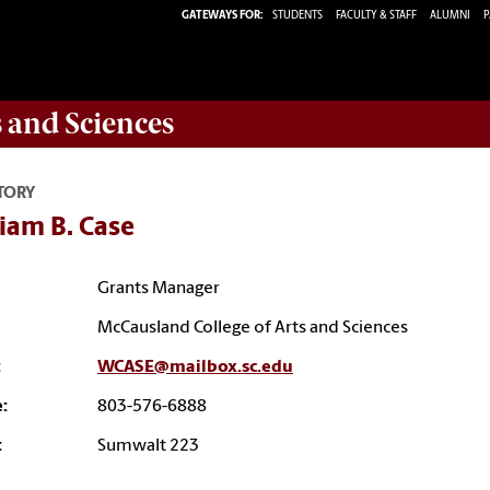
GATEWAYS FOR:
STUDENTS
FACULTY & STAFF
ALUMNI
P
s and Sciences
TORY
iam B. Case
Grants Manager
McCausland College of Arts and Sciences
:
WCASE@mailbox.sc.edu
:
803-576-6888
:
Sumwalt 223