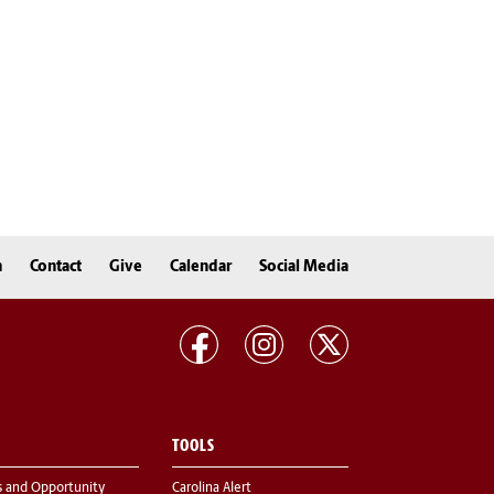
n
Contact
Give
Calendar
Social Media
TOOLS
s and Opportunity
Carolina Alert