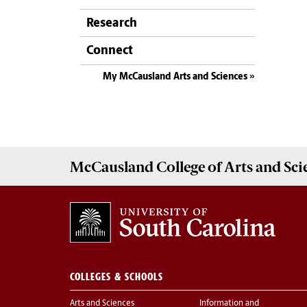
Research
Connect
My McCausland Arts and Sciences
McCausland College of
Arts and Sci
COLLEGES & SCHOOLS
Arts and Sciences
Information and