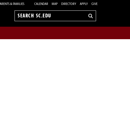
ARENTS & FAMILIES
CALENDAR
MAP
DIRECTORY
APPLY
GIVE
Search
sc.edu