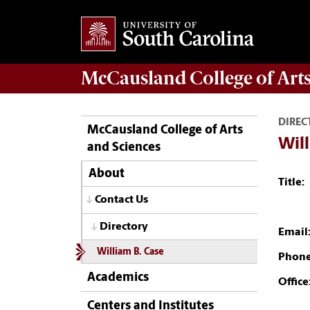
McCausland College of
Art
DIREC
McCausland College of Arts
Will
and Sciences
About
Title:
Contact Us
Directory
Email
William B. Case
Phone
Academics
Office
Centers and Institutes