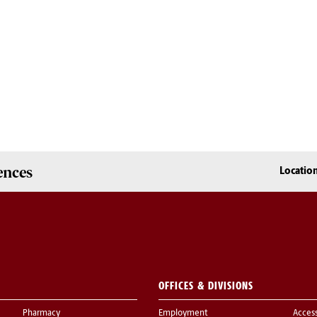
ences
Locatio
OFFICES & DIVISIONS
Pharmacy
Employment
Acces