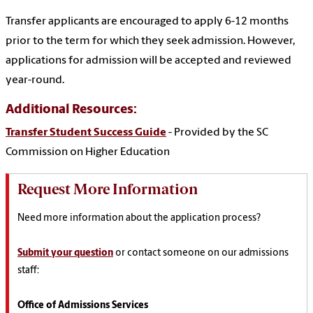
Transfer applicants are encouraged to apply 6-12 months
prior to the term for which they seek admission. However,
applications for admission will be accepted and reviewed
year-round.
Additional Resources:
Transfer Student Success Guide
- Provided by the SC
Commission on Higher Education
Request More Information
Need more information about the application process?
Submit your question
or contact someone on our admissions
staff:
Office of Admissions Services