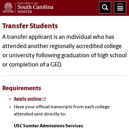
Transfer Students
A transfer applicant is an individual who has
attended another regionally accredited college
or university following graduation of high school
or completion of a GED.
Requirements
Apply online
Have your official transcripts from each college
attended sent directly to:
USC Sumter Admissions Services