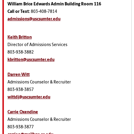
William Brice Edwards Admin Building Room 116
Call or Text:
803-408-7814
admissions@uscsumter.edu
Keith Britton
Director of Admissions Services
803-938-3882
kbritton@uscsumter.edu
Darren Witt
Admissions Counselor & Recruiter
803-938-3857
wittdj@uscsumter.edu
Carrie Oxendine
Admissions Counselor & Recruiter
803-938-3877