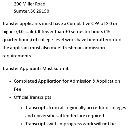
200 Miller Road
Sumter, SC 29150
Transfer applicants must have a Cumulative GPA of 2.0 or
higher (4.0 scale). If fewer than 30 semester hours (45
quarter hours) of college-level work have been attempted,
the applicant must also meet freshman admission
requirements.
Transfer Applicants Must Submit:
Completed Application for Admission & Application
Fee
Official Transcripts
Transcripts from all regionally accredited colleges
and universities attended are required.
Transcripts with in-progress work will not be