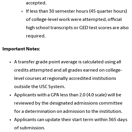
accepted.
If less than 30 semester hours (45 quarter hours)
of college-level work were attempted, official
high school transcripts or GED test scores are also
required.
Important Notes:
A transfer grade point average is calculated using all
credits attempted and all grades earned on college-
level courses at regionally accredited institutions
outside the USC System.
Applicants with a GPA less than 2.0 (4.0 scale) will be
reviewed by the designated admissions committee
for a determination on admission to the institution.
Applicants can update their start term within 365 days
of submission.