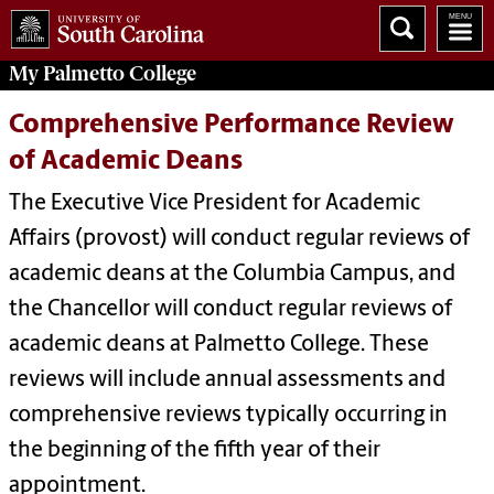
My
Palmetto College
Comprehensive Performance Review
of Academic Deans
The Executive Vice President for Academic
Affairs (provost) will conduct regular reviews of
academic deans at the Columbia Campus, and
the Chancellor will conduct regular reviews of
academic deans at Palmetto College. These
reviews will include annual assessments and
comprehensive reviews typically occurring in
the beginning of the fifth year of their
appointment.