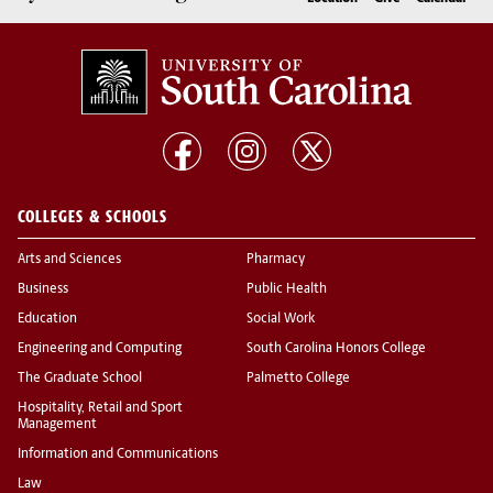
COLLEGES & SCHOOLS
Arts and Sciences
Pharmacy
Business
Public Health
Education
Social Work
Engineering and Computing
South Carolina Honors College
The Graduate School
Palmetto College
Hospitality, Retail and Sport
Management
Information and Communications
Law