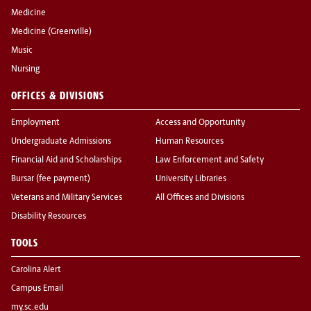
Medicine
Medicine (Greenville)
Music
Nursing
OFFICES & DIVISIONS
Employment
Access and Opportunity
Undergraduate Admissions
Human Resources
Financial Aid and Scholarships
Law Enforcement and Safety
Bursar (fee payment)
University Libraries
Veterans and Military Services
All Offices and Divisions
Disability Resources
TOOLS
Carolina Alert
Campus Email
my.sc.edu