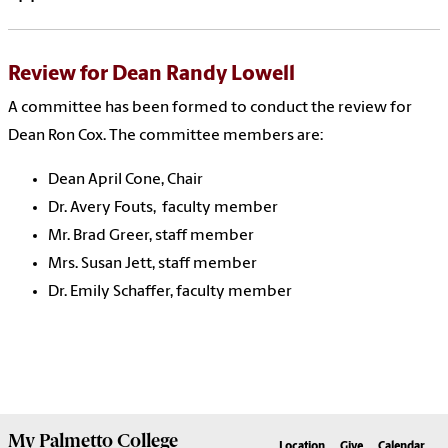
Review for Dean Randy Lowell
A committee has been formed to conduct the review for
Dean Ron Cox. The committee members are:
Dean April Cone, Chair
Dr. Avery Fouts, faculty member
Mr. Brad Greer, staff member
Mrs. Susan Jett, staff member
Dr. Emily Schaffer, faculty member
My
Palmetto College
Location
Give
Calendar