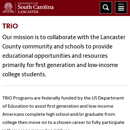
TRiO
Our mission is to collaborate with the Lancaster
County community and schools to provide
educational opportunities and resources
primarily for first generation and low-income
college students.
TRiO Programs are federally funded by the US Department
of Education to assist first generation and low-income
Americans complete high school and/or graduate from
college then move on to a chosen career to fully participate