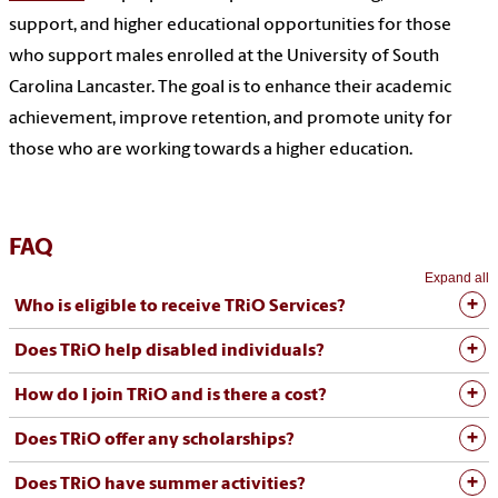
support, and higher educational opportunities for those
who support males enrolled at the University of South
Carolina Lancaster. The goal is to enhance their academic
achievement, improve retention, and promote unity for
those who are working towards a higher education.
FAQ
Expand all
Who is eligible to receive TRiO Services?
Does TRiO help disabled individuals?
How do I join TRiO and is there a cost?
Does TRiO offer any scholarships?
Does TRiO have summer activities?