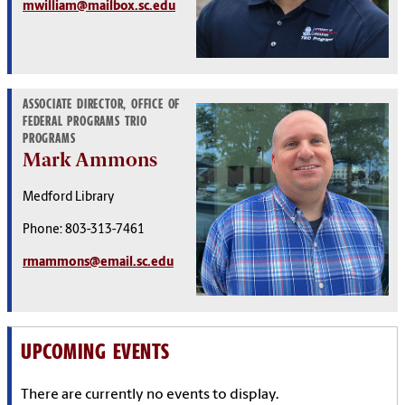
mwilliam@mailbox.sc.edu
ASSOCIATE DIRECTOR, OFFICE OF
FEDERAL PROGRAMS TRIO
PROGRAMS
Mark Ammons
Medford Library
Phone: 803-313-7461
rmammons@email.sc.edu
UPCOMING EVENTS
There are currently no events to display.