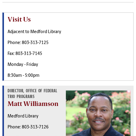
Visit Us
Adjacent to Medford Library
Phone: 803-313-7125
Fax: 803-313-7145
Monday - Friday
8:30am - 5:00pm
DIRECTOR, OFFICE OF FEDERAL
TRIO PROGRAMS
Matt Williamson
Medford Library
Phone: 803-313-7126