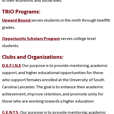
in their economic and social lives.
TRiO Programs:
Upward Bound
serves students in the ninth through twelfth
grades.
Opportunity Scholars Program
serves college level
students.
Clubs and Organizations:
D.E.F.I.N.E
Our purpose is to provide mentoring, academic
support, and higher educational opportunities for those
who support females enrolled at the University of South
Carolina Lancaster. The goal is to enhance their academic
achievement, improve retention, and promote unity for
those who are working towards a higher education
G.E.N.T.S.
Our purpose is to provide mentoring, academic