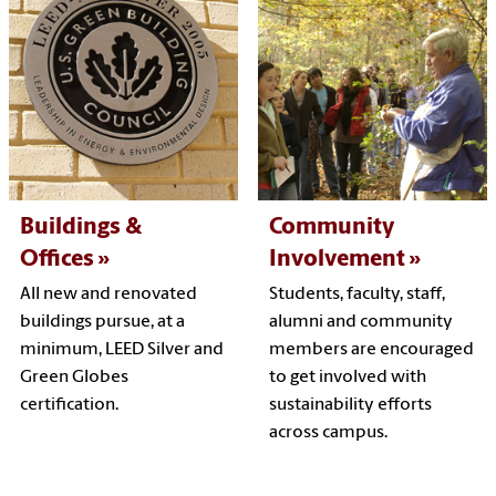
Buildings &
Community
Offices
Involvement
All new and renovated
Students, faculty, staff,
buildings pursue, at a
alumni and community
minimum, LEED Silver and
members are encouraged
Green Globes
to get involved with
certification.
sustainability efforts
across campus.