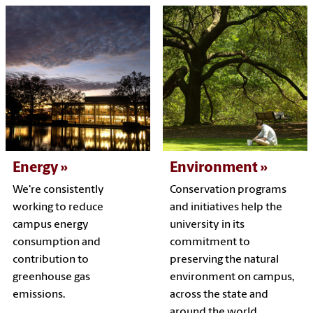
Energy
Environment
We're consistently
Conservation programs
working to reduce
and initiatives help the
campus energy
university in its
consumption and
commitment to
contribution to
preserving the natural
greenhouse gas
environment on campus,
emissions.
across the state and
around the world.