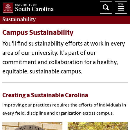
Sustainability
Campus Sustainability
You'll find sustainability efforts at work in every
area of our university. It's part of our
commitment and collaboration for a healthy,
equitable, sustainable campus.
Creating a Sustainable Carolina
Improving our practices requires the efforts of individuals in
every field, discipline and organization across campus.