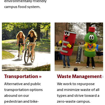
environmentally-friendly
campus food system.
Transportation
Waste Management
Alternative and public
We work to repurpose
transportation options
and minimize waste of all
abound on our
types and strive toward a
pedestrian and bike-
zero-waste campus.