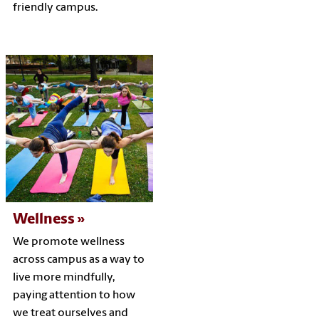
friendly campus.
Wellness
We promote wellness
across campus as a way to
live more mindfully,
paying attention to how
we treat ourselves and