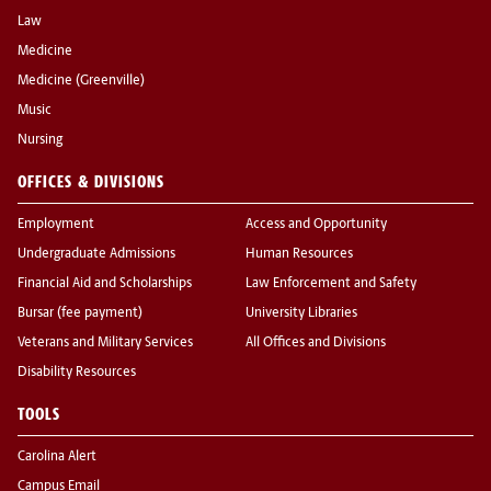
Law
Medicine
Medicine (Greenville)
Music
Nursing
OFFICES & DIVISIONS
Employment
Access and Opportunity
Undergraduate Admissions
Human Resources
Financial Aid and Scholarships
Law Enforcement and Safety
Bursar (fee payment)
University Libraries
Veterans and Military Services
All Offices and Divisions
Disability Resources
TOOLS
Carolina Alert
Campus Email