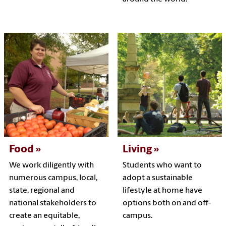
Food
Living
We work diligently with
Students who want to
numerous campus, local,
adopt a sustainable
state, regional and
lifestyle at home have
national stakeholders to
options both on and off-
create an equitable,
campus.