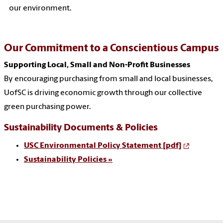
our environment.
Our Commitment to a Conscientious Campus
Supporting Local, Small and Non-Profit Businesses
By encouraging purchasing from small and local businesses,
UofSC is driving economic growth through our collective
green purchasing power.
Sustainability Documents & Policies
USC Environmental Policy Statement [pdf]
Sustainability Policies »