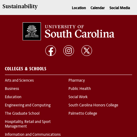
Sustainability
Location
Calendar
Social Media
COLLEGES & SCHOOLS
Arts and Sciences
Pharmacy
Business
Public Health
Education
Social Work
Engineering and Computing
South Carolina Honors College
The Graduate School
Palmetto College
Hospitality, Retail and Sport
Management
Information and Communications