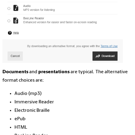
Documents
and
presentations
are typical. The alternative
format choices are:
Audio (mp3)
Immersive Reader
Electronic Braille
ePub
HTML