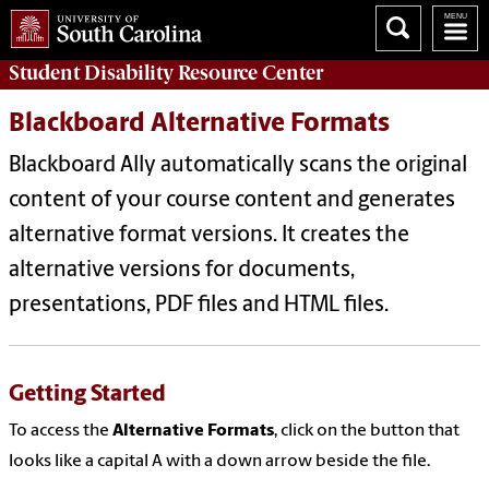
Student Disability
Resource Center
Blackboard Alternative Formats
Blackboard Ally automatically scans the original
content of your course content and generates
alternative format versions. It creates the
alternative versions for documents,
presentations, PDF files and HTML files.
Getting Started
To access the
Alternative Formats
, click on the button that
looks like a capital A with a down arrow beside the file.