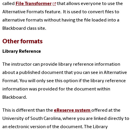
called
File Transformer
that allows everyone to use the
Alternative Formats feature. It is used to convert files to
alternative formats without having the file loaded into a
Blackboard class site.
Other formats
Library Reference
The instructor can provide library reference information
about a published document that you can see in Alternative
Format. You will only see this option if the library reference
information was provided for the document within
Blackboard.
This is different than the
eReserve system
offered at the
University of South Carolina, where you are linked directly to
an electronic version of the document. The Library