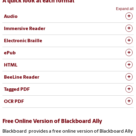
A quick look at each format
Expand all
Audio
Immersive Reader
Electronic Braille
ePub
HTML
BeeLine Reader
Tagged PDF
OCR PDF
Free Online Version of Blackboard Ally
Blackboard provides a free online version of Blackboard Ally