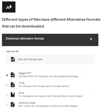
Different types of files have different Alternative Formats
that can be downloaded.