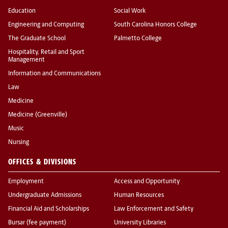
Education
Social Work
Engineering and Computing
South Carolina Honors College
The Graduate School
Palmetto College
Hospitality, Retail and Sport
Management
Information and Communications
Law
Medicine
Medicine (Greenville)
Music
Nursing
OFFICES & DIVISIONS
Employment
Access and Opportunity
Undergraduate Admissions
Human Resources
Financial Aid and Scholarships
Law Enforcement and Safety
Bursar (fee payment)
University Libraries