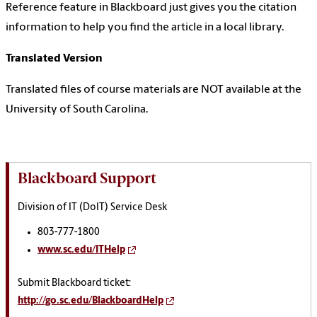
Reference feature in Blackboard just gives you the citation
information to help you find the article in a local library.
Translated Version
Translated files of course materials are NOT available at the
University of South Carolina.
Blackboard Support
Division of IT (DoIT) Service Desk
803-777-1800
www.sc.edu/ITHelp
Submit Blackboard ticket:
http://go.sc.edu/BlackboardHelp