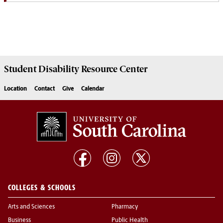
Student Disability
Resource Center
Location
Contact
Give
Calendar
COLLEGES & SCHOOLS
Arts and Sciences
Pharmacy
Business
Public Health