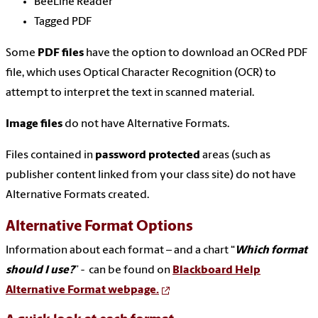
BeeLine Reader
Tagged PDF
Some
PDF files
have the option to download an OCRed PDF
file, which uses Optical Character Recognition (OCR) to
attempt to interpret the text in scanned material.
Image files
do not have Alternative Formats.
Files contained in
password protected
areas (such as
publisher content linked from your class site) do not have
Alternative Formats created.
Alternative Format Options
Information about each format – and a chart “
Which format
should I use?
” - can be found on
Blackboard Help
Alternative Format webpage.