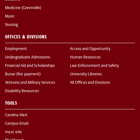
Medicine (Greenville)
Music
Nursing
OFFICES & DIVISIONS
Employment
Access and Opportunity
Undergraduate Admissions
Human Resources
Financial Aid and Scholarships
Law Enforcement and Safety
Bursar (fee payment)
University Libraries
Veterans and Military Services
All Offices and Divisions
Disability Resources
TOOLS
Carolina Alert
Campus Email
my.sc.edu