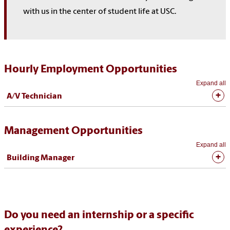
with us in the center of student life at USC.
Hourly Employment Opportunities
Expand all
A/V Technician
Management Opportunities
Expand all
Building Manager
Do you need an internship or a specific