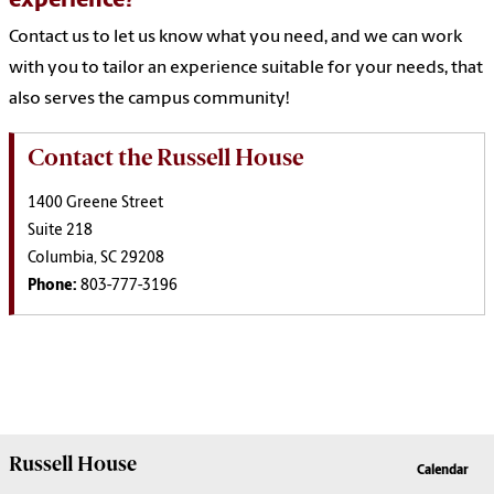
experience?
Contact us to let us know what you need, and we can work
with you to tailor an experience suitable for your needs, that
also serves the campus community!
Contact the Russell House
1400 Greene Street
Suite 218
Columbia, SC 29208
Phone:
803-777-3196
Russell House
Calendar