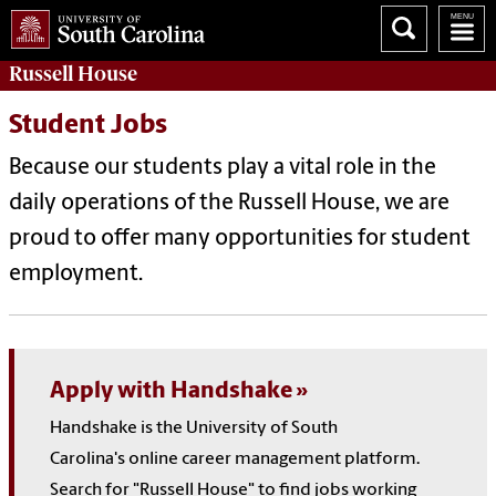
Russell House
Student Jobs
Because our students play a vital role in the
daily operations of the Russell House, we are
proud to offer many opportunities for student
employment.
Apply with Handshake
Handshake is the University of South
Carolina's online career management platform.
Search for "Russell House" to find jobs working