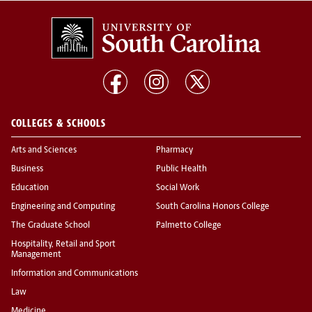
COLLEGES & SCHOOLS
Arts and Sciences
Pharmacy
Business
Public Health
Education
Social Work
Engineering and Computing
South Carolina Honors College
The Graduate School
Palmetto College
Hospitality, Retail and Sport
Management
Information and Communications
Law
Medicine