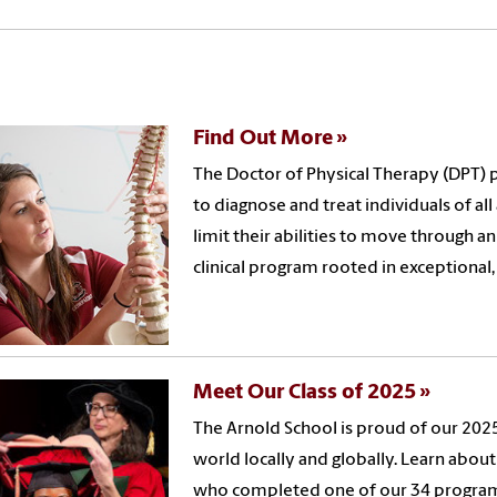
Find Out More
The Doctor of Physical Therapy (DPT) 
to diagnose and treat individuals of al
limit their abilities to move through an
clinical program rooted in exceptional,
Meet Our Class of 2025
The Arnold School is proud of our 2025
world locally and globally. Learn abou
who completed one of our 34 programs