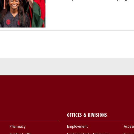
OFFICES & DIVISIONS
Pharmacy
Employment
Acces