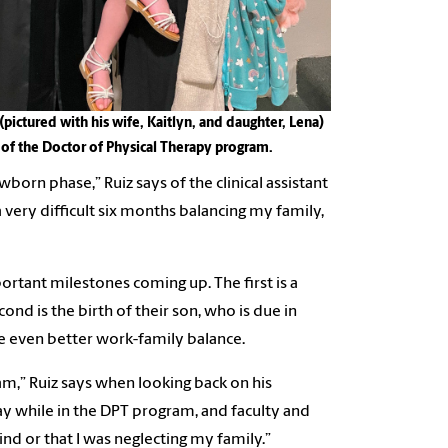
(pictured with his wife, Kaitlyn, and daughter, Lena)
e of the Doctor of Physical Therapy program.
orn phase,” Ruiz says of the clinical assistant
very difficult six months balancing my family,
ortant milestones coming up. The first is a
ond is the birth of their son, who is due in
eve even better work-family balance.
ram,” Ruiz says when looking back on his
y while in the DPT program, and faculty and
d or that I was neglecting my family.”