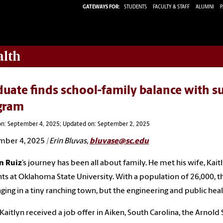
GATEWAYS FOR:
STUDENTS
FACULTY & STAFF
ALUMNI
P
alth
uate finds school-family balance with s
gram
on: September 4, 2025; Updated on: September 2, 2025
mber 4, 2025
| Erin Bluvas,
bluvase@sc.edu
n Ruiz
’s journey has been all about family. He met his wife, K
ts at Oklahoma State University. With a population of 26,000, t
ging in a tiny ranching town, but the engineering and public he
aitlyn received a job offer in Aiken, South Carolina, the Arnold