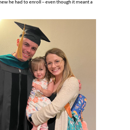
knew he had to enroll – even though it meant a