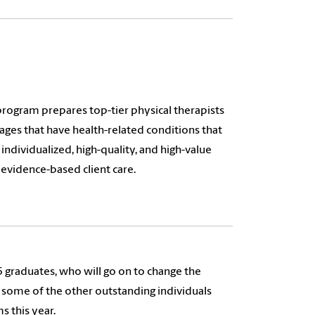
program prepares top-tier physical therapists
l ages that have health-related conditions that
 individualized, high-quality, and high-value
 evidence-based client care.
 graduates, who will go on to change the
t some of the other outstanding individuals
 this year.