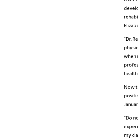
develo
rehabi
Elizab
“Dr. R
physic
when m
profes
health
Now th
positi
Januar
“Do no
experi
my cla