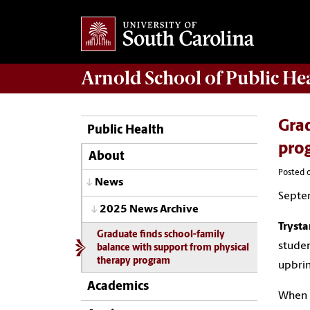
Arnold School of
Public He
Grad
Public Health
pro
About
Posted 
News
Septe
2025 News Archive
Trysta
Graduate finds school-family
studen
balance with support from physical
therapy program
upbrin
Academics
When K