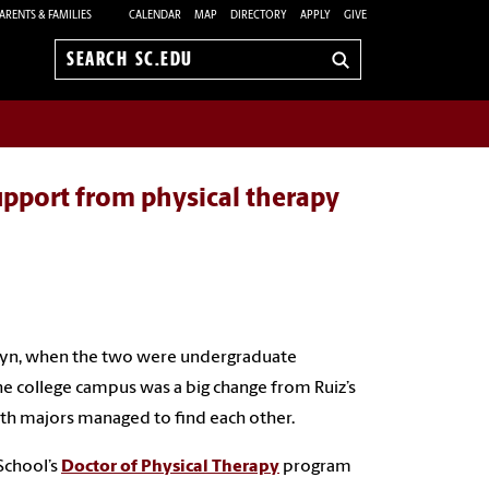
ARENTS & FAMILIES
CALENDAR
MAP
DIRECTORY
APPLY
GIVE
Search
sc.edu
upport from physical therapy
aitlyn, when the two were undergraduate
he college campus was a big change from Ruiz’s
alth majors managed to find each other.
 School’s
Doctor of Physical Therapy
program