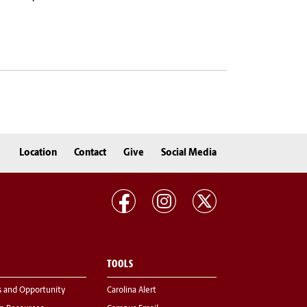
Location
Contact
Give
Social Media
TOOLS
s and Opportunity
Carolina Alert