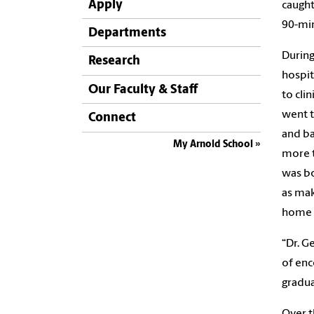
Apply
caught
90-min
Departments
During
Research
hospit
Our Faculty & Staff
to cli
went t
Connect
and ba
My Arnold School
more t
was bo
as mak
home 
“Dr. G
of enc
gradua
Over t