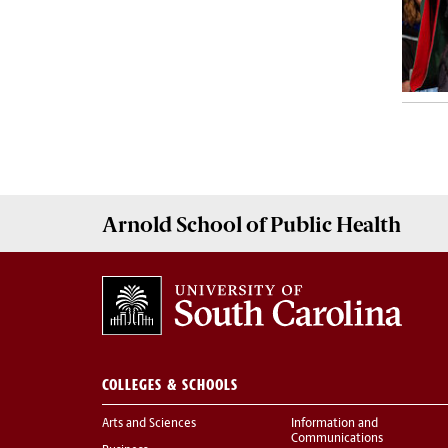
Arnold School of
Public Health
COLLEGES & SCHOOLS
Arts and Sciences
Information and
Communications