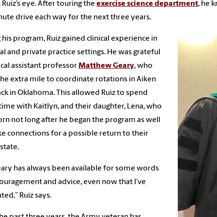
 Ruiz’s eye. After touring the
exercise science department
, he 
ute drive each way for the next three years.
 his program, Ruiz gained clinical experience in
al and private practice settings. He was grateful
nical assistant professor
Matthew Geary
, who
he extra mile to coordinate rotations in Aiken
ck in Oklahoma. This allowed Ruiz to spend
ime with Kaitlyn, and their daughter, Lena, who
rn not long after he began the program as well
e connections for a possible return to their
state.
eary has always been available for some words
ouragement and advice, even now that I’ve
ted,” Ruiz says.
he past three years, the Army veteran has