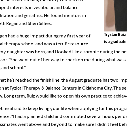
ped interests in vestibular and balance
litation and geriatrics. He found mentors in
eth Regan and Sheri Silfies.
Trystan Ruiz 
egan had a huge impact during my first year of
is a graduat
al therapy school and was a terrific resource
y daughter was born, and I looked like a zombie during the newb
sor. “She went out of her way to check on me during what was a 
, and school.”
at he’s reached the finish line, the August graduate has two imp
on at Fyzical Therapy & Balance Centers in Oklahoma City. The sec
y. Long term, Ruiz would like to open his own practice to achi
t be afraid to keep living your life when applying for this prog
ence. “I had a planned child and commuted several hours per da
ssmates went above and beyond to make sure I didn’t feel behin