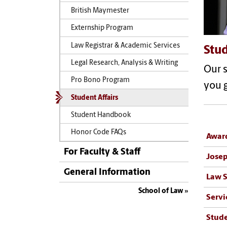
British Maymester
Externship Program
Law Registrar & Academic Services
Stud
Legal Research, Analysis & Writing
Our s
Pro Bono Program
you g
Student Affairs
Student Handbook
Honor Code FAQs
Award
For Faculty & Staff
Josep
General Information
Law S
School of Law
Servi
Stude