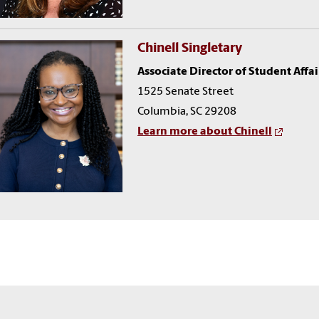
Chinell Singletary
Associate Director of Student Affai
1525 Senate Street
Columbia, SC 29208
Learn more about Chinell