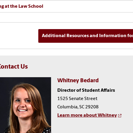
ng at the Law School
Additional Resources and Information fo
Contact Us
Whitney Bedard
Director of Student Affairs
1525 Senate Street
Columbia, SC 29208
Learn more about Whitney