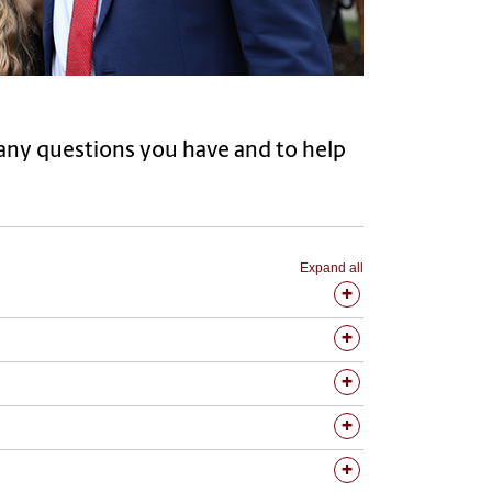
r any questions you have and to help
Expand all