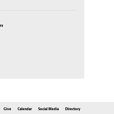
rs
Give
Calendar
Social Media
Directory