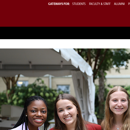
GATEWAYS FOR:
STUDENTS
FACULTY & STAFF
ALUMNI
P