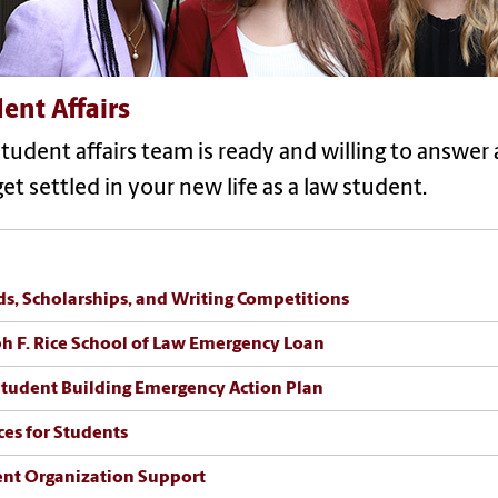
ent Affairs
tudent affairs team is ready and willing to answe
et settled in your new life as a law student.
s, Scholarships, and Writing Competitions
h F. Rice School of Law Emergency Loan
tudent Building Emergency Action Plan
ces for Students
nt Organization Support