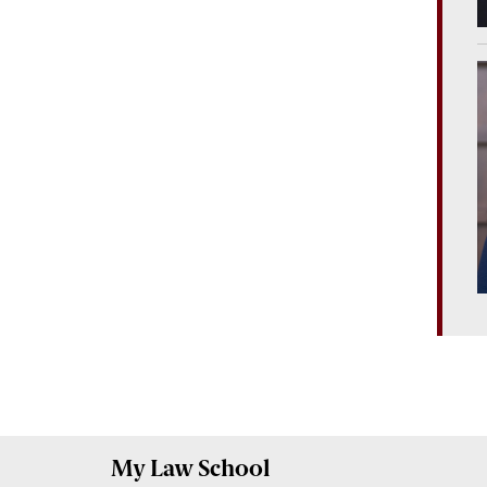
My
Law School