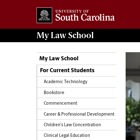
My
Law School
My Law School
For Current Students
Academic Technology
Bookstore
Commencement
Career & Professional Development
Children's Law Concentration
Clinical Legal Education