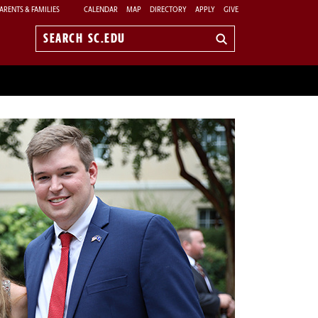
ARENTS & FAMILIES
CALENDAR
MAP
DIRECTORY
APPLY
GIVE
Search
sc.edu