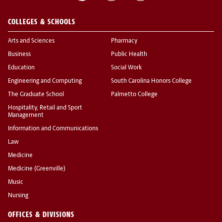
COLLEGES & SCHOOLS
Arts and Sciences
Pharmacy
Business
Public Health
Education
Social Work
Engineering and Computing
South Carolina Honors College
The Graduate School
Palmetto College
Hospitality, Retail and Sport
Management
Information and Communications
Law
Medicine
Medicine (Greenville)
Music
Nursing
OFFICES & DIVISIONS