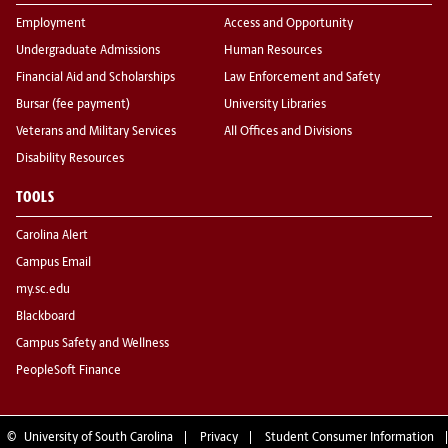
Employment
Access and Opportunity
Undergraduate Admissions
Human Resources
Financial Aid and Scholarships
Law Enforcement and Safety
Bursar (fee payment)
University Libraries
Veterans and Military Services
All Offices and Divisions
Disability Resources
TOOLS
Carolina Alert
Campus Email
my.sc.edu
Blackboard
Campus Safety and Wellness
PeopleSoft Finance
©
University of South Carolina
Privacy
Student Consumer Information