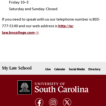
Friday 10–3
Saturday and Sunday: Closed
If you need to speak with us our telephone number is 803-
777-5140 and our web address is
http://sc-
law.bncollege.com
.
My
Law School
Give
Calendar
Social Media
Directory