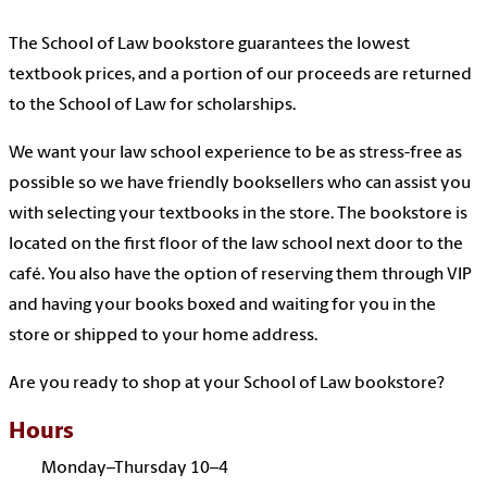
The School of Law bookstore guarantees the lowest
textbook prices, and a portion of our proceeds are returned
to the School of Law for scholarships.
We want your law school experience to be as stress-free as
possible so we have friendly booksellers who can assist you
with selecting your textbooks in the store. The bookstore is
located on the first floor of the law school next door to the
café. You also have the option of reserving them through VIP
and having your books boxed and waiting for you in the
store or shipped to your home address.
Are you ready to shop at your School of Law bookstore?
Hours
Monday–Thursday 10–4