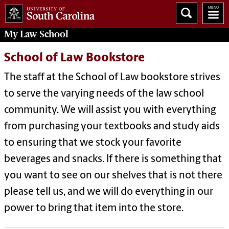
My
Law School
School of Law Bookstore
The staff at the School of Law bookstore strives
to serve the varying needs of the law school
community. We will assist you with everything
from purchasing your textbooks and study aids
to ensuring that we stock your favorite
beverages and snacks. If there is something that
you want to see on our shelves that is not there
please tell us, and we will do everything in our
power to bring that item into the store.