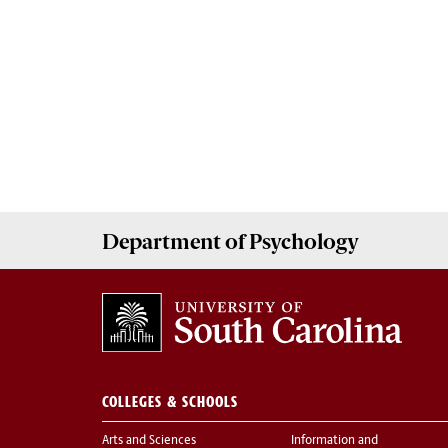
Department of
Psychology
COLLEGES & SCHOOLS
Arts and Sciences
Information and