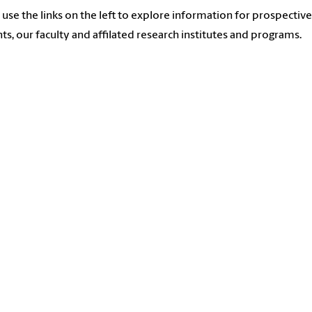
 use the links on the left to explore information for prospective
ts, our faculty and affilated research institutes and programs.