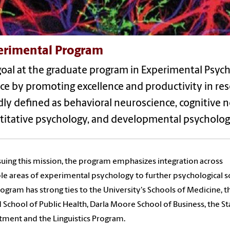
erimental Program
oal at the graduate program in Experimental Psych
ce by promoting excellence and productivity in
res
ly defined as behavioral neuroscience, cognitive n
titative psychology, and developmental psycholog
suing this mission, the program emphasizes integration across
le areas of experimental psychology to further psychological s
ogram has strong ties to the University's Schools of Medicine, t
 School of Public Health, Darla Moore School of Business, the Sta
ment and the Linguistics Program.