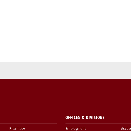
OFFICES & DIVISIONS
Pharmacy
Employment
Acces