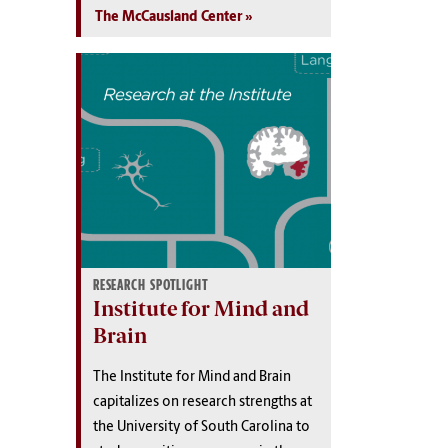
The McCausland Center
RESEARCH SPOTLIGHT
Institute for Mind and
Brain
The Institute for Mind and Brain
capitalizes on research strengths at
the University of South Carolina to