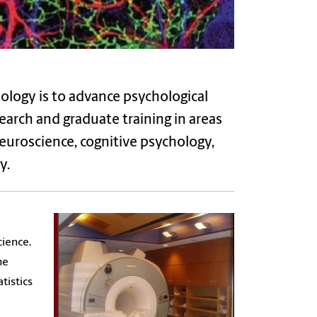
ology is to advance psychological
earch
and graduate training in areas
euroscience, cognitive psychology,
y.
cience.
he
tistics