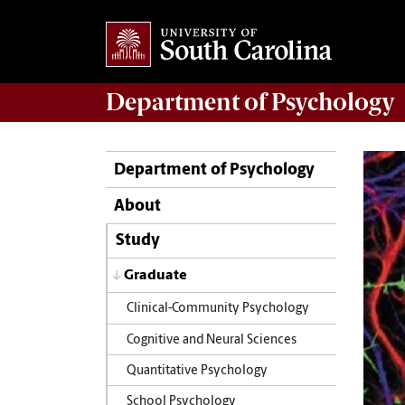
Department of
Psychology
Department of Psychology
About
Study
Graduate
Clinical-Community Psychology
Cognitive and Neural Sciences
Quantitative Psychology
School Psychology