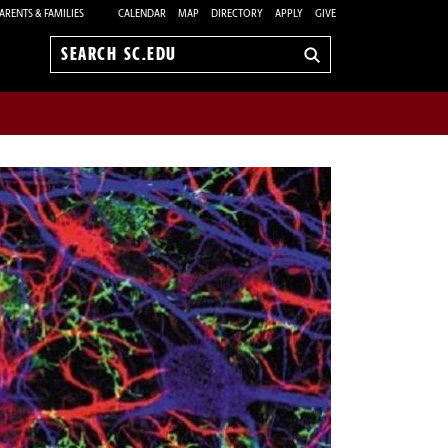
ARENTS & FAMILIES
CALENDAR
MAP
DIRECTORY
APPLY
GIVE
Search
sc.edu