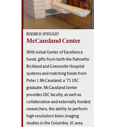
RESEARCH SPOTLIGHT
McCausland Center
With initial Center of Excellence
funds, gifts from both the Palmetto
Richland and Greenville Hospital
systems and matching funds from
Peter J. McCausland, a ’71 USC
graduate, McCausland Center
provides USC faculty, as well as
collaborative and externally funded
researchers, the ability to perform
high-resolution brain imaging
studies in the Columbia, SC area.