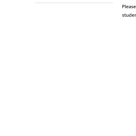
Please
studen