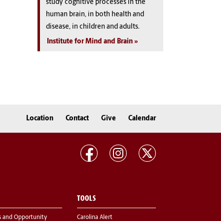
study cognitive processes in the
human brain, in both health and
disease, in children and adults.
Institute for Mind and Brain
Location
Contact
Give
Calendar
TOOLS
s and Opportunity
Carolina Alert