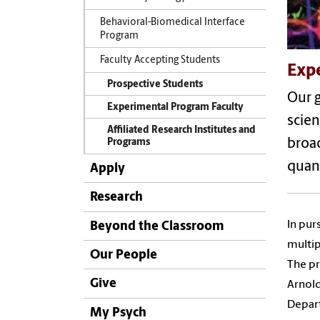
Behavioral-Biomedical Interface
Program
Faculty Accepting Students
Exp
Prospective Students
Our g
Experimental Program Faculty
scien
Affiliated Research Institutes and
broad
Programs
quan
Apply
Research
In pur
Beyond the Classroom
multip
Our People
The pr
Give
Arnold
Depart
My Psych