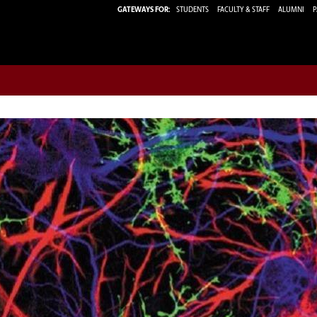
GATEWAYS FOR:
STUDENTS
FACULTY & STAFF
ALUMNI
P