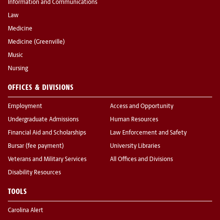
Information and Communications
Law
Medicine
Medicine (Greenville)
Music
Nursing
OFFICES & DIVISIONS
Employment
Access and Opportunity
Undergraduate Admissions
Human Resources
Financial Aid and Scholarships
Law Enforcement and Safety
Bursar (fee payment)
University Libraries
Veterans and Military Services
All Offices and Divisions
Disability Resources
TOOLS
Carolina Alert