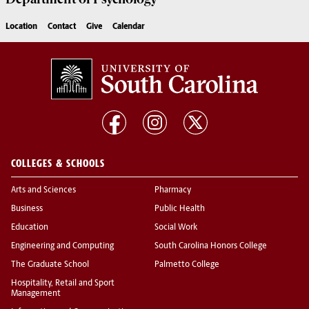
Location
Contact
Give
Calendar
COLLEGES & SCHOOLS
Arts and Sciences
Pharmacy
Business
Public Health
Education
Social Work
Engineering and Computing
South Carolina Honors College
The Graduate School
Palmetto College
Hospitality, Retail and Sport
Management