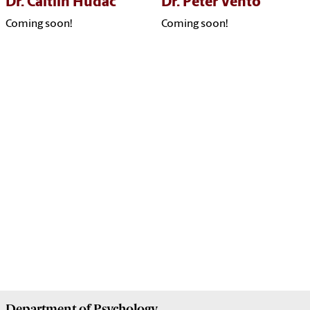
Dr. Caitlin Hudac
Dr. Peter Vento
Coming soon!
Coming soon!
Department of
Psychology