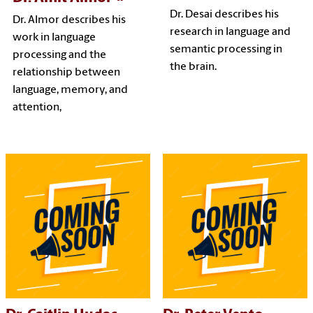
Dr. Desai describes his
Dr. Almor describes his
research in language and
work in language
semantic processing in
processing and the
the brain.
relationship between
language, memory, and
attention,