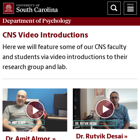
Department of
Psychology
CNS Video Introductions
Here we will feature some of our CNS faculty
and students via video introductions to their
research group and lab.
Dr. Rutvik Desai
Dr. Amit Almor