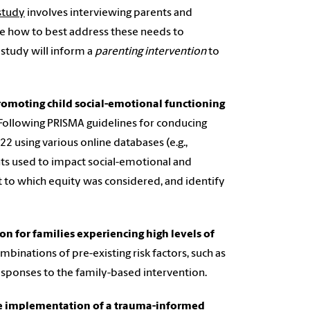
 study
involves interviewing parents and
e how to best address these needs to
 study will inform a
parenting intervention
to
promoting child social-emotional functioning
 Following PRISMA guidelines for conducing
2 using various online databases (e.g.,
ts used to impact social-emotional and
t to which equity was considered, and identify
ion for families experiencing high levels of
binations of pre-existing risk factors, such as
responses to the family-based intervention.
he implementation of a trauma-informed