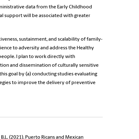
dministrative data from the Early Childhood
al support will be associated with greater
iveness, sustainment, and scalability of family-
ience to adversity and address the Healthy
people. I plan to work directly with
n and dissemination of culturally sensitive
his goal by (a) conducting studies evaluating
egies to improve the delivery of preventive
y, B.L. (2021). Puerto Ricans and Mexican