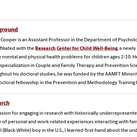
ground
 Cooper is an Assistant Professor in the Department of Psycholog
ffiliated with the
Research Center for Child Well-Being
, a newl
 mental and physical health problems for children ages 2-10
. H
 specialization in Couple and Family Therapy and Prevention Sc
hout his doctoral studies, he was funded by the AAMFT Minor
ctoral fellowship in the Prevention and Methodology Training 
arch
sion for engaging in research with historically underrepresent
y of personal and work-related experiences interacting with fam
al (Black-White) boy in the U.S., I learned first-hand about the 