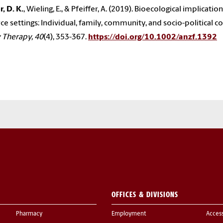
, D. K.
, Wieling, E., & Pfeiffer, A. (2019). Bioecological implicat
ce settings: Individual, family, community, and socio-political c
 Therapy, 40
(4), 353-367.
https://doi.org/10.1002/anzf.1392
OFFICES & DIVISIONS
Pharmacy
Employment
Acces