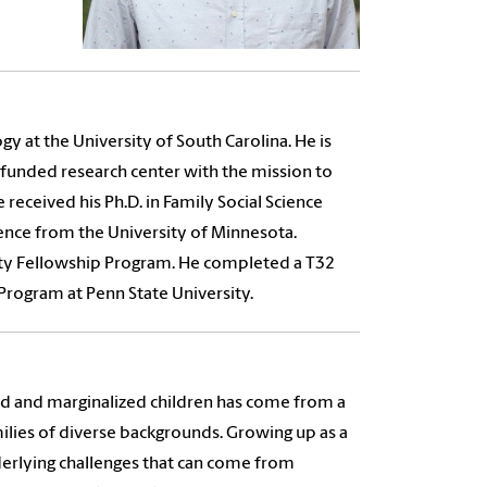
y at the University of South Carolina. He is
y funded research center with the mission to
e received his Ph.D. in Family Social Science
ience from the University of Minnesota.
ity Fellowship Program. He completed a T32
Program at Penn State University.
ed and marginalized children has come from a
ilies of diverse backgrounds. Growing up as a
underlying challenges that can come from