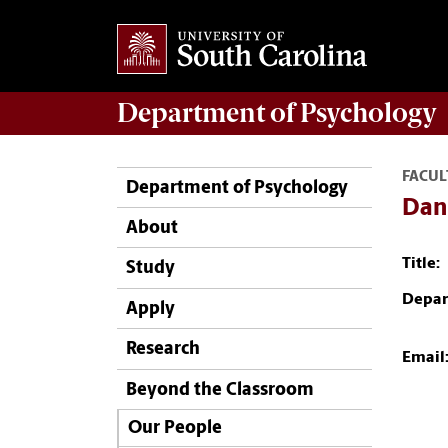
Department of
Psychology
FACUL
Department of Psychology
Dan
About
Title:
Study
Depar
Apply
Research
Email
Beyond the Classroom
Our People