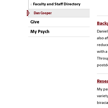
Faculty and Staff Directory
Dan Cooper
Give
Back
Daniel
My Psych
also a
reduce
with a
Throug
postdo
Rese
My pas
variet
biraci