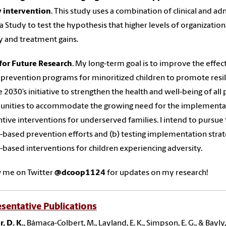
y intervention
. This study uses a combination of clinical and a
 Study to test the hypothesis that higher levels of organization
ty and treatment gains.
for Future Research
. My long-term goal is to improve the effect
prevention programs for minoritized children to promote resil
 2030’s initiative to strengthen the health and well-being of all 
ities to accommodate the growing need for the implementatio
tive interventions for underserved families. I intend to pursue t
-based prevention efforts and (b) testing implementation strat
-based interventions for children experiencing adversity.
w me on Twitter
@dcoop1124
for updates on my research!
sentative Publications
, D. K.
, Bámaca-Colbert, M., Layland, E. K., Simpson, E. G., & Bayl