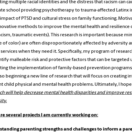
ting multiple racial identities and the distress that racism can c
te school providing psychotherapy to trauma-affected Latinx
 impact of PTSD and cultural stress on family functioning. Moti
novative methods to improve the mental health and resilience o
 racism, traumatic events). This research is important because min
 of color) are often disproportionately affected by adversity an
 services when they need it. Specifically, my program of researc
ntify malleable risk and protective factors that can be targeted
ting the implementation of family-based prevention programs f
lso beginning a new line of research that will focus on creating 
t child physical and mental health problems. Ultimately, I hop
ch will help decrease mental health disparities and improve res
ity.
re several projects I am currently working on:
tanding parenting strengths and challenges to inform a par