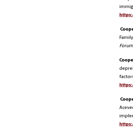
immigr
https
Cooper
Family
Foru
Cooper
depres
factor
https
Cooper
Aceved
implem
https