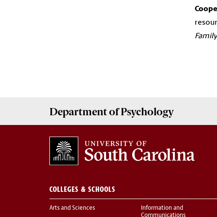
Cooper
resour
Family
Department of
Psychology
COLLEGES & SCHOOLS
Arts and Sciences
Information and
Communications