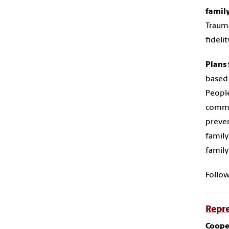
famil
Trauma
fideli
Plans 
based 
People
commun
preven
family
family
Follo
Repre
Cooper