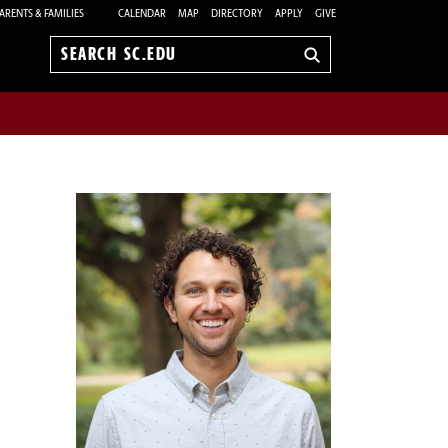
ARENTS & FAMILIES
CALENDAR
MAP
DIRECTORY
APPLY
GIVE
Search
sc.edu