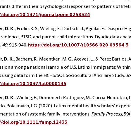
ants differ in their psychological responses to patterns of life
://doi.org/10.1371/journal.pone.0258324
, D. K.,
Erolin, K. S., Wieling, E., Durtschi, J., Aguilar, E., Diaspro
 violence, PTSD, and parent-child interactions: Dyadic data anal
m
,
49
, 915-940
.
https://doi.org/10.1007/s10566-020-09564-3
, D. K.
, Bachem, R., Meentken, M. G., Aceves, L., & Perez Barrios,
sion among a national sample of U.S. Latinx immigrants: Within-
s using data form the HCHS/SOL Sociocultural Ancillary Study.
Jo
://doi.org/10.1037/lat0000145
, D. K.
, Wieling, E., Domenech-Rodriguez, M., Garcia-Huidobro, D., 
o-Polakovich, I. G. (2020). Latinx mental health scholars’ exper
entation of systemic family interventions.
Family Process,
59(
://doi.org/10.1111/famp.12433