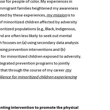
ause for people of color. My experiences in
 immigrant families heightened my awareness
vated by these experiences,
my
mission
is to
f minoritized children affected by adversity
oritized populations (e.g., Black, Indigenous,
d are often less likely to seek out mental
h focuses on (a) using secondary data analysis
 using prevention interventions and (b)
or minoritized children exposed to adversity.
integrated prevention programs to jointly
e that through the course of my career
my
ilience for minoritized children experiencing
enting intervention to promote the physical