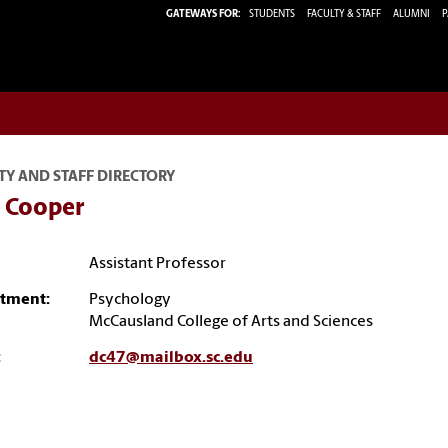
GATEWAYS FOR:
STUDENTS
FACULTY & STAFF
ALUMNI
P
TY AND STAFF DIRECTORY
 Cooper
Assistant Professor
tment:
Psychology
McCausland College of Arts and Sciences
:
dc47@mailbox.sc.edu