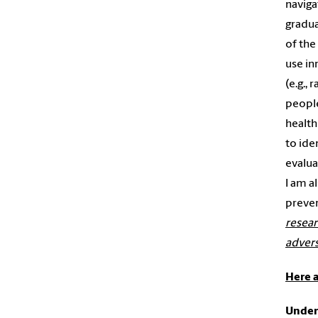
naviga
gradua
of the
use in
(e.g.,
people
health
to ide
evalua
I am a
preven
resear
advers
Here a
Unders