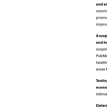
and em
commun
promot
improv
A scop
and he
scopin
PubMed
health
areas 
Testin
econo
intima
Deter