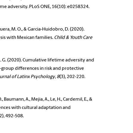
time adversity. PLoS ONE, 16(10): e0258324.
-Higuera, M. O., & Garcia-Huidobro, D. (2020).
ysis with Mexican families.
Child & Youth Care
 A. G. (2020). Cumulative lifetime adversity and
group differences in risk and protective
urnal of Latinx Psychology
,
8
(3), 202-220.
Baumann, A., Mejia, A., Le, H., Cardemil, E., &
iences with cultural adaptation and
2), 492-508.