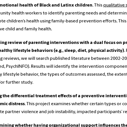
otional health of Black and Latinx children
. This
qualitative
ity health workers to identify parenting needs and determin
e children’s health using family-based prevention efforts. This
e child and family health.
ing review of parenting interventions with a dual focus on 
althy lifestyle behaviors (e.g., sleep, diet, physical activity)
.
g reviews, we will search published literature between 2002-202
, PsychINFO). Results will identify the intervention componen
y lifestyle behavior, the types of outcomes assessed, the exten
for further study.
g the differential treatment effects of a preventive intervent
mic distress
. This project examines whether certain types or com
te partner violence and job instability, impacted participants’ 
mining whether having organizational support influences t