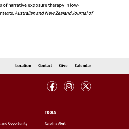
ions of narrative exposure therapy in low-
ontexts.
Australian and New Zealand Journal of
Location
Contact
Give
Calendar
TOOLS
s and Opportunity
Carolina Alert