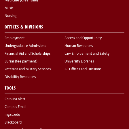
Medicine (Greenville)
Music
Nursing
OFFICES & DIVISIONS
Employment
Access and Opportunity
Undergraduate Admissions
Human Resources
Financial Aid and Scholarships
Law Enforcement and Safety
Bursar (fee payment)
University Libraries
Veterans and Military Services
All Offices and Divisions
Disability Resources
TOOLS
Carolina Alert
Campus Email
my.sc.edu
Blackboard