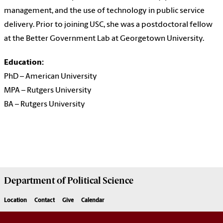
management, and the use of technology in public service
delivery. Prior to joining USC, she was a postdoctoral fellow
at the Better Government Lab at Georgetown University.
Education:
PhD – American University
MPA – Rutgers University
BA – Rutgers University
Department of
Political Science
Location
Contact
Give
Calendar