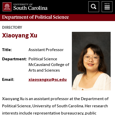
Department of
Political Science
DIRECTORY
Xiaoyang Xu
Title:
Assistant Professor
Department:
Political Science
McCausland College of
Arts and Sciences
Email:
xiaoyangxu@sc.edu
Xiaoyang Xu is an assistant professor at the Department of
Political Science, University of South Carolina. Her research
interests include representative bureaucracy, public