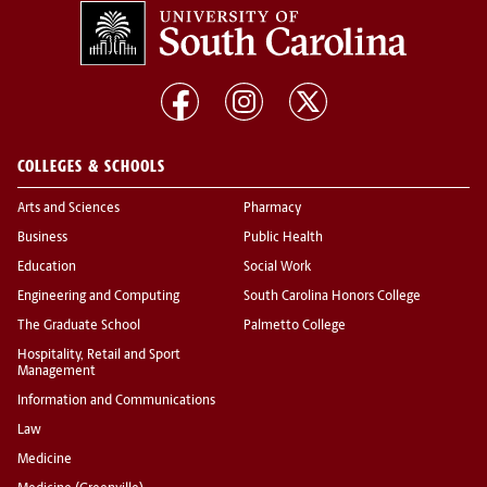
COLLEGES & SCHOOLS
Arts and Sciences
Pharmacy
Business
Public Health
Education
Social Work
Engineering and Computing
South Carolina Honors College
The Graduate School
Palmetto College
Hospitality, Retail and Sport
Management
Information and Communications
Law
Medicine