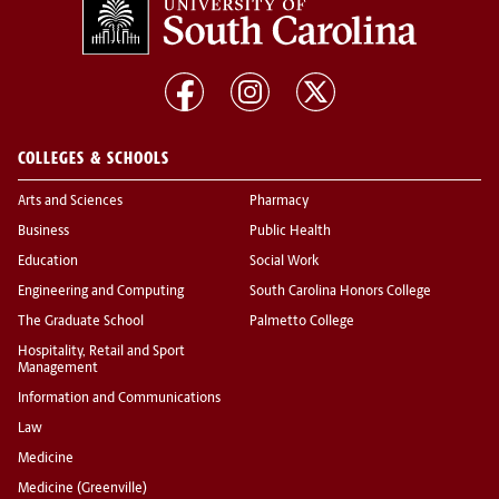
COLLEGES & SCHOOLS
Arts and Sciences
Pharmacy
Business
Public Health
Education
Social Work
Engineering and Computing
South Carolina Honors College
The Graduate School
Palmetto College
Hospitality, Retail and Sport
Management
Information and Communications
Law
Medicine
Medicine (Greenville)