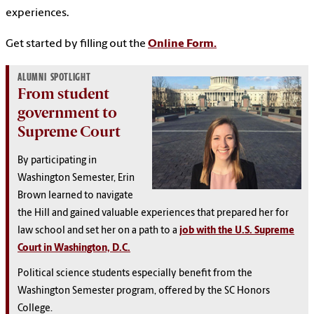
experiences.
Get started by filling out the
Online Form.
ALUMNI SPOTLIGHT
From student
government to
Supreme Court
By participating in
Washington Semester, Erin
Brown learned to navigate
the Hill and gained valuable experiences that prepared her for
law school and set her on a path to a
job with the U.S. Supreme
Court in Washington, D.C.
Political science students especially benefit from the
Washington Semester program, offered by the SC Honors
College.