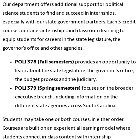
Our department offers additional support for political
science students to find and succeed in internships,
especially with our state government partners. Each 3-credit
course combines internships and classroom learning to
equip students for careers in the state legislature, the
governor’s office and other agencies.
POLI 378 (Fall semesters)
provides an opportunity to
learn about the state legislature, the governor’s office,
the budget process and the judiciary.
POLI 379 (Spring semesters)
focuses on the broader
executive branch, including information on the
different state agencies across South Carolina.
Students may take one or both courses, in either order.
Courses are built on an experiential learning model where
students connect in-class content with internship