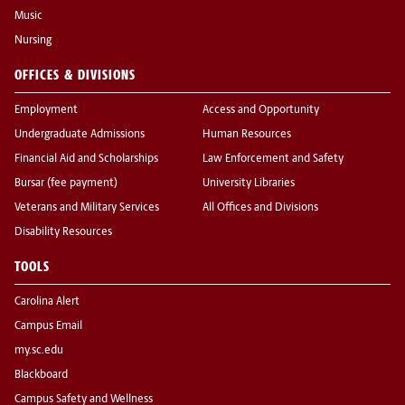
Music
Nursing
OFFICES & DIVISIONS
Employment
Access and Opportunity
Undergraduate Admissions
Human Resources
Financial Aid and Scholarships
Law Enforcement and Safety
Bursar (fee payment)
University Libraries
Veterans and Military Services
All Offices and Divisions
Disability Resources
TOOLS
Carolina Alert
Campus Email
my.sc.edu
Blackboard
Campus Safety and Wellness