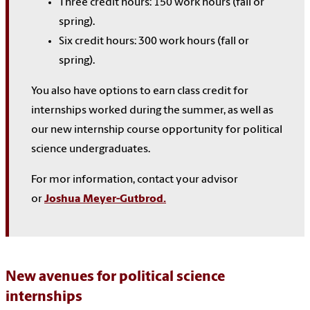
Three
credit hours: 150 work hours (
fall or
spring
).
Six
credit hours: 300 work hours (
fall or
spring
).
You also have options to earn class credit for
internships worked during the summer, as well as
our new internship course opportunity for political
science undergraduates.
For mor information, contact your advisor
or
Joshua Meyer-Gutbrod.
New avenues for political science
internships