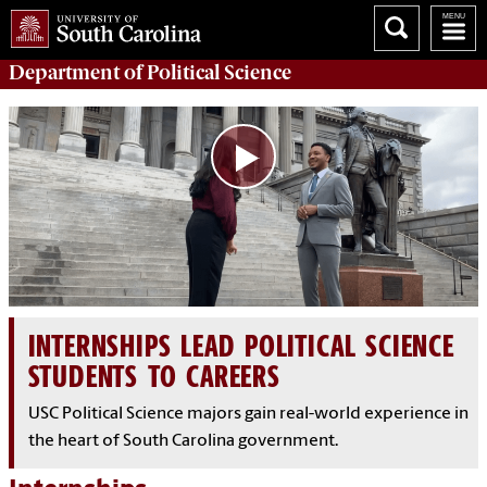
Department of
Political Science
INTERNSHIPS LEAD POLITICAL SCIENCE
STUDENTS TO CAREERS
USC Political Science majors gain real-world experience in
the heart of South Carolina government.