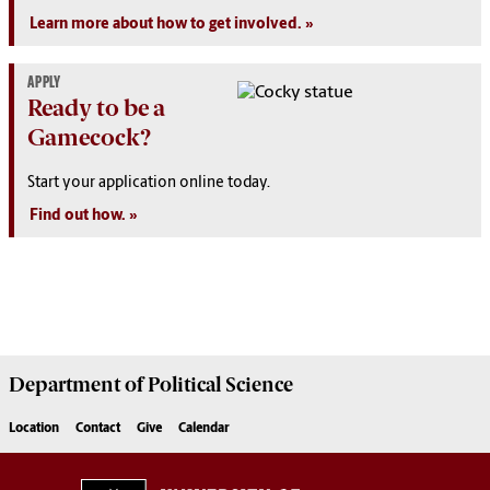
Learn more about how to get involved.
APPLY
Ready to be a
Gamecock?
Start your application online today.
Find out how.
Department of
Political Science
Location
Contact
Give
Calendar