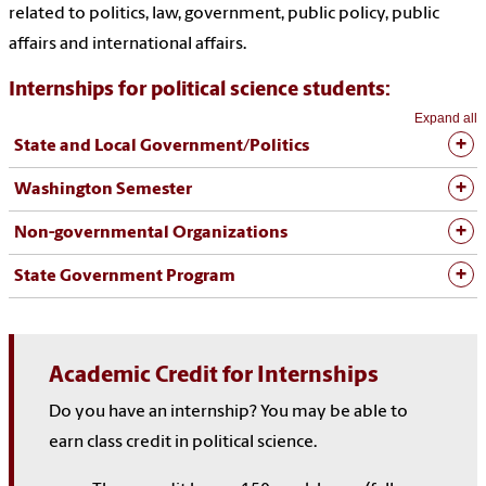
related to politics, law, government, public policy, public
affairs and international affairs.
Internships for political science students:
Expand all
State and Local Government/Politics
Washington Semester
Non-governmental Organizations
State Government Program
Academic Credit for Internships
Do you have an internship? You may be able to
earn class credit in political science.