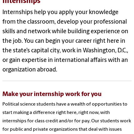
Internships
Internships help you apply your knowledge
from the classroom, develop your professional
skills and network while building experience on
the job. You can begin your career right here in
the state’s capital city, work in Washington, D.C.,
or gain expertise in international affairs with an
organization abroad.
Make your internship work for you
Political science students have a wealth of opportunities to
start making a difference right here, right now, with
internships for class credit and/or for pay. Our students work
for public and private organizations that deal with issues