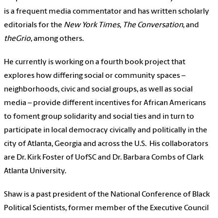
is a frequent media commentator and has written scholarly
editorials for the
New York Times
,
The Conversation
, and
theGrio
, among others.
He currently is working on a fourth book project that
explores how differing social or community spaces –
neighborhoods, civic and social groups, as well as social
media – provide different incentives for African Americans
to foment group solidarity and social ties and in turn to
participate in local democracy civically and politically in the
city of Atlanta, Georgia and across the U.S.
His collaborators
are Dr. Kirk Foster of UofSC and Dr. Barbara Combs of Clark
Atlanta University.
Shaw
is a past president of the National Conference of Black
Political Scientists, former member of the Executive Council