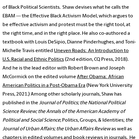
of Black Political Scientists.
Shaw
devises what he calls the
EBAM --- the Effective Black Activism Model, which argues to
be effective activism and protest must be the right tool, at
the right time, and in the right place. He also co-authored a
textbook with Louis DeSipio, Dianne Pinderhughes, and Toni-
Michelle Travis entitled
Uneven Roads:
An Introduction to
U.S. Racial and Ethnic Politics
(2nd edition, CQ Press, 2018).
And he is the lead editor with Robert Brown and Joseph
McCormick on the edited volume
After Obama:
African
American Politics in a Post-Obama Era
(New York University
Press, 2021.) Among other scholarly journals,
Shaw
has
published in the
Journal of Politics; the National Political
Science Review; the Annals of the American Academy of
Political and Social Science
; Politics, Groups, & Identities;
the
Journal of Urban Affairs; the Urban Affairs Review
as well as
chapters in edited volumes and book reviews in journals.
He