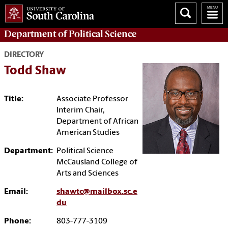
Department of
Political Science
DIRECTORY
Todd Shaw
Title:
Associate Professor
Interim Chair,
Department of African
American Studies
Department:
Political Science
McCausland College of
Arts and Sciences
Email:
shawtc@mailbox.sc.e
du
Phone:
803-777-3109