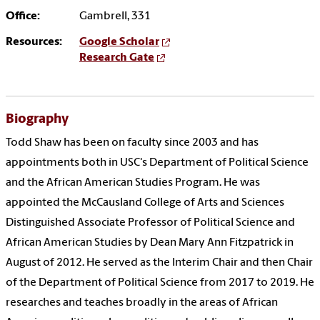
Office:
Gambrell, 331
Resources:
Google Scholar
Research Gate
Biography
Todd
Shaw
has been on faculty since 2003 and has
appointments both in USC's Department of Political Science
and the African American Studies Program. He was
appointed the McCausland College of Arts and Sciences
Distinguished Associate Professor of Political Science and
African American Studies by Dean Mary Ann Fitzpatrick in
August of 2012. He served as the Interim Chair and then Chair
of the Department of Political Science from 2017 to 2019. He
researches and teaches broadly in the areas of African