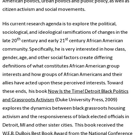
American politics, urban politics and public policy, as well as
citizen activism and social movements.
His current research agenda is to explore the political,
sociological, and ideological ramifications of changes in the
th
st
late 20
century and early 21
century African American
community. Specifically, he is very interested in how class,
gender, age, and other social factors create differing
definitions of what constitutes African American group
interests and how groups of African Americans and their
allies have acted upon these perceived interests. Toward
these ends,
his book
Now Is the Time! Detroit Black Politics
and Grassroots Activism
(Duke University Press, 2009)
explores the dynamics between black grassroots housing
activism and the responsiveness of black elected officials in
Detroit, MI and other sister cities.
This book received the
W.E.B. DuBois Best Book Award from the National Conference