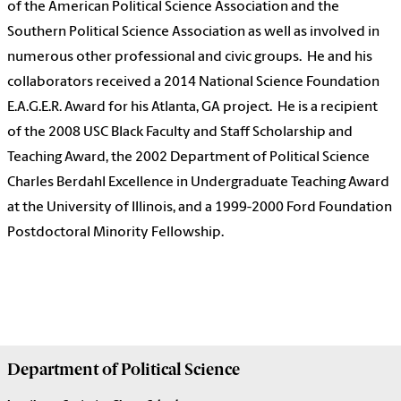
of the American Political Science Association and the
Southern Political Science Association as well as involved in
numerous other professional and civic groups.
He and his
collaborators received a 2014 National Science Foundation
E.A.G.E.R. Award for his Atlanta, GA project.
He is a recipient
of the 2008 USC Black Faculty and Staff Scholarship and
Teaching Award, the 2002 Department of Political Science
Charles Berdahl Excellence in Undergraduate Teaching Award
at the University of Illinois, and a 1999-2000 Ford Foundation
Postdoctoral Minority Fellowship.
Department of
Political Science