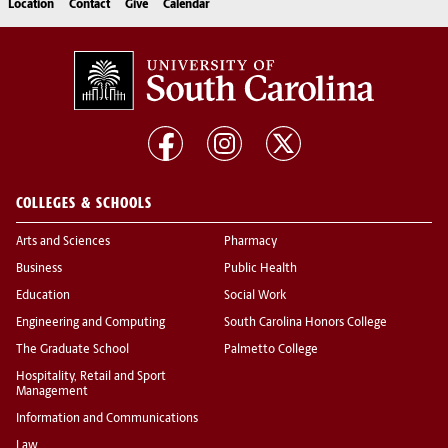
Location
Contact
Give
Calendar
COLLEGES & SCHOOLS
Arts and Sciences
Pharmacy
Business
Public Health
Education
Social Work
Engineering and Computing
South Carolina Honors College
The Graduate School
Palmetto College
Hospitality, Retail and Sport
Management
Information and Communications
Law