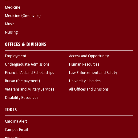
Medicine
Medicine (Greenville)
Music
Nursing
OFFICES & DIVISIONS
Employment
Access and Opportunity
Undergraduate Admissions
Human Resources
Financial Aid and Scholarships
Law Enforcement and Safety
Bursar (fee payment)
University Libraries
Veterans and Military Services
All Offices and Divisions
Disability Resources
TOOLS
Carolina Alert
Campus Email