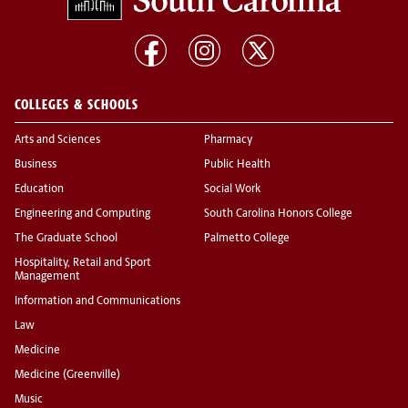
COLLEGES & SCHOOLS
Arts and Sciences
Pharmacy
Business
Public Health
Education
Social Work
Engineering and Computing
South Carolina Honors College
The Graduate School
Palmetto College
Hospitality, Retail and Sport
Management
Information and Communications
Law
Medicine
Medicine (Greenville)
Music