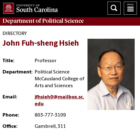
Department of
Political Science
DIRECTORY
John Fuh-sheng Hsieh
Title:
Professor
Department:
Political Science
McCausland College of
Arts and Sciences
Email:
jfhsieh0@mailbox.sc.
edu
Phone:
803-777-3109
Office:
Gambrell, 311