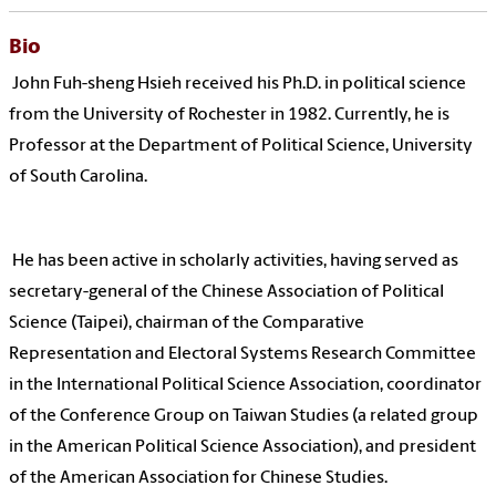
Bio
John Fuh-sheng Hsieh received his Ph.D. in political science
from the University of Rochester in 1982. Currently, he is
Professor at the Department of Political Science, University
of South Carolina.
He has been active in scholarly activities, having served as
secretary-general of the Chinese Association of Political
Science (Taipei), chairman of the Comparative
Representation and Electoral Systems Research Committee
in the International Political Science Association, coordinator
of the Conference Group on Taiwan Studies (a related group
in the American Political Science Association), and president
of the American Association for Chinese Studies.