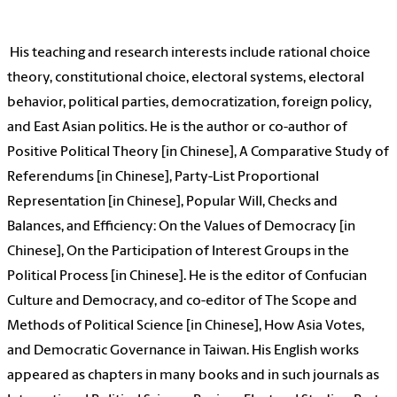
His teaching and research interests include rational choice
theory, constitutional choice, electoral systems, electoral
behavior, political parties, democratization, foreign policy,
and East Asian politics. He is the author or co-author of
Positive Political Theory [in Chinese], A Comparative Study of
Referendums [in Chinese], Party-List Proportional
Representation [in Chinese], Popular Will, Checks and
Balances, and Efficiency: On the Values of Democracy [in
Chinese], On the Participation of Interest Groups in the
Political Process [in Chinese]. He is the editor of Confucian
Culture and Democracy, and co-editor of The Scope and
Methods of Political Science [in Chinese], How Asia Votes,
and Democratic Governance in Taiwan. His English works
appeared as chapters in many books and in such journals as