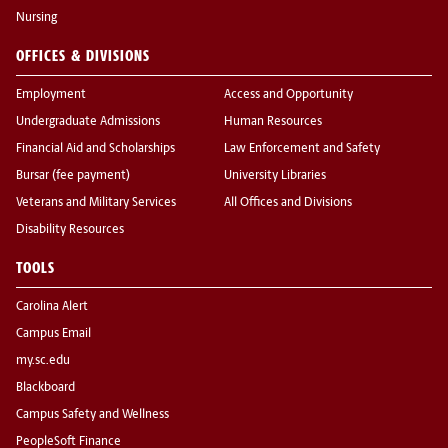
Nursing
OFFICES & DIVISIONS
Employment
Access and Opportunity
Undergraduate Admissions
Human Resources
Financial Aid and Scholarships
Law Enforcement and Safety
Bursar (fee payment)
University Libraries
Veterans and Military Services
All Offices and Divisions
Disability Resources
TOOLS
Carolina Alert
Campus Email
my.sc.edu
Blackboard
Campus Safety and Wellness
PeopleSoft Finance