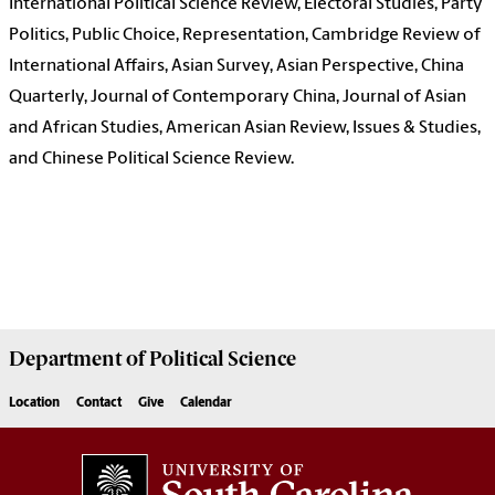
International Political Science Review, Electoral Studies, Party
Politics, Public Choice, Representation, Cambridge Review of
International Affairs, Asian Survey, Asian Perspective, China
Quarterly, Journal of Contemporary China, Journal of Asian
and African Studies, American Asian Review, Issues & Studies,
and Chinese Political Science Review.
Department of
Political Science
Location
Contact
Give
Calendar