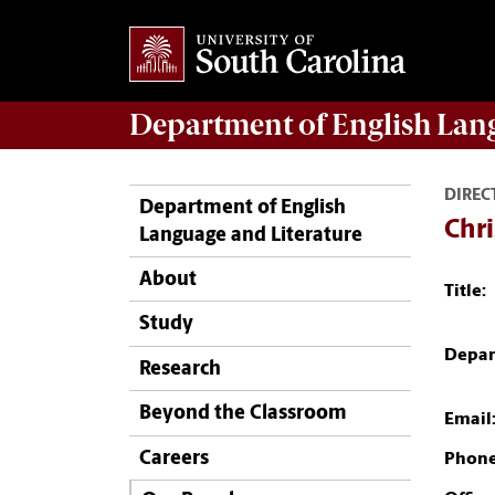
Department of
English Lan
DIREC
Department of English
Chri
Language and Literature
About
Title:
Study
Depar
Research
Beyond the Classroom
Email
Careers
Phone