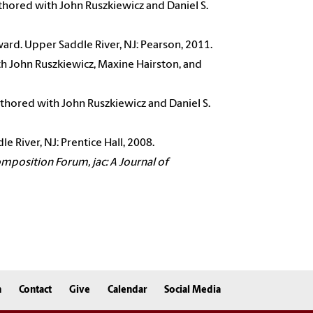
thored with John Ruszkiewicz and Daniel S.
ard. Upper Saddle River, NJ: Pearson, 2011.
h John Ruszkiewicz, Maxine Hairston, and
thored with John Ruszkiewicz and Daniel S.
 River, NJ: Prentice Hall, 2008.
omposition Forum, jac: A Journal of
n
Contact
Give
Calendar
Social Media