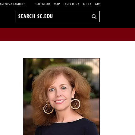
ARENTS & FAMILIES
CALENDAR
MAP
DIRECTORY
APPLY
GIVE
Search
sc.edu