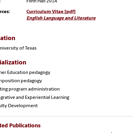
:
Flinn Hall 201A
rces:
Curriculum Vitae [pdf]
English Language and Literature
ation
niversity of Texas
ialization
her Education pedagogy
position pedagogy
ting program administration
grative and Experiential Learning
ulty Development
ted Publications