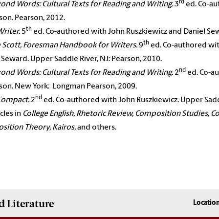
rd
ond Words: Cultural Texts for Reading and Writing.
3
ed. Co-au
on. Pearson, 2012.
th
Writer.
5
ed. Co-authored with John Ruszkiewicz and Daniel Sew
th
 Scott, Foresman Handbook for Writers.
9
ed. Co-authored wit
 Seward. Upper Saddle River, NJ: Pearson, 2010.
nd
ond Words: Cultural Texts for Reading and Writing.
2
ed. Co-au
son. New York: Longman Pearson, 2009.
nd
Compact.
2
ed. Co-authored with John Ruszkiewicz. Upper Saddle
icles in
College English, Rhetoric Review, Composition Studies, C
ition Theory, Kairos,
and others.
 Literature
Locatio