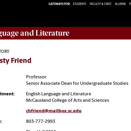
GATEWAYS FOR:
STUDENTS
FACULTY & STAFF
ALUMNI
P
guage and Literature
TORY
sty Friend
Professor
Senior Associate Dean for Undergraduate Studies
tment:
English Language and Literature
McCausland College of Arts and Sciences
:
chfriend@mailbox.sc.edu
:
803-777-2993