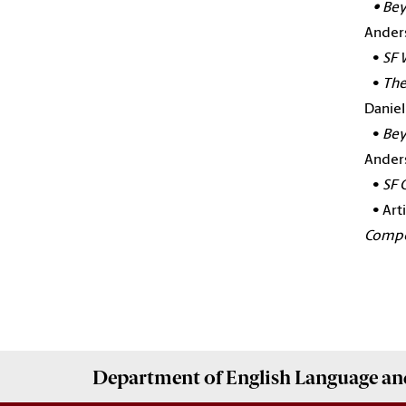
•
Bey
Anders
•
SF 
•
The
Daniel
•
Bey
Ander
•
SF 
•
Art
Compos
Department of
English Language and