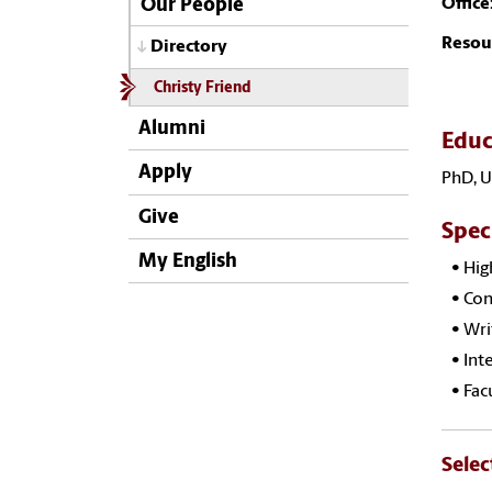
Office
Our People
Resou
Directory
Christy Friend
Alumni
Educ
Apply
PhD, U
Give
Spec
My English
• Hig
• Com
• Wri
• Inte
• Fac
Selec