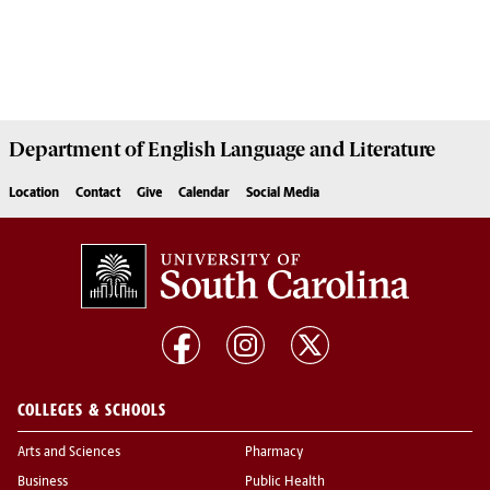
Department of
English Language and Literature
Location
Contact
Give
Calendar
Social Media
COLLEGES & SCHOOLS
Arts and Sciences
Pharmacy
Business
Public Health