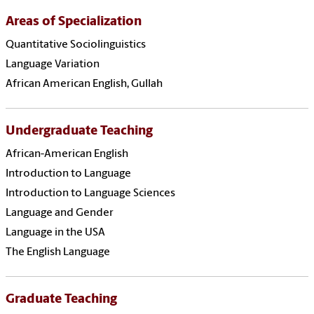
Areas of Specialization
Quantitative Sociolinguistics
Language Variation
African American English, Gullah
Undergraduate Teaching
African-American English
Introduction to Language
Introduction to Language Sciences
Language and Gender
Language in the USA
The English Language
Graduate Teaching