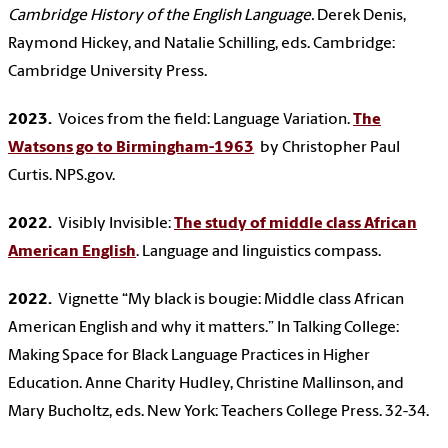
Cambridge History of the English Language.
Derek Denis,
Raymond Hickey, and Natalie Schilling, eds. Cambridge:
Cambridge University Press.
2023.
Voices from the field: Language Variation.
The
Watsons go to Birmingham-1963
by Christopher Paul
Curtis. NPS.gov.
2022.
Visibly Invisible:
The study of middle class African
American English
. Language and linguistics compass.
2022.
Vignette “My black is bougie: Middle class African
American English and why it matters.” In Talking College:
Making Space for Black Language Practices in Higher
Education. Anne Charity Hudley, Christine Mallinson, and
Mary Bucholtz, eds. New York: Teachers College Press. 32-34.