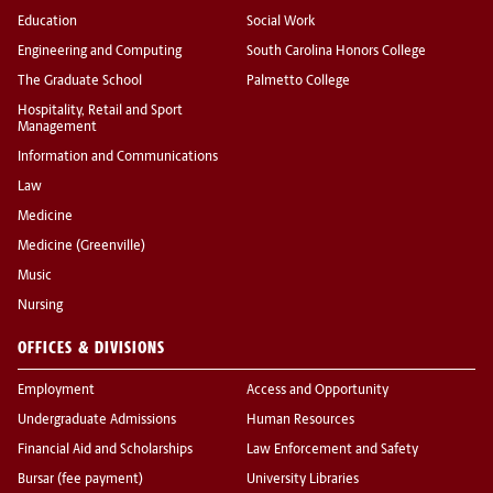
Education
Social Work
Engineering and Computing
South Carolina Honors College
The Graduate School
Palmetto College
Hospitality, Retail and Sport
Management
Information and Communications
Law
Medicine
Medicine (Greenville)
Music
Nursing
OFFICES & DIVISIONS
Employment
Access and Opportunity
Undergraduate Admissions
Human Resources
Financial Aid and Scholarships
Law Enforcement and Safety
Bursar (fee payment)
University Libraries