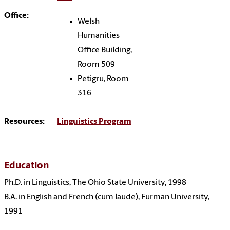
Office:
Welsh
Humanities
Office Building,
Room 509
Petigru, Room
316
Resources:
Linguistics Program
Education
Ph.D. in Linguistics, The Ohio State University, 1998
B.A. in English and French (cum laude), Furman University,
1991