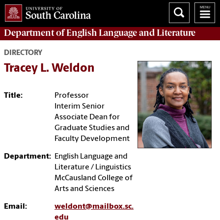
Department of
English Language and Literature
DIRECTORY
Tracey L. Weldon
Title:
Professor
Interim Senior
Associate Dean for
Graduate Studies and
Faculty Development
Department:
English Language and
Literature / Linguistics
McCausland College of
Arts and Sciences
Email:
weldont@mailbox.sc.
edu