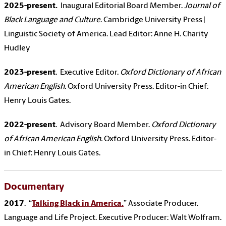
2025-present.
Inaugural Editorial Board Member.
Journal of
Black Language and Culture
. Cambridge University Press |
Linguistic Society of America. Lead Editor: Anne H. Charity
Hudley
2023-present
. Executive Editor.
Oxford Dictionary of African
American English.
Oxford University Press. Editor-in Chief:
Henry Louis Gates.
2022-present
. Advisory Board Member.
Oxford Dictionary
of African American English.
Oxford University Press. Editor-
in Chief: Henry Louis Gates.
Documentary
2017
. “
Talking Black in America.
” Associate Producer.
Language and Life Project.
Executive Producer: Walt Wolfram.