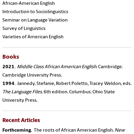
African-American English
Introduction to Sociolinguistics
Seminar on Language Variation
Survey of Linguistics
Varieties of American English
Books
2021
. Middle Class African American English.
Cambridge:
Cambridge University Press.
1994
. Jannedy, Stefanie, Robert Poletto, Tracey Weldon, eds.
The Language Files.
6th edition. Columbus: Ohio State
University Press.
Recent Articles
Forthcoming.
The roots of African American English.
New