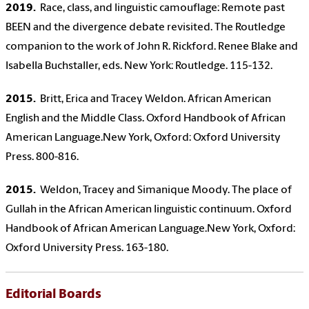
2019.
Race, class, and linguistic camouflage: Remote past
BEEN and the divergence debate revisited. The Routledge
companion to the work of John R. Rickford. Renee Blake and
Isabella Buchstaller, eds. New York: Routledge. 115-132.
2015.
Britt, Erica and Tracey Weldon. African American
English and the Middle Class. Oxford Handbook of African
American Language.New York, Oxford: Oxford University
Press. 800-816.
2015.
Weldon, Tracey and Simanique Moody. The place of
Gullah in the African American linguistic continuum. Oxford
Handbook of African American Language.New York, Oxford:
Oxford University Press. 163-180.
Editorial Boards