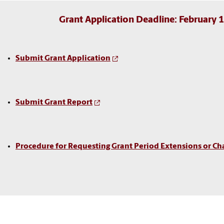
Grant Application Deadline: February 
Submit Grant Application
Submit Grant Report
Procedure for Requesting Grant Period Extensions or Ch