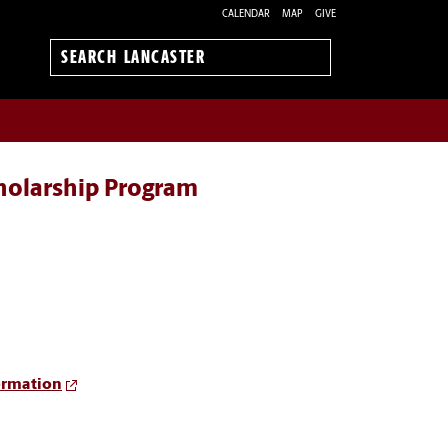
CALENDAR
MAP
GIVE
Search
Lancaster
cholarship Program
ormation