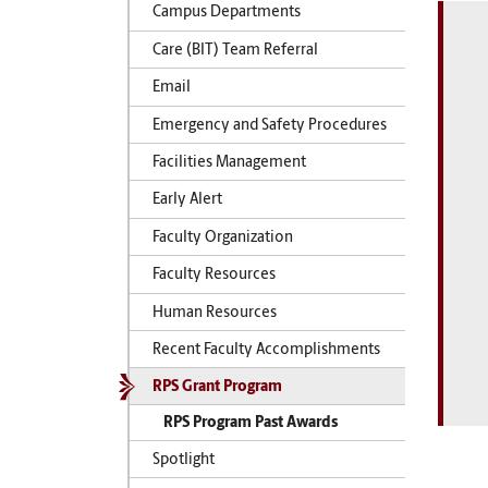
Campus Departments
Care (BIT) Team Referral
Email
Emergency and Safety Procedures
Facilities Management
Early Alert
Faculty Organization
Faculty Resources
Human Resources
Recent Faculty Accomplishments
RPS Grant Program
RPS Program Past Awards
Spotlight