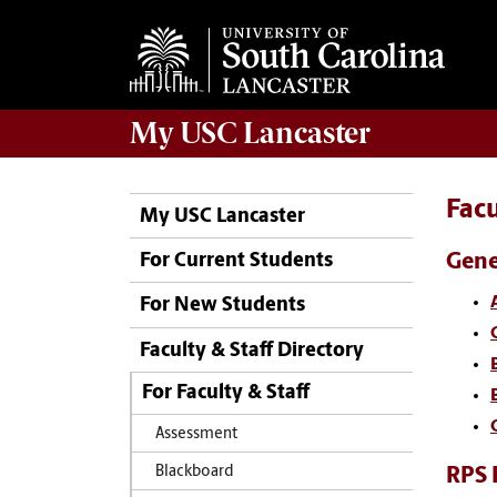
My
USC Lancaster
Facu
My USC Lancaster
Gene
For Current Students
For New Students
Faculty & Staff Directory
For Faculty & Staff
Assessment
RPS 
Blackboard