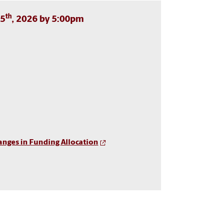
th
15
, 2026 by 5:00pm
anges in Funding Allocation