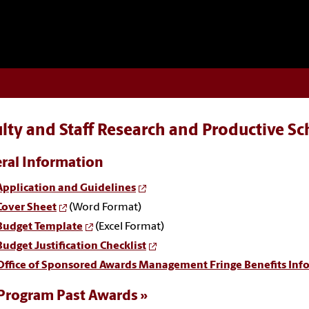
lty and Staff Research and Productive S
ral Information
Application and Guidelines
Cover Sheet
(Word Format)
Budget Template
(Excel Format)
Budget Justification Checklist
Office of Sponsored Awards Management Fringe Benefits Inf
Program Past Awards