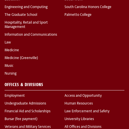
Engineering and Computing
South Carolina Honors College
The Graduate School
Palmetto College
Hospitality, Retail and Sport
Management
Information and Communications
Law
Medicine
Medicine (Greenville)
Music
Nursing
OFFICES & DIVISIONS
Employment
Access and Opportunity
Undergraduate Admissions
Human Resources
Financial Aid and Scholarships
Law Enforcement and Safety
Bursar (fee payment)
University Libraries
Veterans and Military Services
All Offices and Divisions