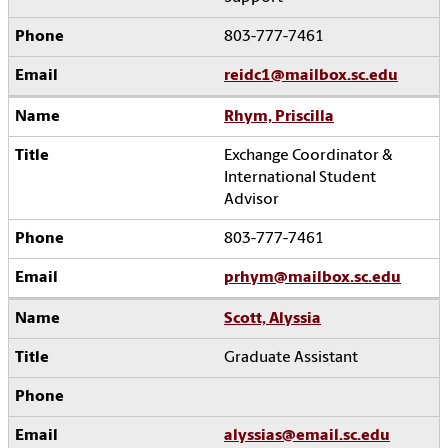
803-777-7461
reidc1@mailbox.sc.edu
Rhym, Priscilla
Exchange Coordinator &
International Student
Advisor
803-777-7461
prhym@mailbox.sc.edu
Scott, Alyssia
Graduate Assistant
alyssias@email.sc.edu