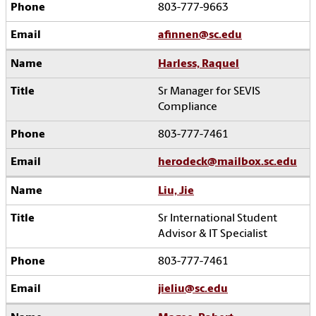
803-777-9663
afinnen@sc.edu
Harless, Raquel
Sr Manager for SEVIS
Compliance
803-777-7461
herodeck@mailbox.sc.edu
Liu, Jie
Sr International Student
Advisor & IT Specialist
803-777-7461
jieliu@sc.edu