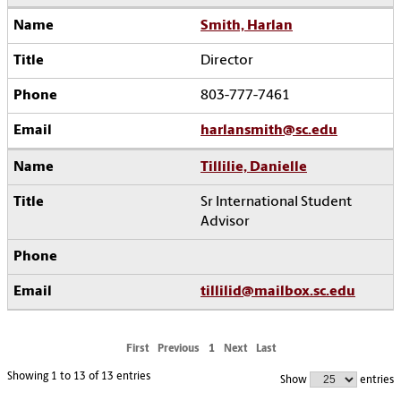
Smith, Harlan
Director
803-777-7461
harlansmith@sc.edu
Tillilie, Danielle
Sr International Student
Advisor
tillilid@mailbox.sc.edu
First
Previous
1
Next
Last
Showing 1 to 13 of 13 entries
Show
entries