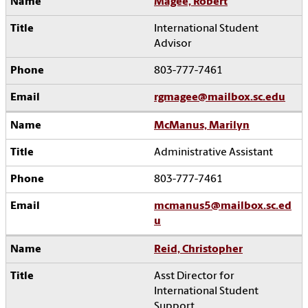
Magee, Robert
International Student
Advisor
803-777-7461
rgmagee@mailbox.sc.edu
McManus, Marilyn
Administrative Assistant
803-777-7461
mcmanus5@mailbox.sc.ed
u
Reid, Christopher
Asst Director for
International Student
Support