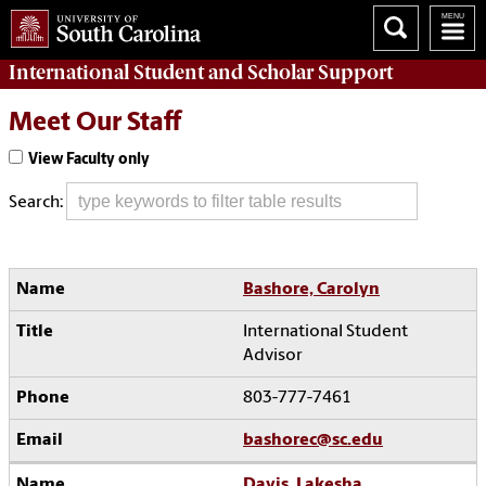
International Student and Scholar
Support
Meet Our Staff
View Faculty only
Search:
Bashore, Carolyn
International Student
Advisor
803-777-7461
bashorec@sc.edu
Davis, Lakesha