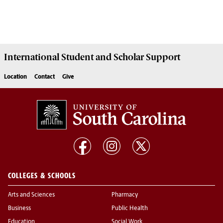
International Student and Scholar
Support
Location
Contact
Give
COLLEGES & SCHOOLS
Arts and Sciences
Pharmacy
Business
Public Health
Education
Social Work