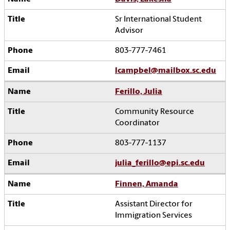
Sr International Student
Advisor
803-777-7461
lcampbel@mailbox.sc.edu
Ferillo, Julia
Community Resource
Coordinator
803-777-1137
julia_ferillo@epi.sc.edu
Finnen, Amanda
Assistant Director for
Immigration Services