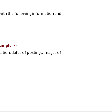
with the following information and
)
ample
)
cation; dates of postings; images of