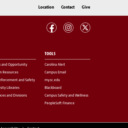
Location
Contact
Give
TOOLS
s and Opportunity
Carolina Alert
 Resources
Campus Email
nforcement and Safety
my.sc.edu
sity Libraries
Blackboard
fices and Divisions
Campus Safety and Wellness
PeopleSoft Finance