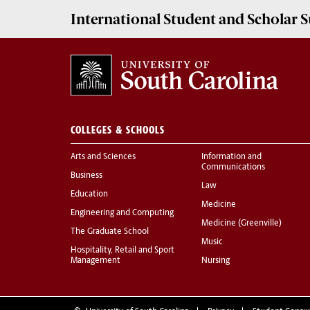
International Student and Scholar
S
COLLEGES & SCHOOLS
Arts and Sciences
Information and
Communications
Business
Law
Education
Medicine
Engineering and Computing
Medicine (Greenville)
The Graduate School
Music
Hospitality, Retail and Sport
Management
Nursing