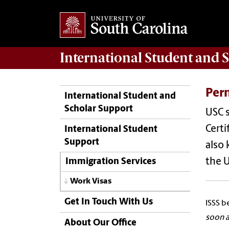
International Student and 
Per
International Student and
Scholar Support
USC 
Certi
International Student
Support
also 
the U
Immigration Services
Work Visas
Get In Touch With Us
ISSS b
soon a
About Our Office