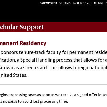
GATEWAYS FOR:
STUDENTS
FACULTY & STAFF
ALUMNI
P
Scholar
Support
manent Residency
sponsors tenure-track faculty for permanent resi
fication, a Special Handling process that allows fo
known as a Green Card. This allows foreign nationa
nited States.
egins processing cases as soon as we receive a signed offer letter
s possible
to avoid lost processing time.