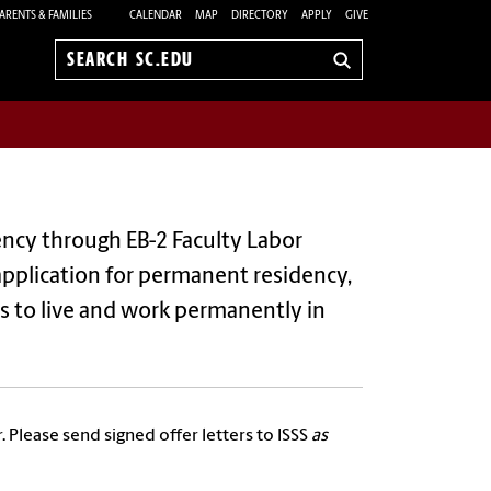
ARENTS & FAMILIES
CALENDAR
MAP
DIRECTORY
APPLY
GIVE
Search
sc.edu
dency through
EB-2 Faculty Labor
r application for permanent residency,
ls to live and work permanently in
. Please send signed offer letters to ISSS
as