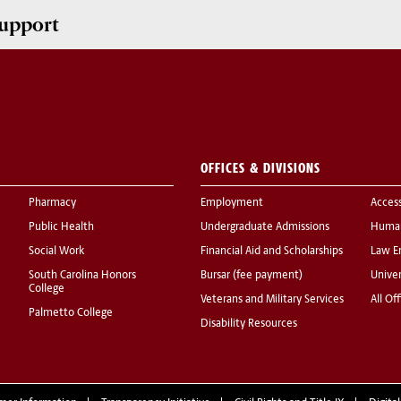
upport
OFFICES & DIVISIONS
Pharmacy
Employment
Acces
Public Health
Undergraduate Admissions
Human
Social Work
Financial Aid and Scholarships
Law E
South Carolina Honors
Bursar (fee payment)
Univer
College
Veterans and Military Services
All Of
Palmetto College
Disability Resources