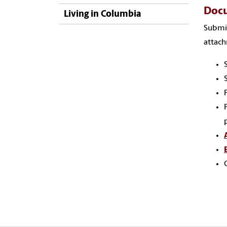
Docu
Living in Columbia
Submi
attac