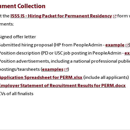
ment Collection
t the
ISSS IS - Hiring Packet for Permanent Residency
form 
hments:
Signed offer letter
Submitted hiring proposal (HP from PeopleAdmin -
example
Position description (PD or USC job posting in PeopleAdmin -
ex
Position advertisements, including a national professional publi
postings/tearsheets (
examples
)
Application Spreadsheet for PERM.xlsx
(include all applicants)
Employer Statement of Recruitment Results for PERM.docx
CVs of all finalists