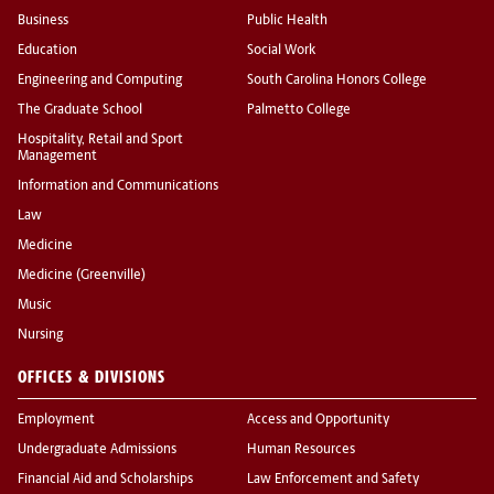
Business
Public Health
Education
Social Work
Engineering and Computing
South Carolina Honors College
The Graduate School
Palmetto College
Hospitality, Retail and Sport
Management
Information and Communications
Law
Medicine
Medicine (Greenville)
Music
Nursing
OFFICES & DIVISIONS
Employment
Access and Opportunity
Undergraduate Admissions
Human Resources
Financial Aid and Scholarships
Law Enforcement and Safety