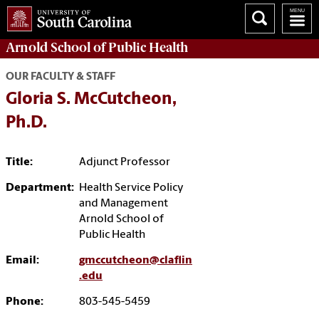
Arnold School of
Public Health
OUR FACULTY & STAFF
Gloria S. McCutcheon,
Ph.D.
Title:
Adjunct Professor
Department:
Health Service Policy
and Management
Arnold School of
Public Health
Email:
gmccutcheon@claflin
.edu
Phone:
803-545-5459