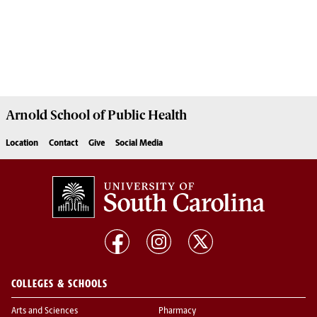
Arnold School of
Public Health
Location
Contact
Give
Social Media
COLLEGES & SCHOOLS
Arts and Sciences
Pharmacy