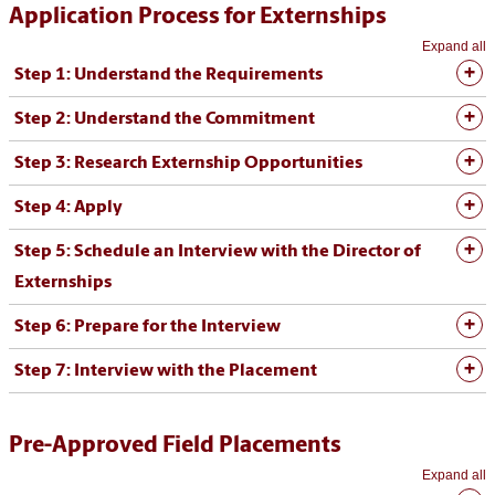
Application Process for Externships
Expand all
Step 1: Understand the Requirements
Step 2: Understand the Commitment
Step 3: Research Externship Opportunities
Step 4: Apply
Step 5: Schedule an Interview with the Director of
Externships
Step 6: Prepare for the Interview
Step 7: Interview with the Placement
Pre-Approved Field Placements
Expand all