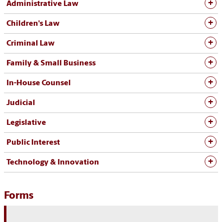
Administrative Law
Children's Law
Criminal Law
Family & Small Business
In-House Counsel
Judicial
Legislative
Public Interest
Technology & Innovation
Forms