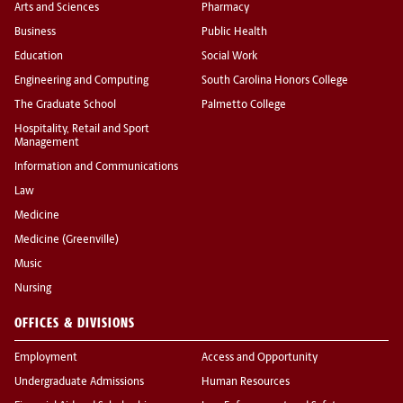
Arts and Sciences
Pharmacy
Business
Public Health
Education
Social Work
Engineering and Computing
South Carolina Honors College
The Graduate School
Palmetto College
Hospitality, Retail and Sport
Management
Information and Communications
Law
Medicine
Medicine (Greenville)
Music
Nursing
OFFICES & DIVISIONS
Employment
Access and Opportunity
Undergraduate Admissions
Human Resources