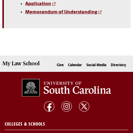
Application
Memorandum of Understanding
My
Law School
Give
Calendar
Social Media
Directory
COLLEGES & SCHOOLS