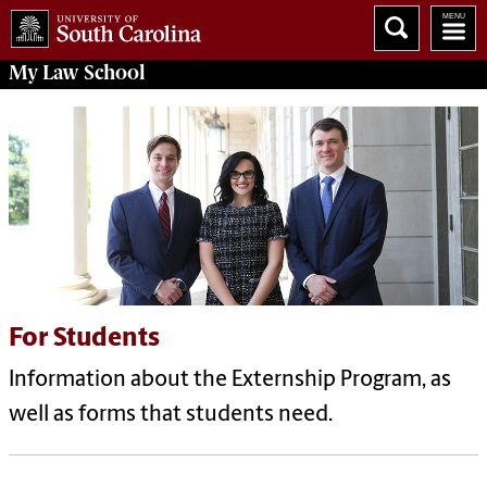
My
Law School
For Students
Information about the Externship Program, as
well as forms that students need.