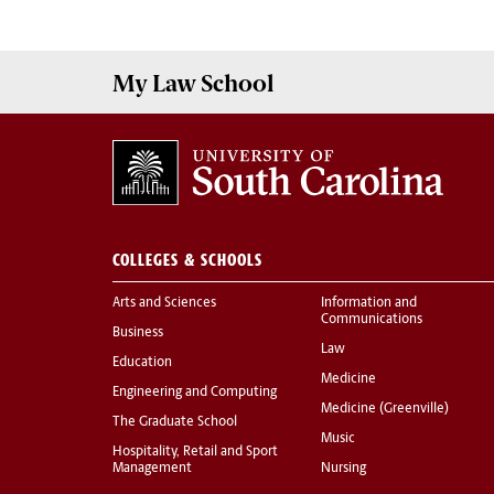
My
Law School
COLLEGES & SCHOOLS
Arts and Sciences
Information and
Communications
Business
Law
Education
Medicine
Engineering and Computing
Medicine (Greenville)
The Graduate School
Music
Hospitality, Retail and Sport
Management
Nursing