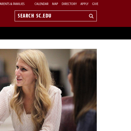
ARENTS & FAMILIES
CALENDAR
MAP
DIRECTORY
APPLY
GIVE
Search
sc.edu