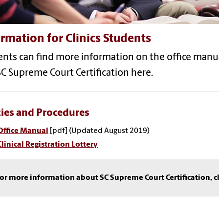
rmation for Clinics Students
nts can find more information on the office manual, 
C Supreme Court Certification here.
cies and Procedures
Office Manual
[pdf] (Updated August 2019)
Clinical Registration Lottery
or more information about SC Supreme Court Certification, c