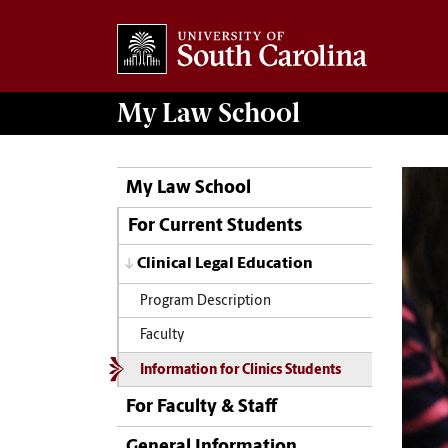
My
Law School
My Law School
For Current Students
Clinical Legal Education
Program Description
Faculty
Information for Clinics Students
For Faculty & Staff
General Information