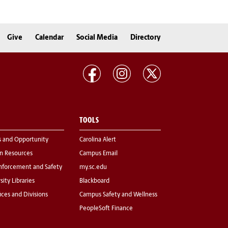
Give
Calendar
Social Media
Directory
TOOLS
s and Opportunity
Carolina Alert
 Resources
Campus Email
nforcement and Safety
my.sc.edu
sity Libraries
Blackboard
fices and Divisions
Campus Safety and Wellness
PeopleSoft Finance