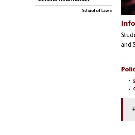
School of Law
Info
Stude
and S
Poli
F