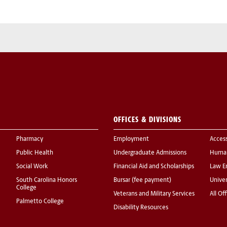
OFFICES & DIVISIONS
Pharmacy
Employment
Acces
Public Health
Undergraduate Admissions
Human
Social Work
Financial Aid and Scholarships
Law E
South Carolina Honors
Bursar (fee payment)
Univer
College
Veterans and Military Services
All Of
Palmetto College
Disability Resources