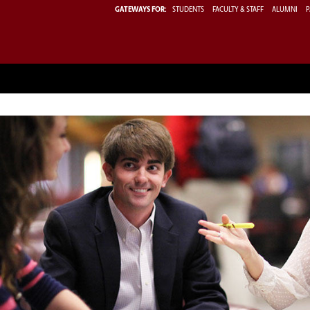
GATEWAYS FOR:
STUDENTS
FACULTY & STAFF
ALUMNI
P