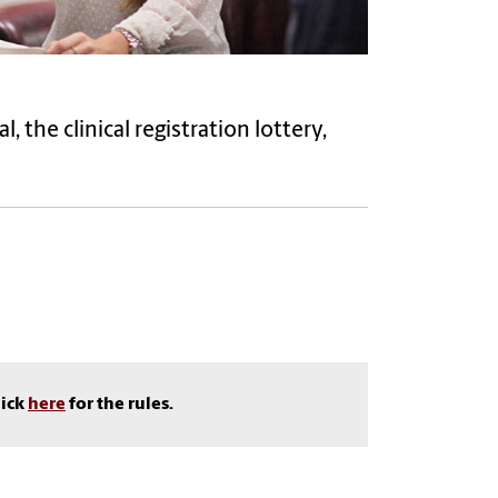
the clinical registration lottery,
lick
here
for the rules.