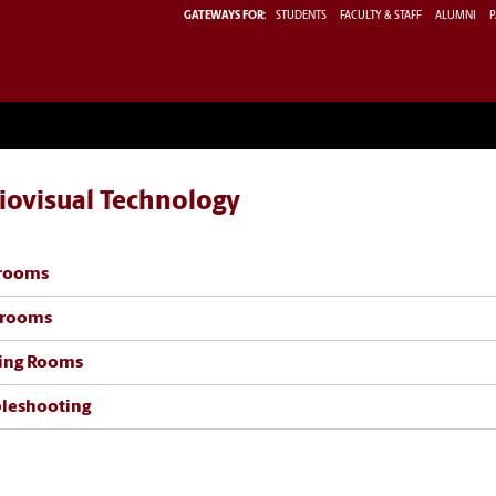
GATEWAYS FOR:
STUDENTS
FACULTY & STAFF
ALUMNI
P
iovisual Technology
srooms
trooms
ing Rooms
leshooting