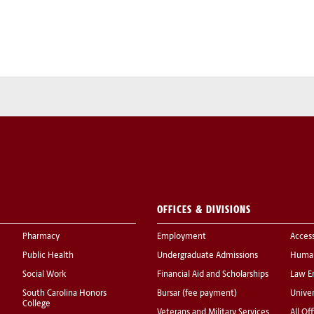
OFFICES & DIVISIONS
Pharmacy
Employment
Acces
Public Health
Undergraduate Admissions
Human
Social Work
Financial Aid and Scholarships
Law E
South Carolina Honors
Bursar (fee payment)
Univer
College
Veterans and Military Services
All Of