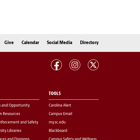
Give
Calendar
Social Media
Directory
TOOLS
s and Opportunity
Carolina Alert
 Resources
Campus Email
nforcement and Safety
my.sc.edu
sity Libraries
Blackboard
fices and Divisions
Campus Safety and Wellness