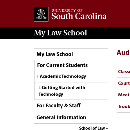
My
Law School
Aud
My Law School
For Current Students
Clas
Academic Technology
Cour
Getting Started with
Technology
Meet
For Faculty & Staff
Troub
General Information
School of Law