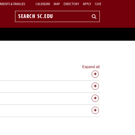
ARENTS & FAMILIES
CALENDAR
MAP
DIRECTORY
APPLY
GIVE
Search
sc.edu
Expand all