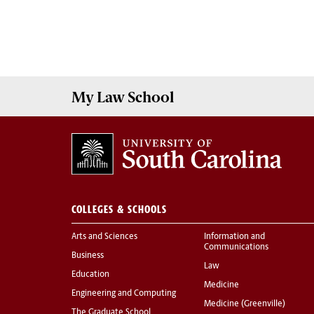
My
Law School
COLLEGES & SCHOOLS
Arts and Sciences
Information and
Communications
Business
Law
Education
Medicine
Engineering and Computing
Medicine (Greenville)
The Graduate School