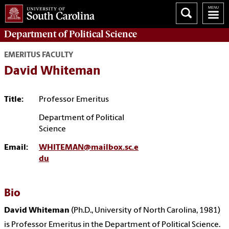
Department of
Political Science
EMERITUS FACULTY
David Whiteman
Title:
Professor Emeritus
Department of Political
Science
Email:
WHITEMAN@mailbox.sc.e
du
Bio
David Whiteman
(Ph.D., University of North Carolina, 1981)
is Professor Emeritus in the Department of Political Science.