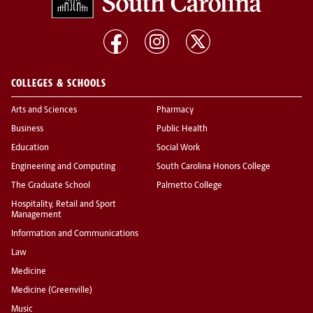
COLLEGES & SCHOOLS
Arts and Sciences
Pharmacy
Business
Public Health
Education
Social Work
Engineering and Computing
South Carolina Honors College
The Graduate School
Palmetto College
Hospitality, Retail and Sport
Management
Information and Communications
Law
Medicine
Medicine (Greenville)
Music