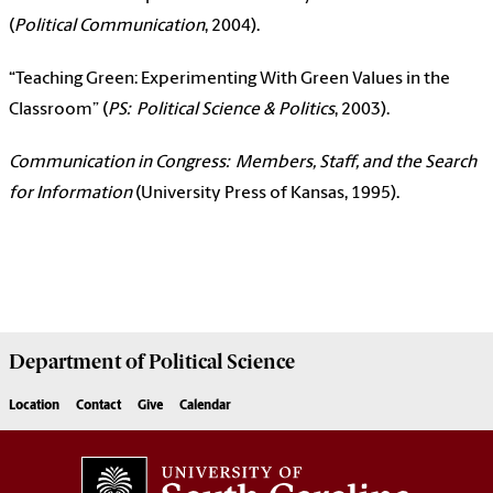
(
Political Communication
, 2004).
“Teaching Green: Experimenting With Green Values in the
Classroom” (
PS: Political Science & Politics
, 2003).
Communication in Congress: Members, Staff, and the Search
for Information
(University Press of Kansas, 1995).
Department of
Political Science
Location
Contact
Give
Calendar