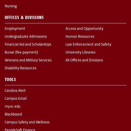
Nursing
OFFICES & DIVISIONS
Employment
Access and Opportunity
Undergraduate Admissions
Human Resources
Financial Aid and Scholarships
Law Enforcement and Safety
Bursar (fee payment)
University Libraries
Veterans and Military Services
All Offices and Divisions
Disability Resources
TOOLS
Carolina Alert
Campus Email
my.sc.edu
Blackboard
Campus Safety and Wellness
PeopleSoft Finance