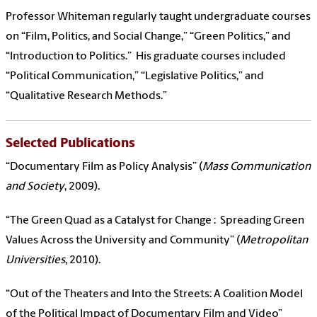
Professor Whiteman regularly taught undergraduate courses
on “Film, Politics, and Social Change,” “Green Politics,” and
“Introduction to Politics.” His graduate courses included
“Political Communication,” “Legislative Politics,” and
“Qualitative Research Methods.”
Selected Publications
“Documentary Film as Policy Analysis” (
Mass Communication
and Society
, 2009).
“The Green Quad as a Catalyst for Change : Spreading Green
Values Across the University and Community” (
Metropolitan
Universities
, 2010).
“Out of the Theaters and Into the Streets: A Coalition Model
of the Political Impact of Documentary Film and Video”