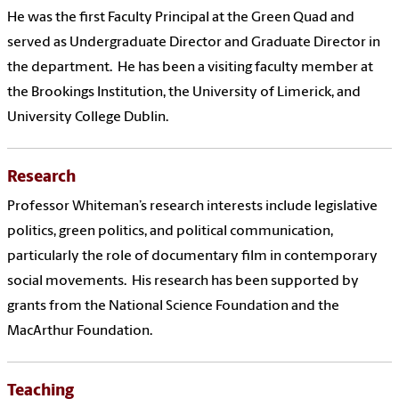
He was the first Faculty Principal at the Green Quad and
served as Undergraduate Director and Graduate Director in
the department.
He has been a visiting faculty member at
the Brookings Institution, the University of Limerick, and
University College Dublin.
Research
Professor Whiteman’s research interests include legislative
politics, green politics, and political communication,
particularly the role of documentary film in contemporary
social movements. His research has been supported by
grants from the National Science Foundation and the
MacArthur Foundation.
Teaching