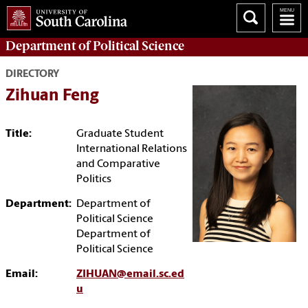
Department of
Political Science
DIRECTORY
Zihuan Feng
Title:
Graduate Student
International Relations
and Comparative
Politics
Department:
Department of
Political Science
Department of
Political Science
Email:
ZIHUAN@email.sc.ed
u