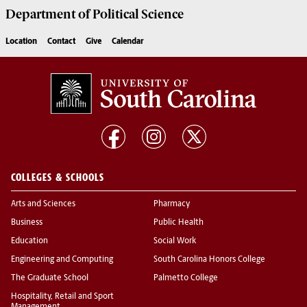
Department of
Political Science
Location
Contact
Give
Calendar
COLLEGES & SCHOOLS
Arts and Sciences
Pharmacy
Business
Public Health
Education
Social Work
Engineering and Computing
South Carolina Honors College
The Graduate School
Palmetto College
Hospitality, Retail and Sport