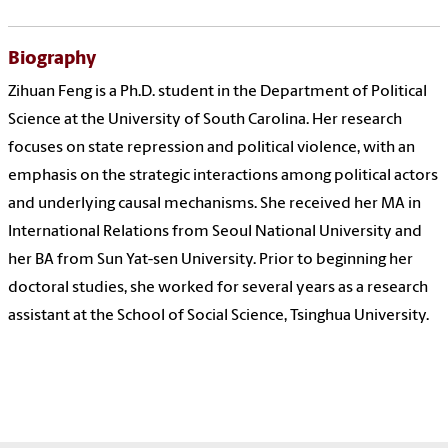
Biography
Zihuan Feng is a Ph.D. student in the Department of Political
Science at the University of South Carolina. Her research
focuses on state repression and political violence, with an
emphasis on the strategic interactions among political actors
and underlying causal mechanisms. She received her MA in
International Relations from Seoul National University and
her BA from Sun Yat-sen University. Prior to beginning her
doctoral studies, she worked for several years as a research
assistant at the School of Social Science, Tsinghua University.