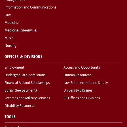
Management
Information and Communications
Law
Medicine
Medicine (Greenville)
Music
Nursing
OFFICES & DIVISIONS
Employment
Access and Opportunity
Undergraduate Admissions
Human Resources
Financial Aid and Scholarships
Law Enforcement and Safety
Bursar (fee payment)
University Libraries
Veterans and Military Services
All Offices and Divisions
Disability Resources
TOOLS