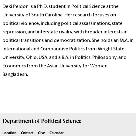
Deki Peldon is a Ph.D. student in Political Science at the
University of South Carolina. Her research focuses on
political violence, including political assassinations, state
repression, and interstate rivalry, with broader interests in
political transitions and democratization. She holds an M.A. in
International and Comparative Politics from Wright State
University, Ohio, USA, and a B.A. in Politics, Philosophy, and
Economics from the Asian University for Women,
Bangladesh.
Department of
Political Science
Location
Contact
Give
Calendar