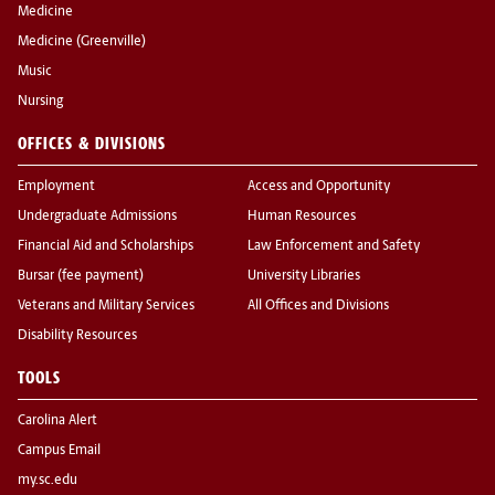
Medicine
Medicine (Greenville)
Music
Nursing
OFFICES & DIVISIONS
Employment
Access and Opportunity
Undergraduate Admissions
Human Resources
Financial Aid and Scholarships
Law Enforcement and Safety
Bursar (fee payment)
University Libraries
Veterans and Military Services
All Offices and Divisions
Disability Resources
TOOLS
Carolina Alert
Campus Email
my.sc.edu