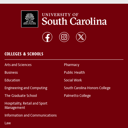
COLLEGES & SCHOOLS
Arts and Sciences
Pharmacy
Business
Public Health
Education
Social Work
Engineering and Computing
South Carolina Honors College
The Graduate School
Palmetto College
Hospitality, Retail and Sport
Management
Information and Communications
Law