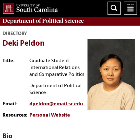
Department of
Political Science
DIRECTORY
Deki Peldon
Title:
Graduate Student
International Relations
and Comparative Politics
Department of Political
Science
Email:
dpeldon@email.sc.edu
Resources:
Personal Website
Bio