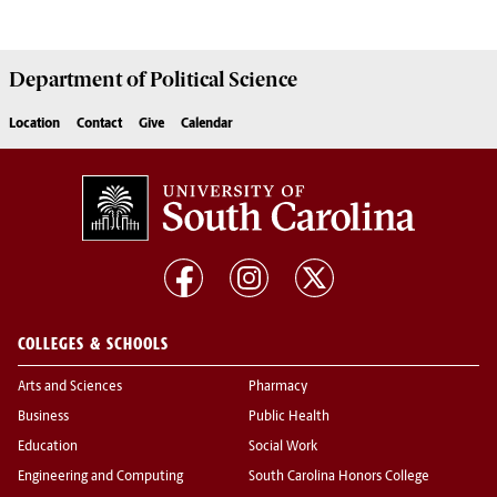
Department of
Political Science
Location
Contact
Give
Calendar
COLLEGES & SCHOOLS
Arts and Sciences
Pharmacy
Business
Public Health
Education
Social Work
Engineering and Computing
South Carolina Honors College