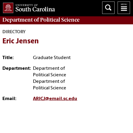
Department of
Political Science
DIRECTORY
Eric Jensen
Title:
Graduate Student
Department:
Department of
Political Science
Department of
Political Science
Email:
ARICJ@email.sc.edu