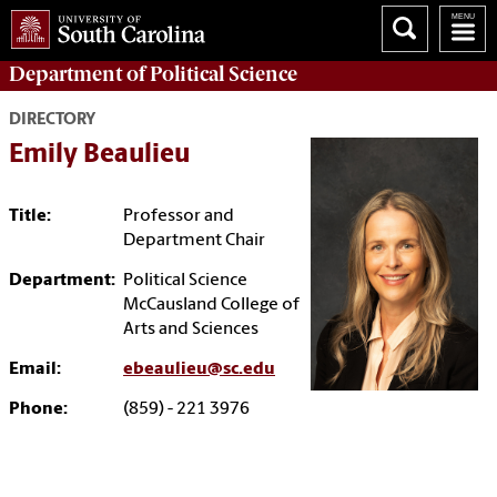
Department of
Political Science
DIRECTORY
Emily Beaulieu
Title:
Professor and
Department Chair
Department:
Political Science
McCausland College of
Arts and Sciences
Email:
ebeaulieu@sc.edu
Phone:
(859) - 221 3976