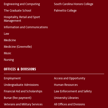
Engineering and Computing
South Carolina Honors College
The Graduate School
Palmetto College
Hospitality, Retail and Sport
Management
Information and Communications
Law
Medicine
Medicine (Greenville)
Music
Nursing
OFFICES & DIVISIONS
Employment
Access and Opportunity
Undergraduate Admissions
Human Resources
Financial Aid and Scholarships
Law Enforcement and Safety
Bursar (fee payment)
University Libraries
Veterans and Military Services
All Offices and Divisions