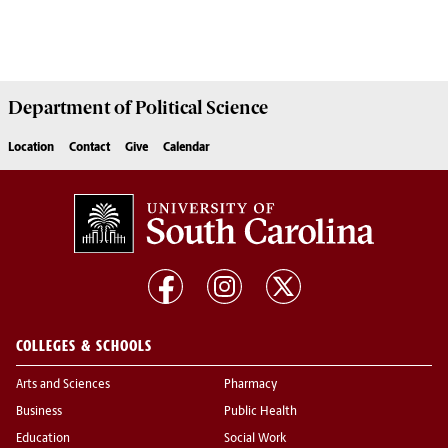
Department of
Political Science
Location
Contact
Give
Calendar
COLLEGES & SCHOOLS
Arts and Sciences
Pharmacy
Business
Public Health
Education
Social Work