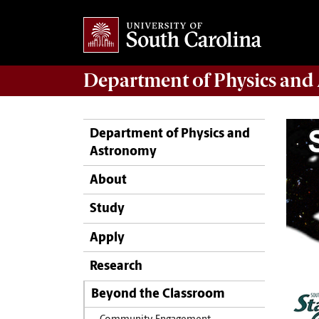
Department of
Physics and
Department of Physics and
Astronomy
About
Study
Apply
Research
Beyond the Classroom