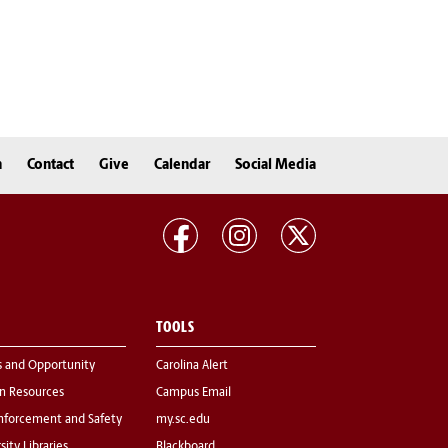
n
Contact
Give
Calendar
Social Media
TOOLS
s and Opportunity
Carolina Alert
 Resources
Campus Email
nforcement and Safety
my.sc.edu
sity Libraries
Blackboard