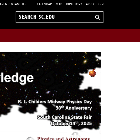
ARENTS & FAMILIES
CALENDAR
MAP
DIRECTORY
APPLY
GIVE
Search
sc.edu