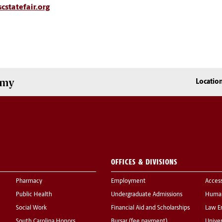
cstatefair.org
omy
Locatio
OFFICES & DIVISIONS
Pharmacy
Employment
Acces
Public Health
Undergraduate Admissions
Human
Social Work
Financial Aid and Scholarships
Law E
South Carolina Honors
Bursar (fee payment)
Univer