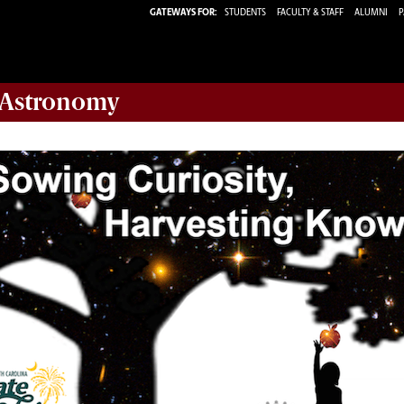
GATEWAYS FOR:
STUDENTS
FACULTY & STAFF
ALUMNI
P
 Astronomy