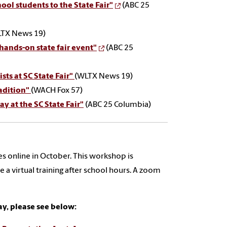
ol students to the State Fair"
(ABC 25
TX News 19)
 hands-on state fair event"
(ABC 25
sts at SC State Fair"
(WLTX News 19)
radition"
(WACH Fox 57)
y at the SC State Fair"
(ABC 25 Columbia)
s online in October. This workshop is
e a virtual training after school hours. A zoom
ay, please see below: