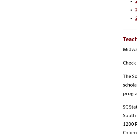
Teach
Midway
Check 
The So
schola
progr
SC Sta
South 
1200 
Columb