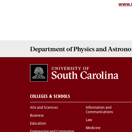
www.s
Department of
Physics and Astron
COLLEGES & SCHOOLS
Arts and Sciences
Information and
Communications
Business
Law
Education
Medicine
Engineering and Computing