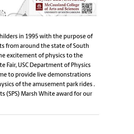
ilders in 1995 with the purpose of
nts from around the state of South
he excitement of physics to the
te Fair, USC Department of Physics
me to provide live demonstrations
hysics of the amusement park rides .
ts (SPS) Marsh White award for our