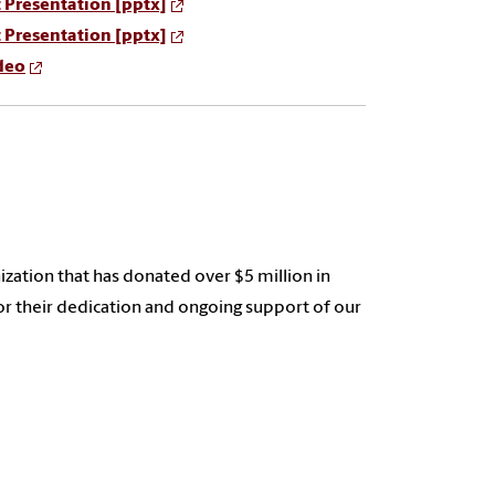
 Presentation [pptx]
 Presentation [pptx]
deo
anization that has donated over $5 million in
for their dedication and ongoing support of our