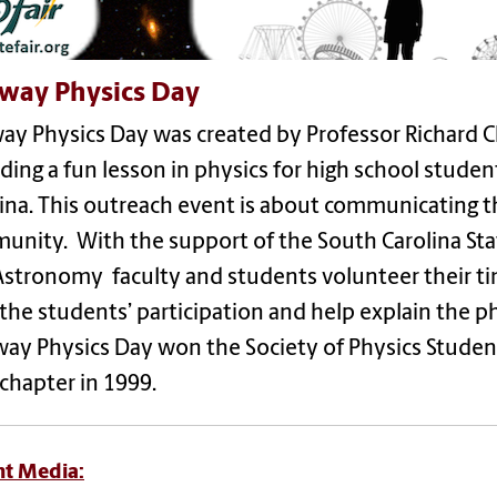
way Physics Day
y Physics Day was created by Professor Richard Ch
ding a fun lesson in physics for high school stude
ina. This outreach event is about communicating t
nity. With the support of the South Carolina Sta
Astronomy faculty and students volunteer their ti
the students’ participation and help explain the p
ay Physics Day won the Society of Physics Studen
 chapter in 1999.
nt Media: