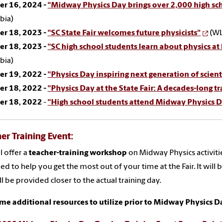
er 16, 2024 -
"Midway Physics Day brings over 2,000 high scho
bia)
er 18, 2023 -
"SC State Fair welcomes future physicists"
(WL
er 18, 2023 -
"SC high school students learn about physics at
bia)
er 19, 2022 -
"Physics Day inspiring next generation of scienti
er 18, 2022 -
"Physics Day at the State Fair: A decades-long t
er 18, 2022
-
"High school students attend Midway Physics Da
er Training Event:
l offer a
teacher-training workshop
on Midway Physics activitie
ed to help you get the most out of your time at the Fair. It will b
ill be provided closer to the actual training day.
me additional resources to utilize prior to Midway Physics D