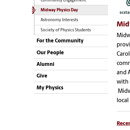
Community Engagement
Midway Physics Day
Astronomy Interests
Mid
Society of Physics Students
Midwa
For the Community
provi
Our People
Carol
commu
Alumni
and 
Give
with 
My Physics
Midw
local
Rece