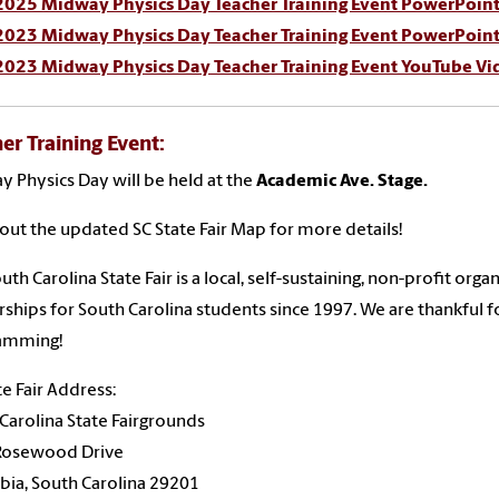
2025 Midway Physics Day Teacher Training Event PowerPoint
2023 Midway Physics Day Teacher Training Event PowerPoint
2023 Midway Physics Day Teacher Training Event YouTube Vi
er Training Event:
 Physics Day will be held at the
Academic Ave. Stage.
out the updated SC State Fair Map for more details!
uth Carolina State Fair is a local, self-sustaining, non-profit org
rships for South Carolina students since 1997. We are thankful 
amming!
te Fair Address:
Carolina State Fairgrounds
Rosewood Drive
ia, South Carolina 29201