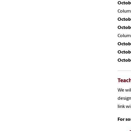
Octob
Colum
Octob
Octob
Colum
Octob
Octob
Octob
Teach
We wil
design
link w
For so