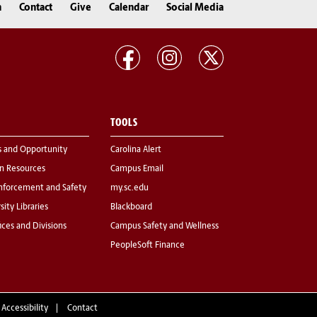
n
Contact
Give
Calendar
Social Media
TOOLS
s and Opportunity
Carolina Alert
 Resources
Campus Email
nforcement and Safety
my.sc.edu
sity Libraries
Blackboard
fices and Divisions
Campus Safety and Wellness
PeopleSoft Finance
 Accessibility
Contact