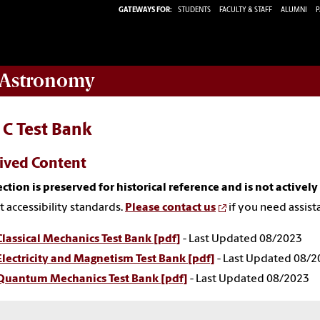
GATEWAYS FOR:
STUDENTS
FACULTY & STAFF
ALUMNI
P
 Astronomy
 C Test Bank
ived Content
ection is preserved for historical reference and is not activel
t accessibility standards.
Please contact us
if you need assist
Classical Mechanics Test Bank [pdf]
- Last Updated 08/2023
Electricity and Magnetism Test Bank [pdf]
- Last Updated 08/2
Quantum Mechanics Test Bank [pdf]
- Last Updated 08/2023