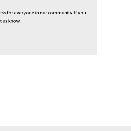
cess for everyone in our community. If you
et us know.