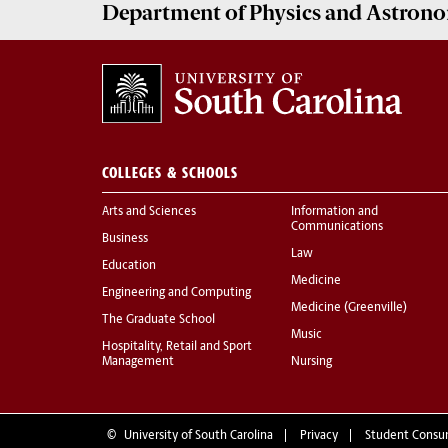
Department of
Physics and Astron
COLLEGES & SCHOOLS
Arts and Sciences
Information and
Communications
Business
Law
Education
Medicine
Engineering and Computing
Medicine (Greenville)
The Graduate School
Music
Hospitality, Retail and Sport
Management
Nursing
©
University of South Carolina
Privacy
Student Consu