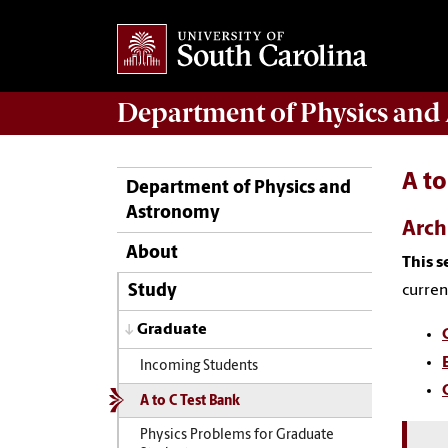
Department of
Physics and
A to
Department of Physics and
Astronomy
Arch
About
This s
curren
Study
Graduate
Incoming Students
A to C Test Bank
Physics Problems for Graduate