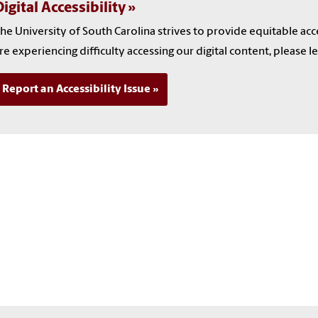
igital Accessibility
he University of South Carolina strives to provide equitable ac
re experiencing difficulty accessing our digital content, please l
Report an Accessibility Issue