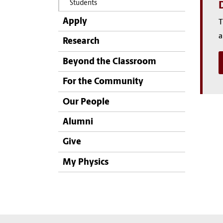
Students
D
Apply
T
a
Research
Beyond the Classroom
For the Community
Our People
Alumni
Give
My Physics