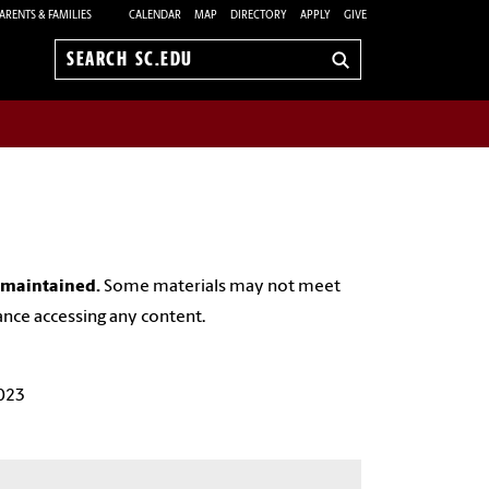
ARENTS & FAMILIES
CALENDAR
MAP
DIRECTORY
APPLY
GIVE
Search
sc.edu
y maintained.
Some materials may not meet
ance accessing any content.
023