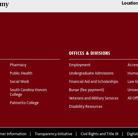
omy
Locatio
OFFICES & DIVISIONS
Pharmacy
Employment
Acces
Public Health
Undergraduate Admissions
Human
Social Work
Financial Aid and Scholarships
Law E
South Carolina Honors
Bursar (fee payment)
Univer
College
Veterans and Military Services
All Of
Palmetto College
Disability Resources
mer Information
Transparency Initiative
Civil Rights and Title IX
Digital