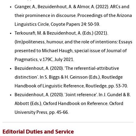
Granger, A., Bezuidenhout, A. & Almor, A. (2022). ARCs and
their prominence in discourse. Proceedings of the Arizona
Linguistics Circle, Coyote Papers 24: 50-59.
Terkourafi, M. & Bezuidenhout, A. (Eds.) (2021).
(Im)politeness, humour, and the role of intentions: Essays
presented to Michael Haugh, special issue of Journal of
Pragmatics, v.179C, July 2021.
Bezuidenhout, A. (2020). ‘The referential-attributive
distinction’. In S. Biggs & H. Geirsson (Eds.), Routledge
Handbook of Linguistic Reference, Routledge, pp. 53-70.
Bezuidenhout, A. (2020). 'Joint reference'. In J. Gundel & B.
Abbott (Eds.), Oxford Handbook on Reference. Oxford
University Press, pp. 45-66.
Editorial Duties and Service