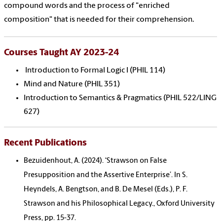
compound words and the process of "enriched
composition" that is needed for their comprehension.
Courses Taught AY 2023-24
Introduction to Formal Logic I (PHIL 114)
Mind and Nature (PHIL 351)
Introduction to Semantics & Pragmatics (PHIL 522/LING
627)
Recent Publications
Bezuidenhout, A. (2024). ‘Strawson on False
Presupposition and the Assertive Enterprise’. In S.
Heyndels, A. Bengtson, and B. De Mesel (Eds.), P. F.
Strawson and his Philosophical Legacy., Oxford University
Press, pp. 15-37.