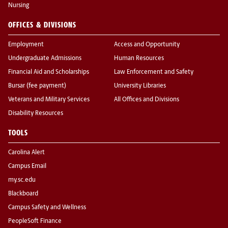
Nursing
OFFICES & DIVISIONS
Employment
Access and Opportunity
Undergraduate Admissions
Human Resources
Financial Aid and Scholarships
Law Enforcement and Safety
Bursar (fee payment)
University Libraries
Veterans and Military Services
All Offices and Divisions
Disability Resources
TOOLS
Carolina Alert
Campus Email
my.sc.edu
Blackboard
Campus Safety and Wellness
PeopleSoft Finance