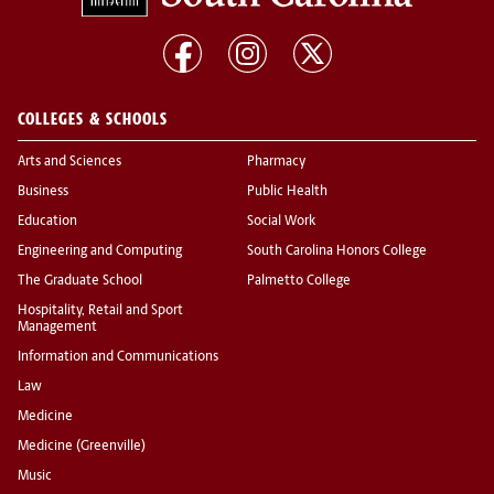
COLLEGES & SCHOOLS
Arts and Sciences
Pharmacy
Business
Public Health
Education
Social Work
Engineering and Computing
South Carolina Honors College
The Graduate School
Palmetto College
Hospitality, Retail and Sport
Management
Information and Communications
Law
Medicine
Medicine (Greenville)
Music