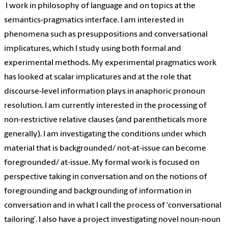
I work in philosophy of language and on topics at the
semantics-pragmatics interface. I am interested in
phenomena such as presuppositions and conversational
implicatures, which I study using both formal and
experimental methods. My experimental pragmatics work
has looked at scalar implicatures and at the role that
discourse-level information plays in anaphoric pronoun
resolution. I am currently interested in the processing of
non-restrictive relative clauses (and parentheticals more
generally). I am investigating the conditions under which
material that is backgrounded/ not-at-issue can become
foregrounded/ at-issue. My formal work is focused on
perspective taking in conversation and on the notions of
foregrounding and backgrounding of information in
conversation and in what I call the process of ‘conversational
tailoring’. I also have a project investigating novel noun-noun