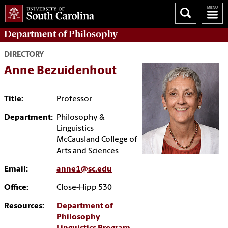
Department of
Philosophy
DIRECTORY
Anne Bezuidenhout
Title:
Professor
Department:
Philosophy &
Linguistics
McCausland College of
Arts and Sciences
Email:
anne1@sc.edu
Office:
Close-Hipp 530
Resources:
Department of
Philosophy