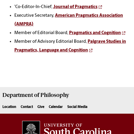
'Co-Editor-In-Chief,
Journal of Pragmatics
Executive Secretary,
American Pragmatics Association
(AMPRA)
Member of Editorial Board,
Pragmatics and Cognition
Member of Advisory Editorial Board,
Palgrave Studies in
Pragmatics, Language and Cognition
Department of
Philosophy
Location
Contact
Give
Calendar
Social Media