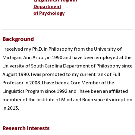
Linguistics Program
Department
of Psychology
Background
I received my Ph.D. in Philosophy from the University of
Michigan, Ann Arbor, in 1990 and have been employed at the
University of South Carolina Department of Philosophy since
August 1990. I was promoted to my current rank of Full
Professor in 2008. I have been a Core Member of the
Linguistics Program since 1992 and I have been an affiliated
member of the Institute of Mind and Brain since its inception
in 2013.
Research Interests