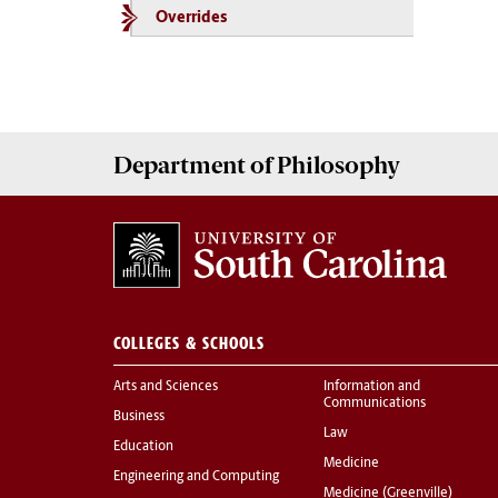
Overrides
Department of
Philosophy
COLLEGES & SCHOOLS
Arts and Sciences
Information and
Communications
Business
Law
Education
Medicine
Engineering and Computing
Medicine (Greenville)