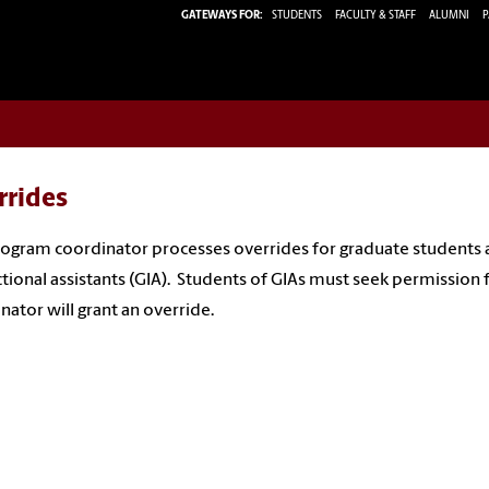
GATEWAYS FOR:
STUDENTS
FACULTY & STAFF
ALUMNI
P
rrides
ogram coordinator processes overrides for graduate students
ctional assistants (GIA). Students of GIAs must seek permission
nator will grant an override.