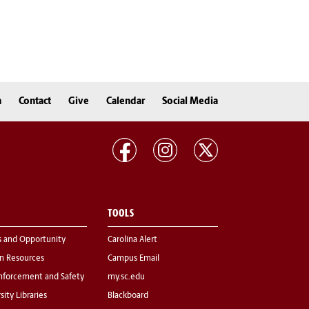
n
Contact
Give
Calendar
Social Media
TOOLS
s and Opportunity
Carolina Alert
 Resources
Campus Email
nforcement and Safety
my.sc.edu
sity Libraries
Blackboard