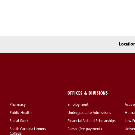
Locatio
OFFICES & DIVISIONS
Pharmacy
Employment
Acces
Public Health
Undergraduate Admissions
Human
Social Work
Financial Aid and Scholarships
Law E
South Carolina Honors
Bursar (fee payment)
Univer
College