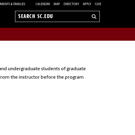
ARENTS & FAMILIES
CALENDAR
MAP
DIRECTORY
APPLY
GIVE
Search
sc.edu
 and undergraduate students of graduate
 from the instructor before the program