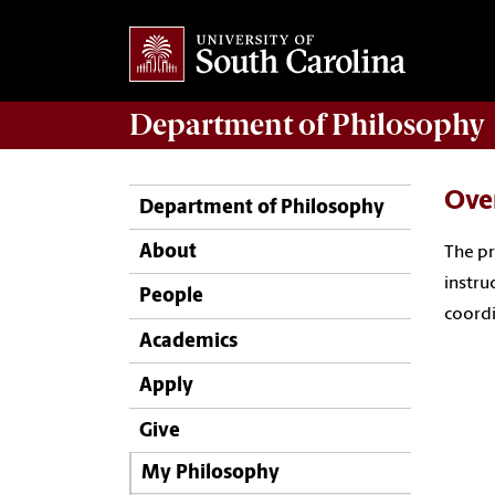
Department of
Philosophy
Ove
Department of Philosophy
About
The pr
instru
People
coordi
Academics
Apply
Give
My Philosophy