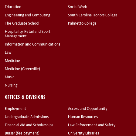
Education
Social Work
Engineering and Computing
South Carolina Honors College
The Graduate School
Palmetto College
Hospitality, Retail and Sport
Management
Information and Communications
Law
Medicine
Medicine (Greenville)
Music
Nursing
OFFICES & DIVISIONS
Employment
Access and Opportunity
Undergraduate Admissions
Human Resources
Financial Aid and Scholarships
Law Enforcement and Safety
Bursar (fee payment)
University Libraries