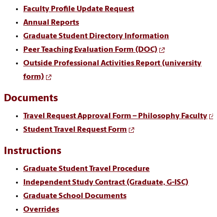
Faculty Profile Update Request
Annual Reports
Graduate Student Directory Information
Peer Teaching Evaluation Form (DOC)
Outside Professional Activities Report (university
form)
Documents
Travel Request Approval Form – Philosophy Faculty
Student Travel Request Form
Instructions
Graduate Student Travel Procedure
Independent Study Contract (Graduate, G-ISC)
Graduate School Documents
Overrides