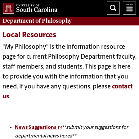
Department of
Philosophy
Local Resources
"My Philosophy" is the information resource
page for current Philosophy Department faculty,
staff members, and students. This page is here
to provide you with the information that you
need. If you have any questions, please
contact
us
.
News Suggestions
**submit your suggestions for
departmental news here!!**