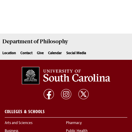
Department of
Philosophy
Location
Contact
Give
Calendar
Social Media
COLLEGES & SCHOOLS
Arts and Sciences
Pharmacy
Business
Public Health