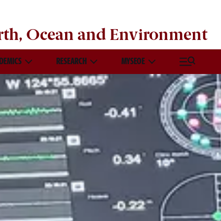
rth, Ocean and Environment
DEMICS
RESEARCH
MYSEOE