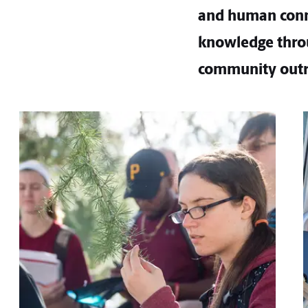
and human conne
knowledge throu
community outr