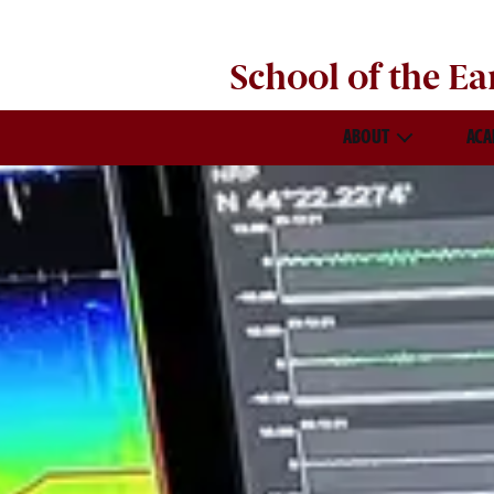
School of the
Ea
ABOUT
ACA