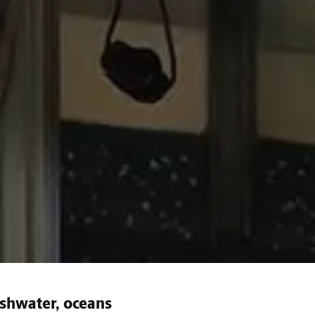
eshwater, oceans