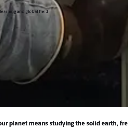
earning and global field
ur planet means studying the solid earth, fr