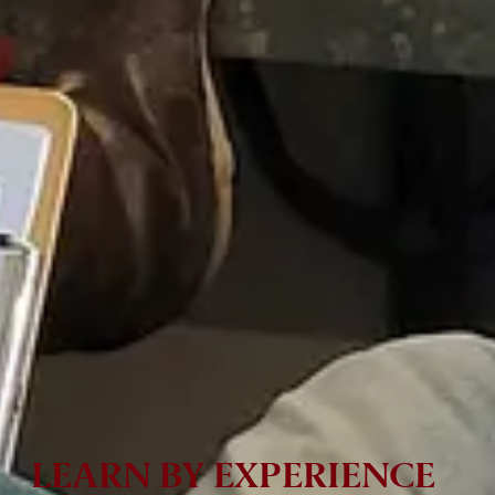
LEARN BY EXPERIENCE