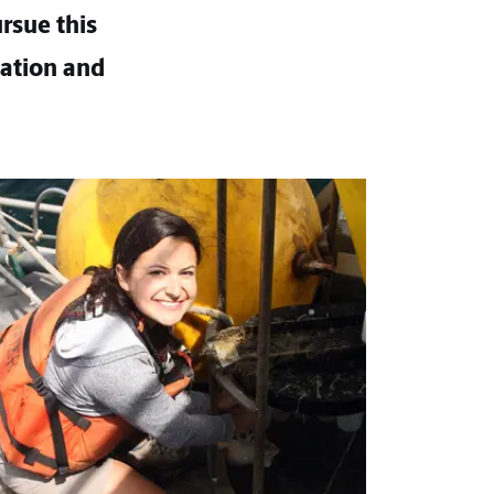
rsue this
cation and