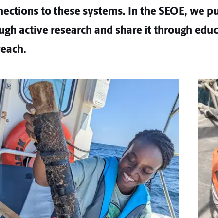
ctions to these systems. In the SEOE, we pu
gh active research and share it through edu
each.