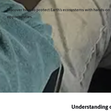
Discover how to protect Earth’s ecosystems with hands-on l
opportunities.
Understanding o