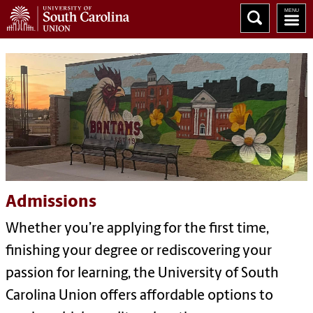
Admissions
Whether you’re applying for the first time,
finishing your degree or rediscovering your
passion for learning, the University of South
Carolina Union offers affordable options to