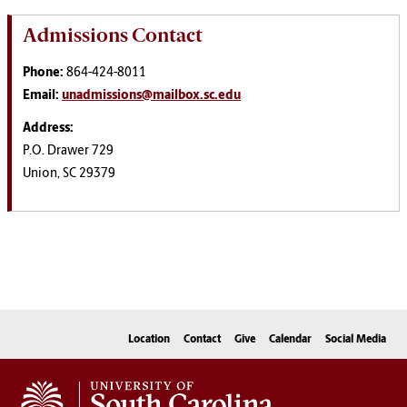
Admissions Contact
Phone:
864-424-8011
Email:
unadmissions@mailbox.sc.edu
Address:
P.O. Drawer 729
Union, SC 29379
Location
Contact
Give
Calendar
Social Media