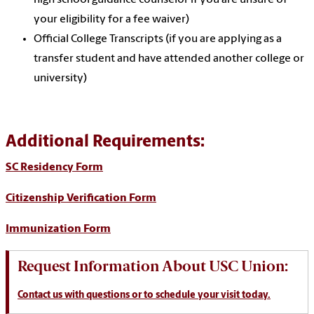
high school guidance counselor if you are unsure of
your eligibility for a fee waiver)
Official College Transcripts (if you are applying as a
transfer student and have attended another college or
university)
Additional Requirements:
SC Residency Form
Citizenship Verification Form
Immunization Form
Request Information About USC Union:
Contact us
with questions or to schedule your visit today.