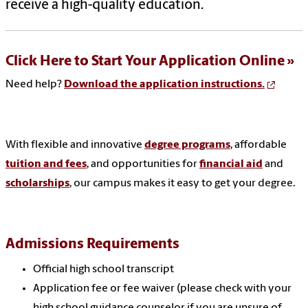
receive a high-quality education.
Click Here to Start Your Application Online
Need help?
Download the application instructions.
With flexible and innovative
degree programs
, affordable
tuition and fees
, and opportunities for
financial aid
and
scholarships
, our campus makes it easy to get your degree.
Admissions Requirements
Official high school transcript
Application fee or fee waiver (please check with your